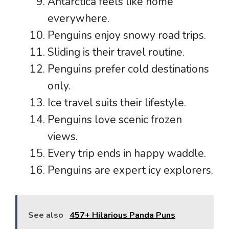
Antarctica feels like home
everywhere.
Penguins enjoy snowy road trips.
Sliding is their travel routine.
Penguins prefer cold destinations
only.
Ice travel suits their lifestyle.
Penguins love scenic frozen
views.
Every trip ends in happy waddle.
Penguins are expert icy explorers.
See also
457+ Hilarious Panda Puns