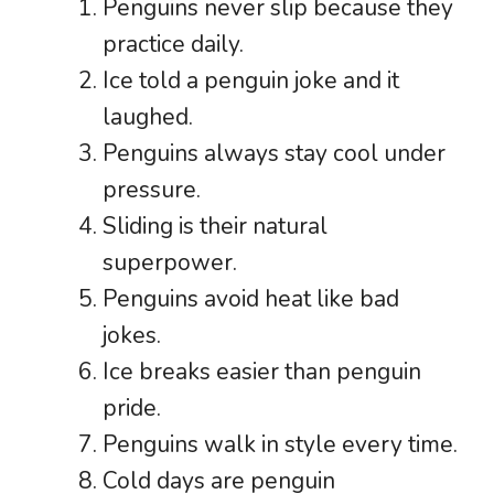
Penguins never slip because they
practice daily.
Ice told a penguin joke and it
laughed.
Penguins always stay cool under
pressure.
Sliding is their natural
superpower.
Penguins avoid heat like bad
jokes.
Ice breaks easier than penguin
pride.
Penguins walk in style every time.
Cold days are penguin