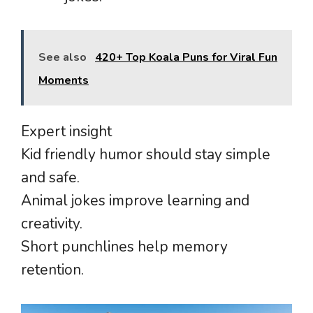
See also
420+ Top Koala Puns for Viral Fun
Moments
Expert insight
Kid friendly humor should stay simple
and safe.
Animal jokes improve learning and
creativity.
Short punchlines help memory
retention.