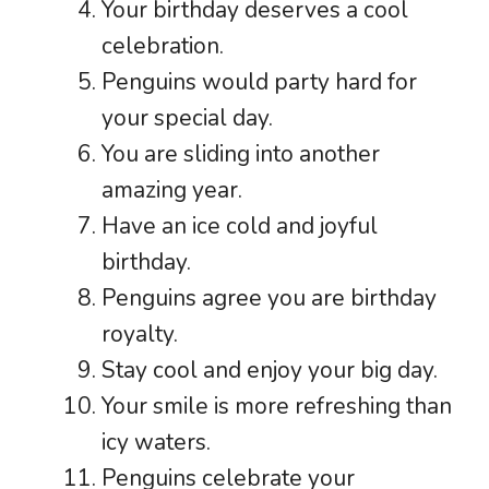
Your birthday deserves a cool
celebration.
Penguins would party hard for
your special day.
You are sliding into another
amazing year.
Have an ice cold and joyful
birthday.
Penguins agree you are birthday
royalty.
Stay cool and enjoy your big day.
Your smile is more refreshing than
icy waters.
Penguins celebrate your