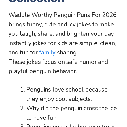
Waddle Worthy Penguin Puns For 2026
brings funny, cute and icy jokes to make
you laugh, share, and brighten your day
instantly jokes for kids are simple, clean,
and fun for
family
sharing.
These jokes focus on safe humor and
playful penguin behavior.
Penguins love school because
they enjoy cool subjects.
Why did the penguin cross the ice
to have fun.
Penguins never lie because truth