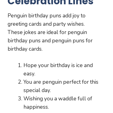
Celebration Lines
Penguin birthday puns add joy to
greeting cards and party wishes.
These jokes are ideal for penguin
birthday puns and penguin puns for
birthday cards.
Hope your birthday is ice and
easy.
You are penguin perfect for this
special day.
Wishing you a waddle full of
happiness.