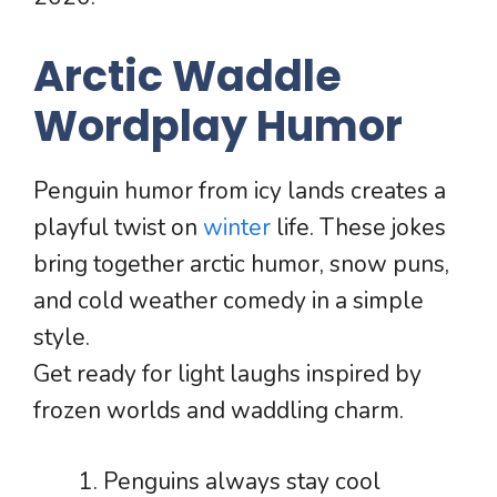
Arctic Waddle
Wordplay Humor
Penguin humor from icy lands creates a
playful twist on
winter
life. These jokes
bring together arctic humor, snow puns,
and cold weather comedy in a simple
style.
Get ready for light laughs inspired by
frozen worlds and waddling charm.
Penguins always stay cool