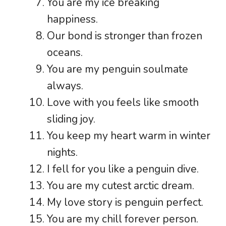
You are my ice breaking
happiness.
Our bond is stronger than frozen
oceans.
You are my penguin soulmate
always.
Love with you feels like smooth
sliding joy.
You keep my heart warm in winter
nights.
I fell for you like a penguin dive.
You are my cutest arctic dream.
My love story is penguin perfect.
You are my chill forever person.