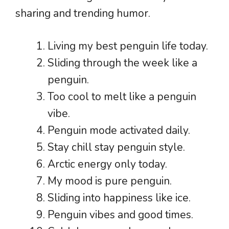
sharing and trending humor.
Living my best penguin life today.
Sliding through the week like a
penguin.
Too cool to melt like a penguin
vibe.
Penguin mode activated daily.
Stay chill stay penguin style.
Arctic energy only today.
My mood is pure penguin.
Sliding into happiness like ice.
Penguin vibes and good times.