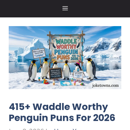
Skip
MENU
to
content
415+ Waddle Worthy
Penguin Puns For 2026