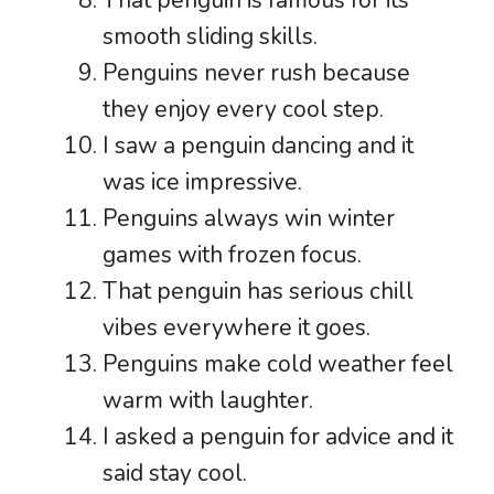
That penguin is famous for its
smooth sliding skills.
Penguins never rush because
they enjoy every cool step.
I saw a penguin dancing and it
was ice impressive.
Penguins always win winter
games with frozen focus.
That penguin has serious chill
vibes everywhere it goes.
Penguins make cold weather feel
warm with laughter.
I asked a penguin for advice and it
said stay cool.