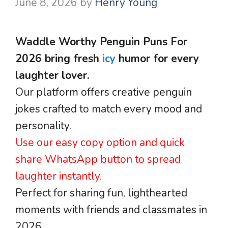
June 8, 2026
by
Henry Young
Waddle Worthy Penguin Puns For
2026 bring fresh
icy
humor for every
laughter lover.
Our platform offers creative penguin
jokes crafted to match every mood and
personality.
Use our easy copy option and quick
share WhatsApp button to spread
laughter instantly.
Perfect for sharing fun, lighthearted
moments with friends and classmates in
2026.