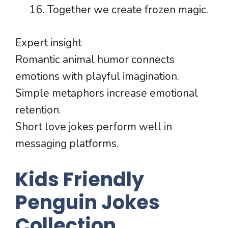
Together we create frozen magic.
Expert insight
Romantic animal humor connects
emotions with playful imagination.
Simple metaphors increase emotional
retention.
Short love jokes perform well in
messaging platforms.
Kids Friendly
Penguin Jokes
Collection