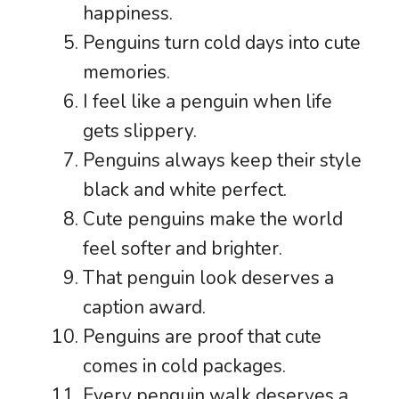
happiness.
Penguins turn cold days into cute
memories.
I feel like a penguin when life
gets slippery.
Penguins always keep their style
black and white perfect.
Cute penguins make the world
feel softer and brighter.
That penguin look deserves a
caption award.
Penguins are proof that cute
comes in cold packages.
Every penguin walk deserves a