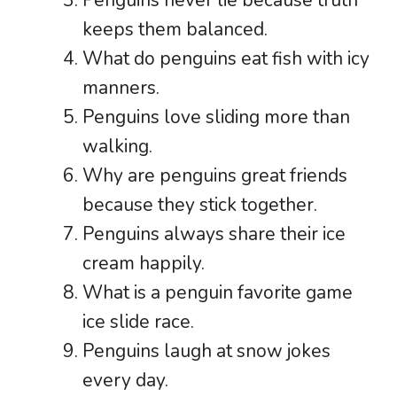
keeps them balanced.
What do penguins eat fish with icy
manners.
Penguins love sliding more than
walking.
Why are penguins great friends
because they stick together.
Penguins always share their ice
cream happily.
What is a penguin favorite game
ice slide race.
Penguins laugh at snow jokes
every day.