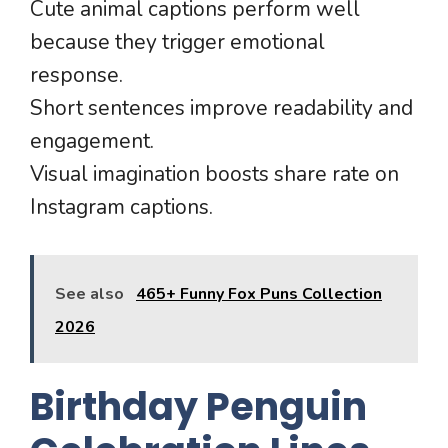
Cute animal captions perform well
because they trigger emotional
response.
Short sentences improve readability and
engagement.
Visual imagination boosts share rate on
Instagram captions.
See also
465+ Funny Fox Puns Collection
2026
Birthday Penguin