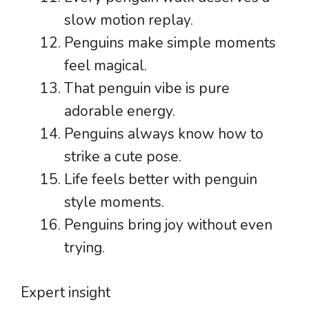
slow motion replay.
Penguins make simple moments
feel magical.
That penguin vibe is pure
adorable energy.
Penguins always know how to
strike a cute pose.
Life feels better with penguin
style moments.
Penguins bring joy without even
trying.
Expert insight