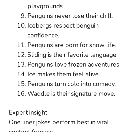
playgrounds.
Penguins never lose their chill.
Icebergs respect penguin
confidence.
Penguins are born for snow life.
Sliding is their favorite language.
Penguins love frozen adventures.
Ice makes them feel alive.
Penguins turn cold into comedy.
Waddle is their signature move.
Expert insight
One liner jokes perform best in viral