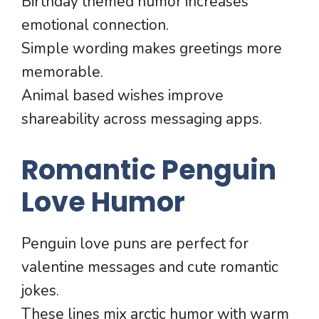
Birthday themed humor increases
emotional connection.
Simple wording makes greetings more
memorable.
Animal based wishes improve
shareability across messaging apps.
Romantic Penguin
Love Humor
Penguin love puns are perfect for
valentine messages and cute romantic
jokes.
These lines mix arctic humor with warm