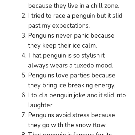
because they live in a chill zone.
I tried to race a penguin but it slid
past my expectations.
Penguins never panic because
they keep their ice calm.
That penguin is so stylish it
always wears a tuxedo mood.
Penguins love parties because
they bring ice breaking energy.
I told a penguin joke and it slid into
laughter.
Penguins avoid stress because
they go with the snow flow.