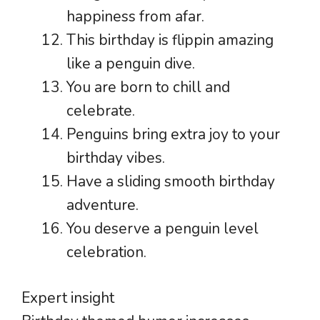
happiness from afar.
This birthday is flippin amazing
like a penguin dive.
You are born to chill and
celebrate.
Penguins bring extra joy to your
birthday vibes.
Have a sliding smooth birthday
adventure.
You deserve a penguin level
celebration.
Expert insight