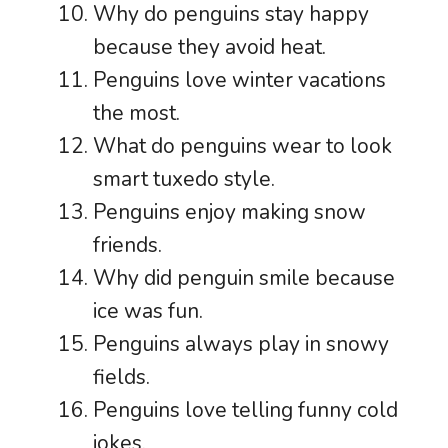
Why do penguins stay happy
because they avoid heat.
Penguins love winter vacations
the most.
What do penguins wear to look
smart tuxedo style.
Penguins enjoy making snow
friends.
Why did penguin smile because
ice was fun.
Penguins always play in snowy
fields.
Penguins love telling funny cold
jokes.