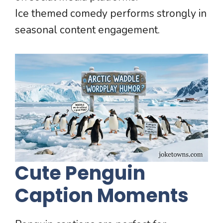
Ice themed comedy performs strongly in
seasonal content engagement.
Cute Penguin
Caption Moments