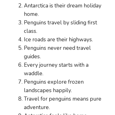
Antarctica is their dream holiday
home.
Penguins travel by sliding first
class.
Ice roads are their highways.
Penguins never need travel
guides.
Every journey starts with a
waddle.
Penguins explore frozen
landscapes happily.
Travel for penguins means pure
adventure.