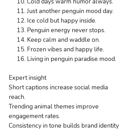
Cold days warm humor always.
Just another penguin mood day.
Ice cold but happy inside.
Penguin energy never stops.
Keep calm and waddle on.
Frozen vibes and happy life.
Living in penguin paradise mood.
Expert insight
Short captions increase social media
reach.
Trending animal themes improve
engagement rates.
Consistency in tone builds brand identity