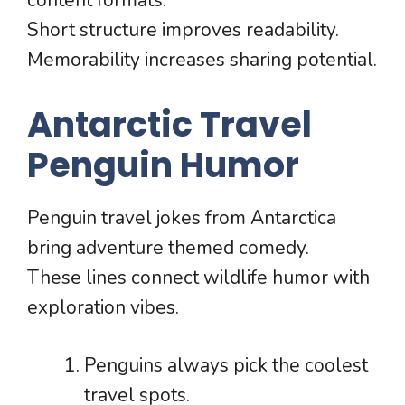
content formats.
Short structure improves readability.
Memorability increases sharing potential.
Antarctic Travel
Penguin Humor
Penguin travel jokes from Antarctica
bring adventure themed comedy.
These lines connect wildlife humor with
exploration vibes.
Penguins always pick the coolest
travel spots.