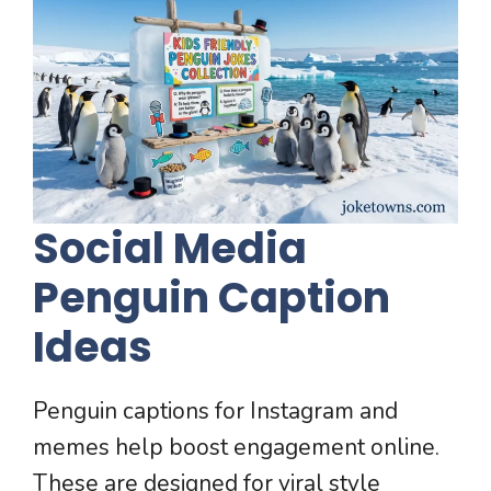
Social Media
Penguin Caption
Ideas
Penguin captions for Instagram and
memes help boost engagement online.
These are designed for viral style