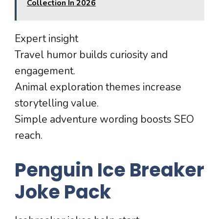
Collection In 2026
Expert insight
Travel humor builds curiosity and
engagement.
Animal exploration themes increase
storytelling value.
Simple adventure wording boosts SEO
reach.
Penguin Ice Breaker
Joke Pack