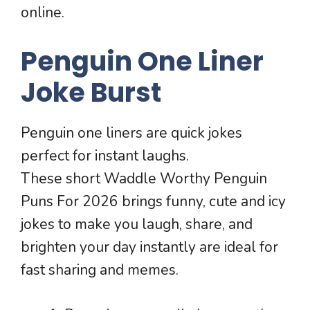
online.
Penguin One Liner
Joke Burst
Penguin one liners are quick jokes
perfect for instant laughs.
These short Waddle Worthy Penguin
Puns For 2026 brings funny, cute and icy
jokes to make you laugh, share, and
brighten your day instantly are ideal for
fast sharing and memes.