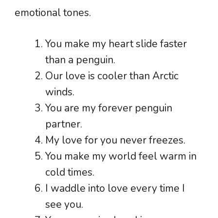
emotional tones.
You make my heart slide faster
than a penguin.
Our love is cooler than Arctic
winds.
You are my forever penguin
partner.
My love for you never freezes.
You make my world feel warm in
cold times.
I waddle into love every time I
see you.