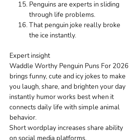
Penguins are experts in sliding
through life problems.
That penguin joke really broke
the ice instantly.
Expert insight
Waddle Worthy Penguin Puns For 2026
brings funny, cute and icy jokes to make
you laugh, share, and brighten your day
instantly humor works best when it
connects daily life with simple animal
behavior.
Short wordplay increases share ability
on social media platforms.