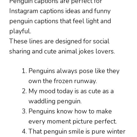
Penguin captions are perfect for
Instagram captions ideas and funny
penguin captions that feel light and
playful.
These lines are designed for social
sharing and cute animal jokes lovers.
Penguins always pose like they
own the frozen runway.
My mood today is as cute as a
waddling penguin.
Penguins know how to make
every moment picture perfect.
That penguin smile is pure winter