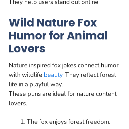
They help users stand out online.
Wild Nature Fox
Humor for Animal
Lovers
Nature inspired fox jokes connect humor
with wildlife
beauty
. They reflect forest
life in a playful way.
These puns are ideal for nature content
lovers.
The fox enjoys forest freedom.