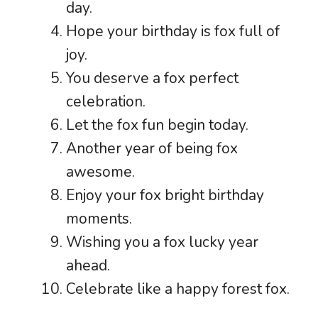
day.
Hope your birthday is fox full of
joy.
You deserve a fox perfect
celebration.
Let the fox fun begin today.
Another year of being fox
awesome.
Enjoy your fox bright birthday
moments.
Wishing you a fox lucky year
ahead.
Celebrate like a happy forest fox.