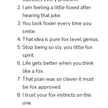
I am feeling a little foxed after
hearing that joke.
You look foxier every time you
smile.
That idea is pure fox level genius.
Stop being so sly, you little fox
spirit.
Life gets better when you think
like a fox.
That plan was so clever it must
be fox approved.
I trust your fox instincts on this
one.