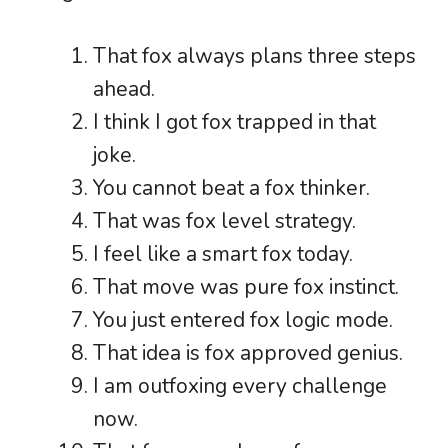
That fox always plans three steps
ahead.
I think I got fox trapped in that
joke.
You cannot beat a fox thinker.
That was fox level strategy.
I feel like a smart fox today.
That move was pure fox instinct.
You just entered fox logic mode.
That idea is fox approved genius.
I am outfoxing every challenge
now.