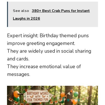
See also
380+ Best Crab Puns for Instant
Laughs in 2026
Expert insight: Birthday themed puns
improve greeting engagement.
They are widely used in social sharing
and cards.
They increase emotional value of
messages.