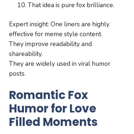
That idea is pure fox brilliance.
Expert insight: One liners are highly
effective for meme style content.
They improve readability and
shareability.
They are widely used in viral humor
posts.
Romantic Fox
Humor for Love
Filled Moments