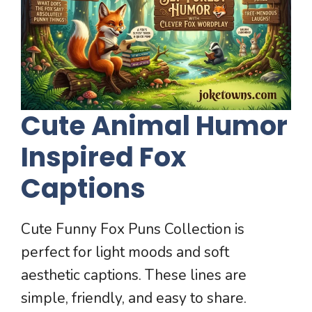
Cute Animal Humor
Inspired Fox
Captions
Cute Funny Fox Puns Collection is
perfect for light moods and soft
aesthetic captions. These lines are
simple, friendly, and easy to share.