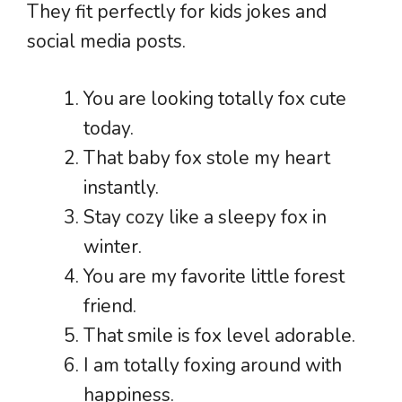
They fit perfectly for kids jokes and
social media posts.
You are looking totally fox cute
today.
That baby fox stole my heart
instantly.
Stay cozy like a sleepy fox in
winter.
You are my favorite little forest
friend.
That smile is fox level adorable.
I am totally foxing around with
happiness.