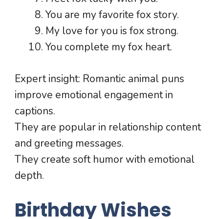
You are my favorite fox story.
My love for you is fox strong.
You complete my fox heart.
Expert insight: Romantic animal puns
improve emotional engagement in
captions.
They are popular in relationship content
and greeting messages.
They create soft humor with emotional
depth.
Birthday Wishes