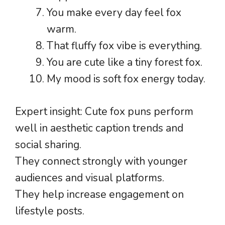
You make every day feel fox
warm.
That fluffy fox vibe is everything.
You are cute like a tiny forest fox.
My mood is soft fox energy today.
Expert insight: Cute fox puns perform
well in aesthetic caption trends and
social sharing.
They connect strongly with younger
audiences and visual platforms.
They help increase engagement on
lifestyle posts.