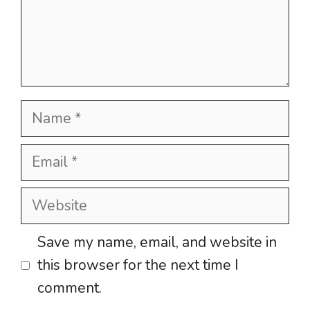
Name
Email
Website
Save my name, email, and website in
this browser for the next time I
comment.