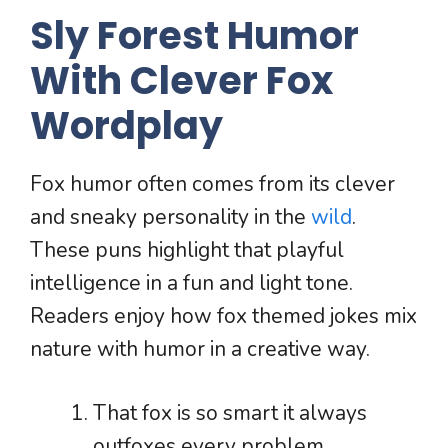
Sly Forest Humor
With Clever Fox
Wordplay
Fox humor often comes from its clever
and sneaky personality in the
wild
.
These puns highlight that playful
intelligence in a fun and light tone.
Readers enjoy how fox themed jokes mix
nature with humor in a creative way.
That fox is so smart it always
outfoxes every problem.