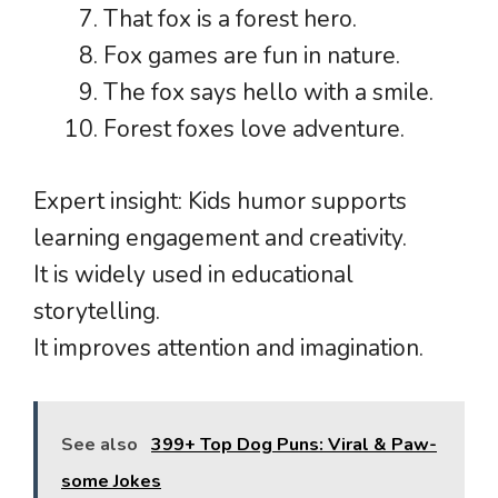
That fox is a forest hero.
Fox games are fun in nature.
The fox says hello with a smile.
Forest foxes love adventure.
Expert insight: Kids humor supports
learning engagement and creativity.
It is widely used in educational
storytelling.
It improves attention and imagination.
See also
399+ Top Dog Puns: Viral & Paw-
some Jokes