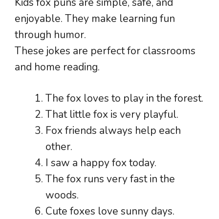
Kids fox puns are simple, safe, and
enjoyable. They make learning fun
through humor.
These jokes are perfect for classrooms
and home reading.
The fox loves to play in the forest.
That little fox is very playful.
Fox friends always help each
other.
I saw a happy fox today.
The fox runs very fast in the
woods.
Cute foxes love sunny days.