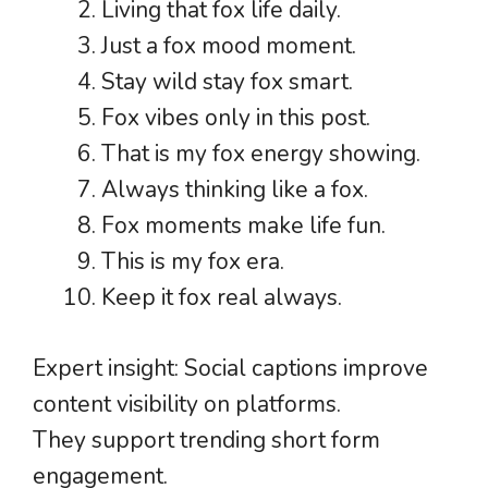
Living that fox life daily.
Just a fox mood moment.
Stay wild stay fox smart.
Fox vibes only in this post.
That is my fox energy showing.
Always thinking like a fox.
Fox moments make life fun.
This is my fox era.
Keep it fox real always.
Expert insight: Social captions improve
content visibility on platforms.
They support trending short form
engagement.