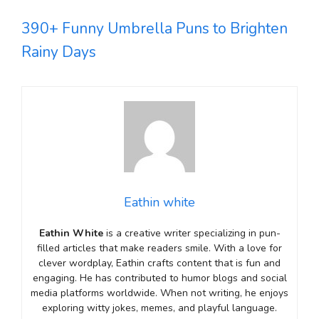
390+ Funny Umbrella Puns to Brighten
Rainy Days
Eathin white
Eathin White
is a creative writer specializing in pun-
filled articles that make readers smile. With a love for
clever wordplay, Eathin crafts content that is fun and
engaging. He has contributed to humor blogs and social
media platforms worldwide. When not writing, he enjoys
exploring witty jokes, memes, and playful language.