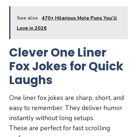
See also
470+ Hilarious Mole Puns You’ll
Love in 2026
Clever One Liner
Fox Jokes for Quick
Laughs
One liner fox jokes are sharp, short, and
easy to remember. They deliver humor
instantly without long setups.
These are perfect for fast scrolling