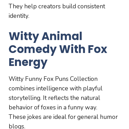
They help creators build consistent
identity.
Witty Animal
Comedy With Fox
Energy
Witty Funny Fox Puns Collection
combines intelligence with playful
storytelling. It reflects the natural
behavior of foxes in a funny way.
These jokes are ideal for general humor
blogs.