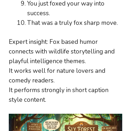
You just foxed your way into
success.
That was a truly fox sharp move.
Expert insight: Fox based humor
connects with wildlife storytelling and
playful intelligence themes.
It works well for nature lovers and
comedy readers.
It performs strongly in short caption
style content.