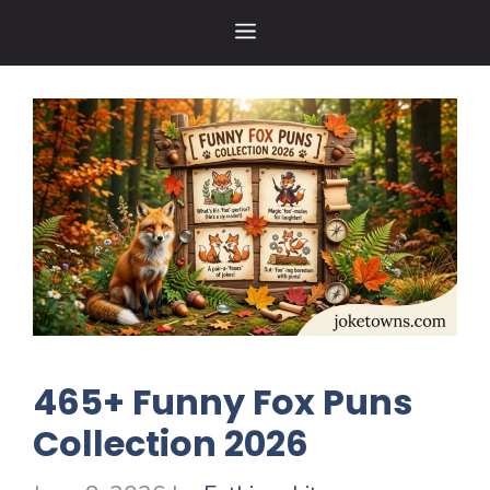
Skip
MENU
to
content
465+ Funny Fox Puns
Collection 2026