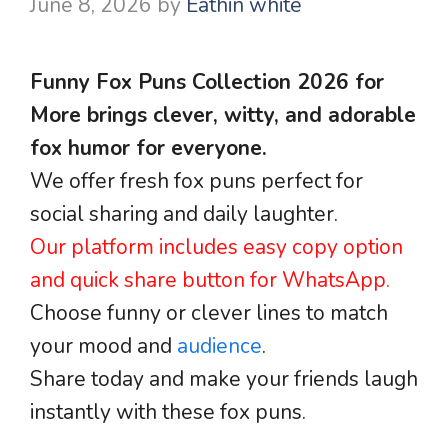
June 8, 2026
by
Eathin white
Funny Fox Puns Collection 2026 for
More brings clever, witty, and adorable
fox humor for everyone.
We offer fresh fox puns perfect for
social sharing and daily laughter.
Our platform includes easy copy option
and quick share button for WhatsApp.
Choose funny or clever lines to match
your mood and
audience
.
Share today and make your friends laugh
instantly with these fox puns.