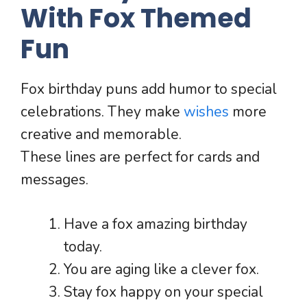
With Fox Themed
Fun
Fox birthday puns add humor to special
celebrations. They make
wishes
more
creative and memorable.
These lines are perfect for cards and
messages.
Have a fox amazing birthday
today.
You are aging like a clever fox.
Stay fox happy on your special