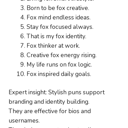
Born to be fox creative.
Fox mind endless ideas.
Stay fox focused always.
That is my fox identity.
Fox thinker at work.
Creative fox energy rising.
My life runs on fox logic.
Fox inspired daily goals.
Expert insight: Stylish puns support
branding and identity building.
They are effective for bios and
usernames.