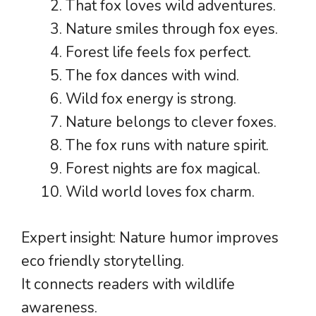
That fox loves wild adventures.
Nature smiles through fox eyes.
Forest life feels fox perfect.
The fox dances with wind.
Wild fox energy is strong.
Nature belongs to clever foxes.
The fox runs with nature spirit.
Forest nights are fox magical.
Wild world loves fox charm.
Expert insight: Nature humor improves
eco friendly storytelling.
It connects readers with wildlife
awareness.