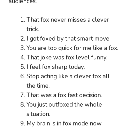
audiences.
That fox never misses a clever
trick.
I got foxed by that smart move.
You are too quick for me like a fox.
That joke was fox level funny.
I feel fox sharp today.
Stop acting like a clever fox all
the time.
That was a fox fast decision.
You just outfoxed the whole
situation.
My brain is in fox mode now.