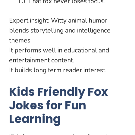
That fox never loses focus.
Expert insight: Witty animal humor
blends storytelling and intelligence
themes.
It performs well in educational and
entertainment content.
It builds long term reader interest.
Kids Friendly Fox
Jokes for Fun
Learning