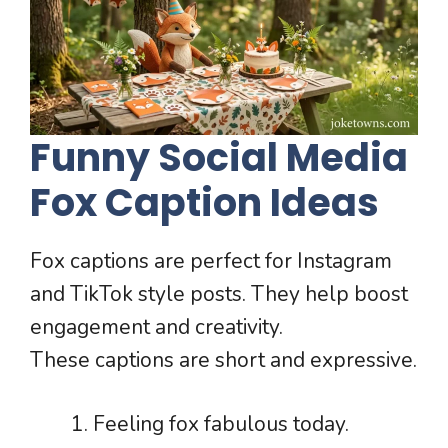
Funny Social Media
Fox Caption Ideas
Fox captions are perfect for Instagram
and TikTok style posts. They help boost
engagement and creativity.
These captions are short and expressive.
Feeling fox fabulous today.