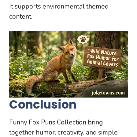
It supports environmental themed
content.
Conclusion
Funny Fox Puns Collection bring
together humor, creativity, and simple