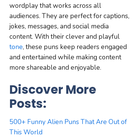
wordplay that works across all
audiences. They are perfect for captions,
jokes, messages, and social media
content. With their clever and playful
tone
, these puns keep readers engaged
and entertained while making content
more shareable and enjoyable.
Discover More
Posts:
500+ Funny Alien Puns That Are Out of
This World