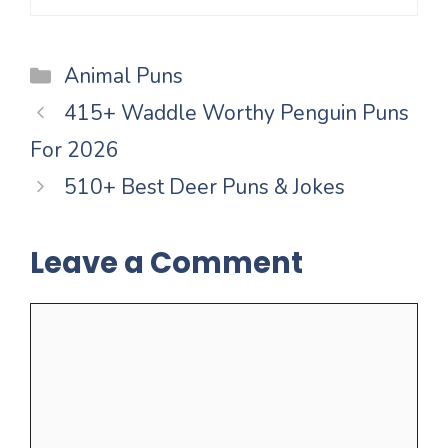
Categories
Animal Puns
415+ Waddle Worthy Penguin Puns
For 2026
510+ Best Deer Puns & Jokes
Leave a Comment
Comment