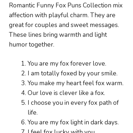
Romantic Funny Fox Puns Collection mix
affection with playful charm. They are
great for couples and sweet messages.
These lines bring warmth and light
humor together.
You are my fox forever love.
I am totally foxed by your smile.
You make my heart feel fox warm.
Our love is clever like a fox.
I choose you in every fox path of
life.
You are my fox light in dark days.
I feel fox lucky with you.