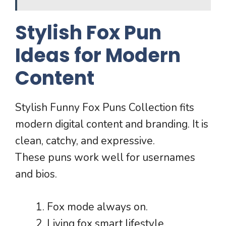
Stylish Fox Pun
Ideas for Modern
Content
Stylish Funny Fox Puns Collection fits
modern digital content and branding. It is
clean, catchy, and expressive.
These puns work well for usernames
and bios.
Fox mode always on.
Living fox smart lifestyle.