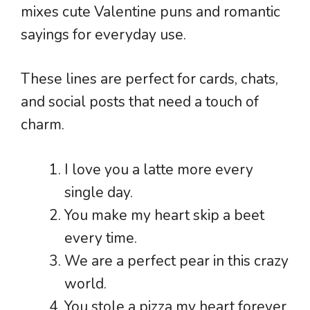
mixes cute Valentine puns and romantic
sayings for everyday use.
These lines are perfect for cards, chats,
and social posts that need a touch of
charm.
I love you a latte more every
single day.
You make my heart skip a beet
every time.
We are a perfect pear in this crazy
world.
You stole a pizza my heart forever.