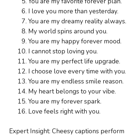
You are my favorite forever plan.
I love you more than yesterday.
You are my dreamy reality always.
My world spins around you.
You are my happy forever mood.
I cannot stop loving you.
You are my perfect life upgrade.
I choose love every time with you.
You are my endless smile reason.
My heart belongs to your vibe.
You are my forever spark.
Love feels right with you.
Expert Insight: Cheesy captions perform