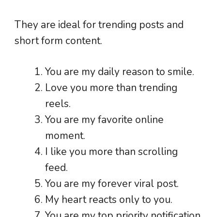
They are ideal for trending posts and
short form content.
You are my daily reason to smile.
Love you more than trending
reels.
You are my favorite online
moment.
I like you more than scrolling
feed.
You are my forever viral post.
My heart reacts only to you.
You are my top priority notification.