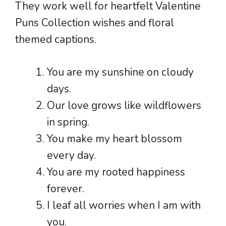
They work well for heartfelt Valentine
Puns Collection wishes and floral
themed captions.
You are my sunshine on cloudy
days.
Our love grows like wildflowers
in spring.
You make my heart blossom
every day.
You are my rooted happiness
forever.
I leaf all worries when I am with
you.