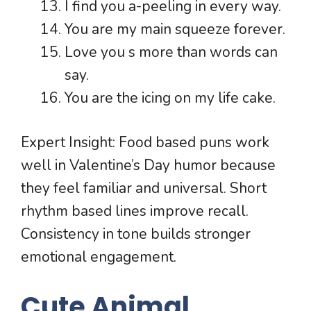
I find you a-peeling in every way.
You are my main squeeze forever.
Love you s more than words can
say.
You are the icing on my life cake.
Expert Insight: Food based puns work
well in Valentine’s Day humor because
they feel familiar and universal. Short
rhythm based lines improve recall.
Consistency in tone builds stronger
emotional engagement.
Cute Animal