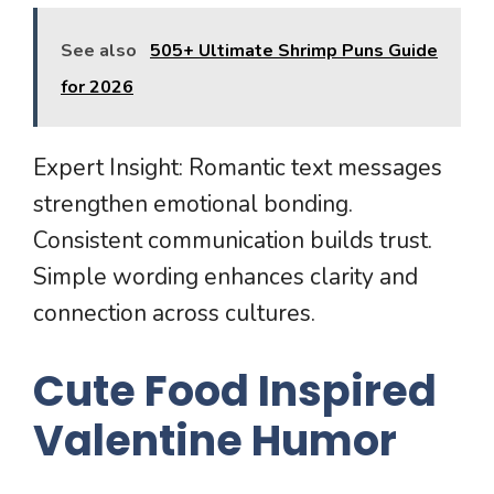
See also
505+ Ultimate Shrimp Puns Guide
for 2026
Expert Insight: Romantic text messages
strengthen emotional bonding.
Consistent communication builds trust.
Simple wording enhances clarity and
connection across cultures.
Cute Food Inspired
Valentine Humor