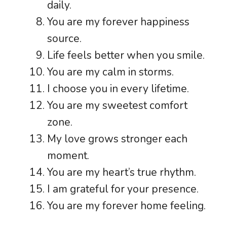
daily.
You are my forever happiness
source.
Life feels better when you smile.
You are my calm in storms.
I choose you in every lifetime.
You are my sweetest comfort
zone.
My love grows stronger each
moment.
You are my heart’s true rhythm.
I am grateful for your presence.
You are my forever home feeling.