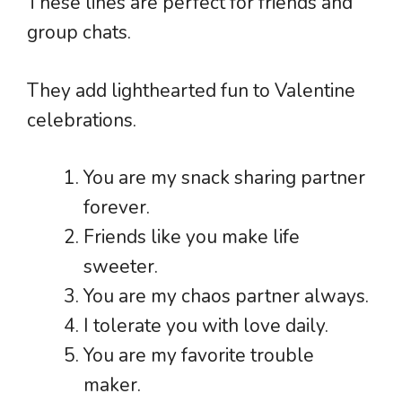
These lines are perfect for friends and
group chats.
They add lighthearted fun to Valentine
celebrations.
You are my snack sharing partner
forever.
Friends like you make life
sweeter.
You are my chaos partner always.
I tolerate you with love daily.
You are my favorite trouble
maker.