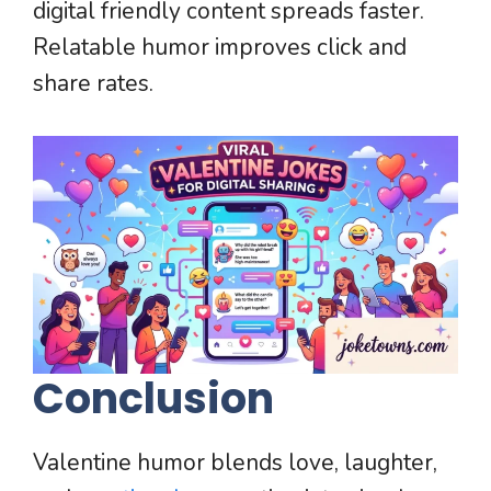
digital friendly content spreads faster.
Relatable humor improves click and
share rates.
Conclusion
Valentine humor blends love, laughter,