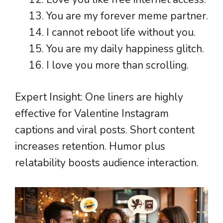
You are my forever meme partner.
I cannot reboot life without you.
You are my daily happiness glitch.
I love you more than scrolling.
Expert Insight: One liners are highly
effective for Valentine Instagram
captions and viral posts. Short content
increases retention. Humor plus
relatability boosts audience interaction.