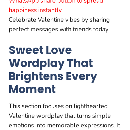
WhatsApp share button to spread
happiness instantly.
Celebrate Valentine vibes by sharing
perfect messages with friends today.
Sweet Love
Wordplay That
Brightens Every
Moment
This section focuses on lighthearted
Valentine wordplay that turns simple
emotions into memorable expressions. It