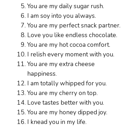
You are my daily sugar rush.
I am soy into you always.
You are my perfect snack partner.
Love you like endless chocolate.
You are my hot cocoa comfort.
I relish every moment with you.
You are my extra cheese
happiness.
I am totally whipped for you.
You are my cherry on top.
Love tastes better with you.
You are my honey dipped joy.
I knead you in my life.