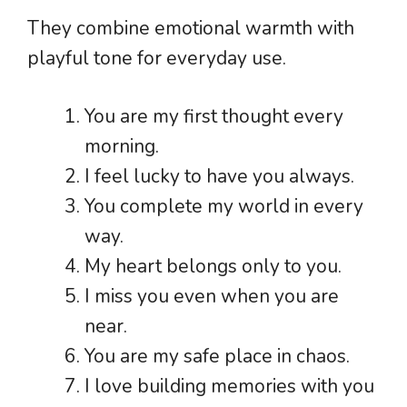
They combine emotional warmth with
playful tone for everyday use.
You are my first thought every
morning.
I feel lucky to have you always.
You complete my world in every
way.
My heart belongs only to you.
I miss you even when you are
near.
You are my safe place in chaos.
I love building memories with you