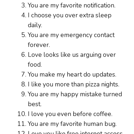
You are my favorite notification.
I choose you over extra sleep
daily.
You are my emergency contact
forever.
Love looks like us arguing over
food.
You make my heart do updates.
I like you more than pizza nights.
You are my happy mistake turned
best.
I love you even before coffee.
You are my favorite human bug.
Love you like free internet access.