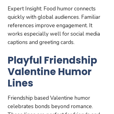
Expert Insight: Food humor connects
quickly with global audiences. Familiar
references improve engagement. It
works especially well for social media
captions and greeting cards.
Playful Friendship
Valentine Humor
Lines
Friendship based Valentine humor
celebrates bonds beyond romance.