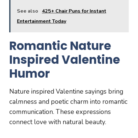
See also
425+ Chair Puns for Instant
Entertainment Today
Romantic Nature
Inspired Valentine
Humor
Nature inspired Valentine sayings bring
calmness and poetic charm into romantic
communication. These expressions
connect love with natural beauty.