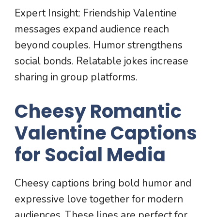
Expert Insight: Friendship Valentine
messages expand audience reach
beyond couples. Humor strengthens
social bonds. Relatable jokes increase
sharing in group platforms.
Cheesy Romantic
Valentine Captions
for Social Media
Cheesy captions bring bold humor and
expressive love together for modern
audiences. These lines are perfect for