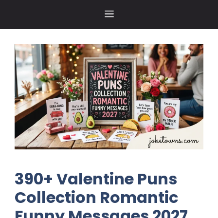
Skip
MENU
to
content
390+ Valentine Puns
Collection Romantic
Funny Messages 2027