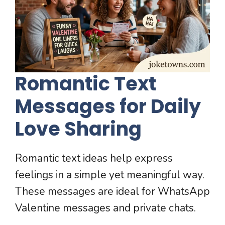
Romantic Text
Messages for Daily
Love Sharing
Romantic text ideas help express
feelings in a simple yet meaningful way.
These messages are ideal for WhatsApp
Valentine messages and private chats.