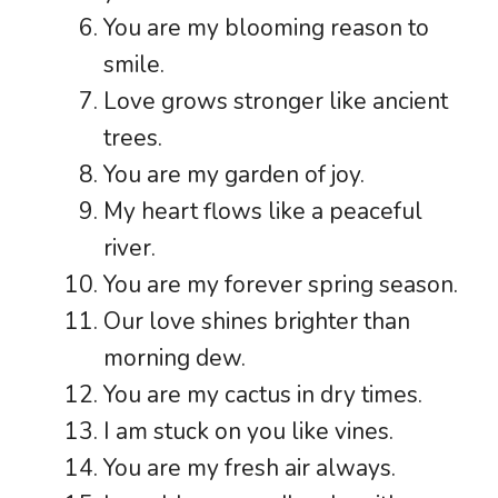
You are my blooming reason to
smile.
Love grows stronger like ancient
trees.
You are my garden of joy.
My heart flows like a peaceful
river.
You are my forever spring season.
Our love shines brighter than
morning dew.
You are my cactus in dry times.
I am stuck on you like vines.
You are my fresh air always.