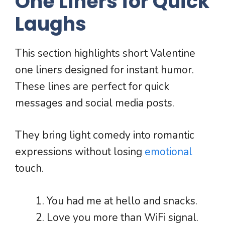
One Liners for Quick
Laughs
This section highlights short Valentine
one liners designed for instant humor.
These lines are perfect for quick
messages and social media posts.
They bring light comedy into romantic
expressions without losing
emotional
touch.
You had me at hello and snacks.
Love you more than WiFi signal.