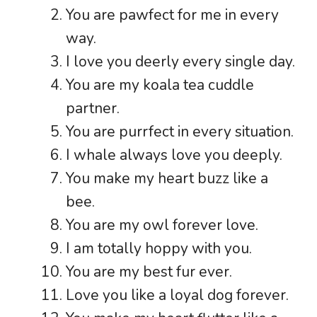
You are pawfect for me in every
way.
I love you deerly every single day.
You are my koala tea cuddle
partner.
You are purrfect in every situation.
I whale always love you deeply.
You make my heart buzz like a
bee.
You are my owl forever love.
I am totally hoppy with you.
You are my best fur ever.
Love you like a loyal dog forever.