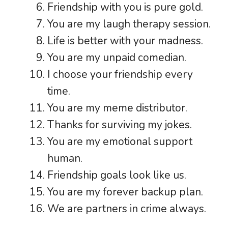
Friendship with you is pure gold.
You are my laugh therapy session.
Life is better with your madness.
You are my unpaid comedian.
I choose your friendship every
time.
You are my meme distributor.
Thanks for surviving my jokes.
You are my emotional support
human.
Friendship goals look like us.
You are my forever backup plan.
We are partners in crime always.