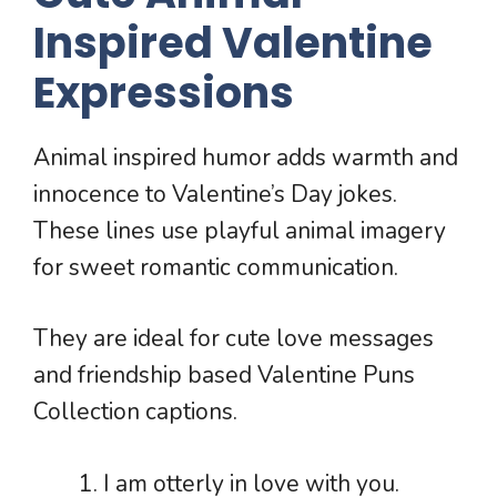
Inspired Valentine
Expressions
Animal inspired humor adds warmth and
innocence to Valentine’s Day jokes.
These lines use playful animal imagery
for sweet romantic communication.
They are ideal for cute love messages
and friendship based Valentine Puns
Collection captions.
I am otterly in love with you.