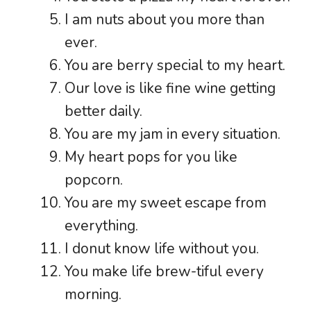
I am nuts about you more than
ever.
You are berry special to my heart.
Our love is like fine wine getting
better daily.
You are my jam in every situation.
My heart pops for you like
popcorn.
You are my sweet escape from
everything.
I donut know life without you.
You make life brew-tiful every
morning.