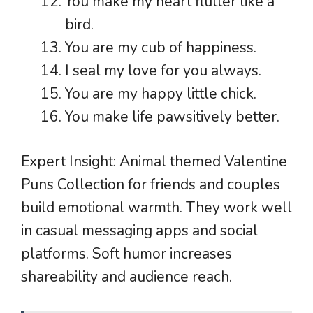
You make my heart flutter like a
bird.
You are my cub of happiness.
I seal my love for you always.
You are my happy little chick.
You make life pawsitively better.
Expert Insight: Animal themed Valentine
Puns Collection for friends and couples
build emotional warmth. They work well
in casual messaging apps and social
platforms. Soft humor increases
shareability and audience reach.