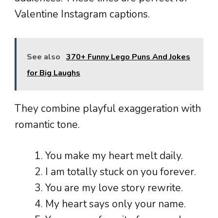
Valentine Instagram captions.
See also
370+ Funny Lego Puns And Jokes
for Big Laughs
They combine playful exaggeration with
romantic tone.
You make my heart melt daily.
I am totally stuck on you forever.
You are my love story rewrite.
My heart says only your name.