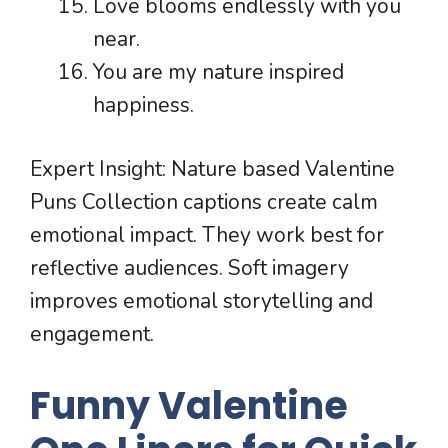
Love blooms endlessly with you
near.
You are my nature inspired
happiness.
Expert Insight: Nature based Valentine
Puns Collection captions create calm
emotional impact. They work best for
reflective audiences. Soft imagery
improves emotional storytelling and
engagement.
Funny Valentine