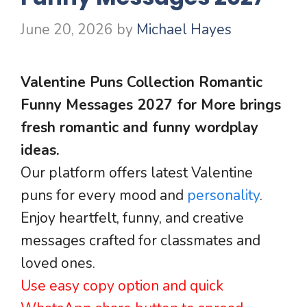
June 20, 2026
by
Michael Hayes
Valentine Puns Collection Romantic
Funny Messages 2027 for More brings
fresh romantic and funny wordplay
ideas.
Our platform offers latest Valentine
puns for every mood and
personality
.
Enjoy heartfelt, funny, and creative
messages crafted for classmates and
loved ones.
Use easy copy option and quick