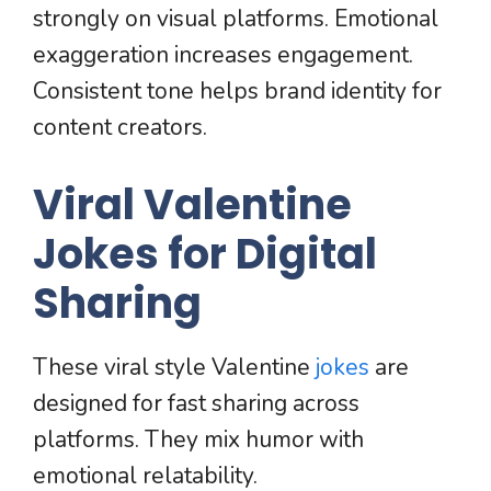
strongly on visual platforms. Emotional
exaggeration increases engagement.
Consistent tone helps brand identity for
content creators.
Viral Valentine
Jokes for Digital
Sharing
These viral style Valentine
jokes
are
designed for fast sharing across
platforms. They mix humor with
emotional relatability.