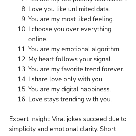
Love you like unlimited data.
You are my most liked feeling.
I choose you over everything
online.
You are my emotional algorithm.
My heart follows your signal.
You are my favorite trend forever.
I share love only with you.
You are my digital happiness.
Love stays trending with you.
Expert Insight: Viral jokes succeed due to
simplicity and emotional clarity. Short