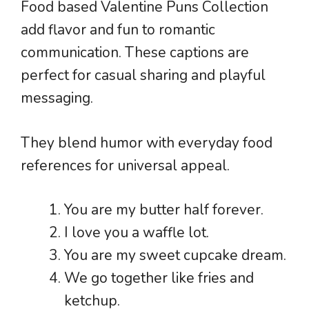
Food based Valentine Puns Collection
add flavor and fun to romantic
communication. These captions are
perfect for casual sharing and playful
messaging.
They blend humor with everyday food
references for universal appeal.
You are my butter half forever.
I love you a waffle lot.
You are my sweet cupcake dream.
We go together like fries and
ketchup.