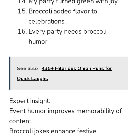
My party turned green with joy.
Broccoli added flavor to
celebrations.
Every party needs broccoli
humor.
See also
435+ Hilarious Onion Puns for
Quick Laughs
Expert insight:
Event humor improves memorability of
content.
Broccoli jokes enhance festive