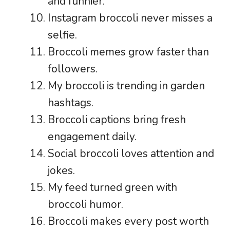
and funnier.
Instagram broccoli never misses a
selfie.
Broccoli memes grow faster than
followers.
My broccoli is trending in garden
hashtags.
Broccoli captions bring fresh
engagement daily.
Social broccoli loves attention and
jokes.
My feed turned green with
broccoli humor.
Broccoli makes every post worth