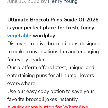
June 13, 2026
by
Henry Young
Ultimate Broccoli Puns Guide Of 2026
is your perfect place for fresh, funny
vegetable
wordplay.
Discover creative broccoli puns designed
to make conversations fun and engaging
for every reader.
Our platform offers latest, unique, and
entertaining puns for all humor lovers
everywhere.
Use our easy copy option to save your
favorite broccoli jokes instantly.
A quick share button for WhatsApp