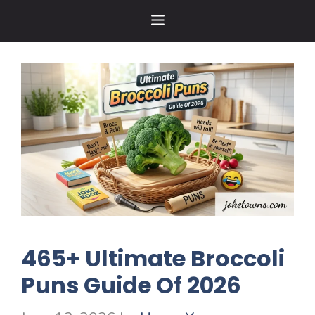
Skip
MENU
to
content
465+ Ultimate Broccoli
Puns Guide Of 2026