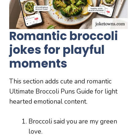
Romantic broccoli
jokes for playful
moments
This section adds cute and romantic
Ultimate Broccoli Puns Guide for light
hearted emotional content.
Broccoli said you are my green
love.