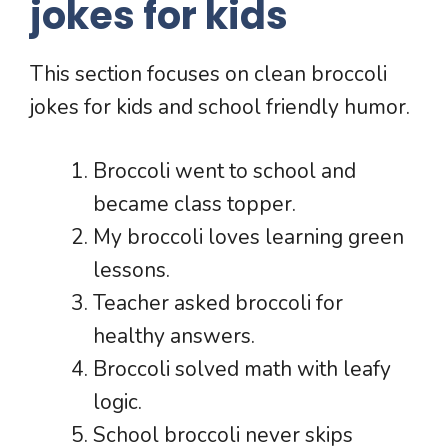
jokes for kids
This section focuses on clean broccoli
jokes for kids and school friendly humor.
Broccoli went to school and
became class topper.
My broccoli loves learning green
lessons.
Teacher asked broccoli for
healthy answers.
Broccoli solved math with leafy
logic.
School broccoli never skips