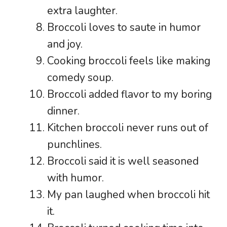
extra laughter.
Broccoli loves to saute in humor
and joy.
Cooking broccoli feels like making
comedy soup.
Broccoli added flavor to my boring
dinner.
Kitchen broccoli never runs out of
punchlines.
Broccoli said it is well seasoned
with humor.
My pan laughed when broccoli hit
it.