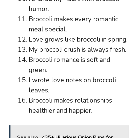
humor.
Broccoli makes every romantic
meal special.
Love grows like broccoli in spring.
My broccoli crush is always fresh.
Broccoli romance is soft and
green.
I wrote love notes on broccoli
leaves.
Broccoli makes relationships
healthier and happier.
See also
435+ Hilarious Onion Puns for