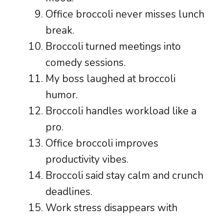
Office broccoli never misses lunch
break.
Broccoli turned meetings into
comedy sessions.
My boss laughed at broccoli
humor.
Broccoli handles workload like a
pro.
Office broccoli improves
productivity vibes.
Broccoli said stay calm and crunch
deadlines.
Work stress disappears with