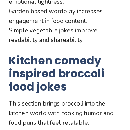
emotional lightness.
Garden based wordplay increases
engagement in food content.
Simple vegetable jokes improve
readability and shareability.
Kitchen comedy
inspired broccoli
food jokes
This section brings broccoli into the
kitchen world with cooking humor and
food puns that feel relatable.