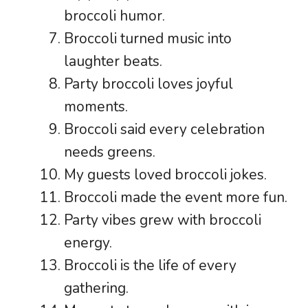
broccoli humor.
Broccoli turned music into
laughter beats.
Party broccoli loves joyful
moments.
Broccoli said every celebration
needs greens.
My guests loved broccoli jokes.
Broccoli made the event more fun.
Party vibes grew with broccoli
energy.
Broccoli is the life of every
gathering.