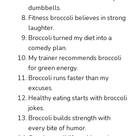
dumbbells.
Fitness broccoli believes in strong
laughter.
Broccoli turned my diet into a
comedy plan.
My trainer recommends broccoli
for green energy.
Broccoli runs faster than my
excuses.
Healthy eating starts with broccoli
jokes.
Broccoli builds strength with
every bite of humor.