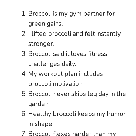
Broccoli is my gym partner for
green gains.
I lifted broccoli and felt instantly
stronger.
Broccoli said it loves fitness
challenges daily.
My workout plan includes
broccoli motivation.
Broccoli never skips leg day in the
garden.
Healthy broccoli keeps my humor
in shape.
Broccoli flexes harder than my