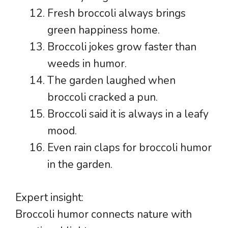
Fresh broccoli always brings
green happiness home.
Broccoli jokes grow faster than
weeds in humor.
The garden laughed when
broccoli cracked a pun.
Broccoli said it is always in a leafy
mood.
Even rain claps for broccoli humor
in the garden.
Expert insight:
Broccoli humor connects nature with