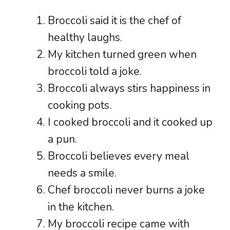
Broccoli said it is the chef of
healthy laughs.
My kitchen turned green when
broccoli told a joke.
Broccoli always stirs happiness in
cooking pots.
I cooked broccoli and it cooked up
a pun.
Broccoli believes every meal
needs a smile.
Chef broccoli never burns a joke
in the kitchen.
My broccoli recipe came with