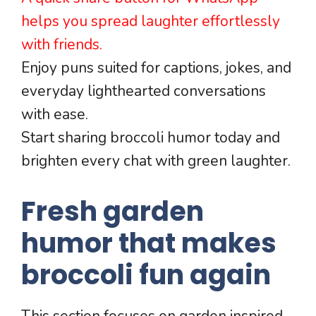
helps you spread laughter effortlessly
with friends.
Enjoy puns suited for captions, jokes, and
everyday lighthearted conversations
with ease.
Start sharing broccoli humor today and
brighten every chat with green laughter.
Fresh garden
humor that makes
broccoli fun again
This section focuses on garden inspired