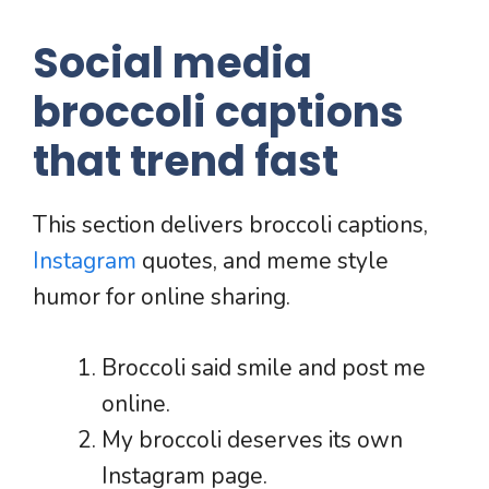
Social media
broccoli captions
that trend fast
This section delivers broccoli captions,
Instagram
quotes, and meme style
humor for online sharing.
Broccoli said smile and post me
online.
My broccoli deserves its own
Instagram page.