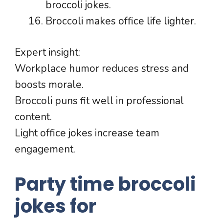
broccoli jokes.
Broccoli makes office life lighter.
Expert insight:
Workplace humor reduces stress and
boosts morale.
Broccoli puns fit well in professional
content.
Light office jokes increase team
engagement.
Party time broccoli
jokes for