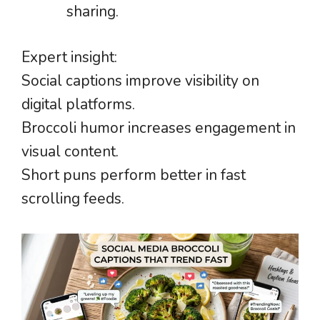
sharing.
Expert insight:
Social captions improve visibility on
digital platforms.
Broccoli humor increases engagement in
visual content.
Short puns perform better in fast
scrolling feeds.