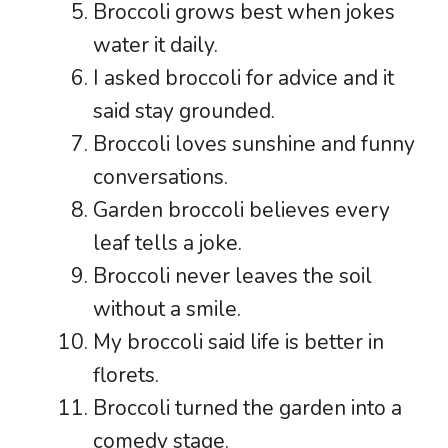
Broccoli grows best when jokes
water it daily.
I asked broccoli for advice and it
said stay grounded.
Broccoli loves sunshine and funny
conversations.
Garden broccoli believes every
leaf tells a joke.
Broccoli never leaves the soil
without a smile.
My broccoli said life is better in
florets.
Broccoli turned the garden into a
comedy stage.