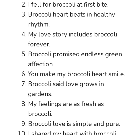
I fell for broccoli at first bite.
Broccoli heart beats in healthy
rhythm.
My love story includes broccoli
forever.
Broccoli promised endless green
affection.
You make my broccoli heart smile.
Broccoli said love grows in
gardens.
My feelings are as fresh as
broccoli.
Broccoli love is simple and pure.
I shared my heart with broccoli