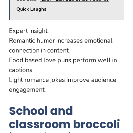
Quick Laughs
Expert insight:
Romantic humor increases emotional
connection in content.
Food based love puns perform well in
captions.
Light romance jokes improve audience
engagement.
School and
classroom broccoli