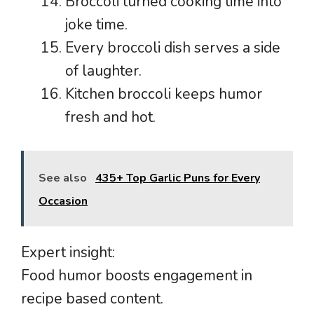
Broccoli turned cooking time into
joke time.
Every broccoli dish serves a side
of laughter.
Kitchen broccoli keeps humor
fresh and hot.
See also
435+ Top Garlic Puns for Every
Occasion
Expert insight:
Food humor boosts engagement in
recipe based content.