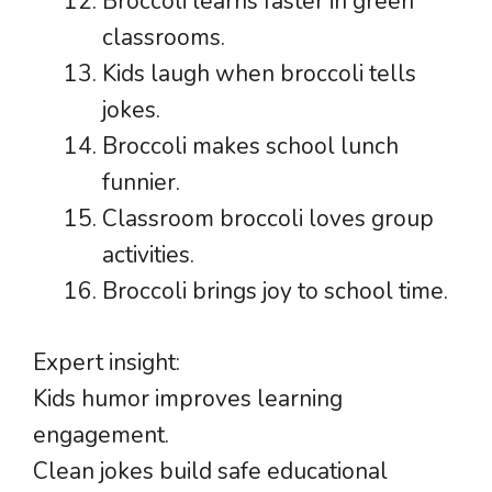
Broccoli learns faster in green
classrooms.
Kids laugh when broccoli tells
jokes.
Broccoli makes school lunch
funnier.
Classroom broccoli loves group
activities.
Broccoli brings joy to school time.
Expert insight:
Kids humor improves learning
engagement.
Clean jokes build safe educational