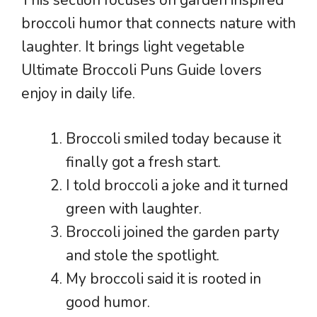
broccoli humor that connects nature with
laughter. It brings light vegetable
Ultimate Broccoli Puns Guide lovers
enjoy in daily life.
Broccoli smiled today because it
finally got a fresh start.
I told broccoli a joke and it turned
green with laughter.
Broccoli joined the garden party
and stole the spotlight.
My broccoli said it is rooted in
good humor.