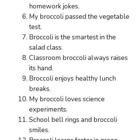
homework jokes.
My broccoli passed the vegetable
test.
Broccoli is the smartest in the
salad class.
Classroom broccoli always raises
its hand.
Broccoli enjoys healthy lunch
breaks.
My broccoli loves science
experiments.
School bell rings and broccoli
smiles.