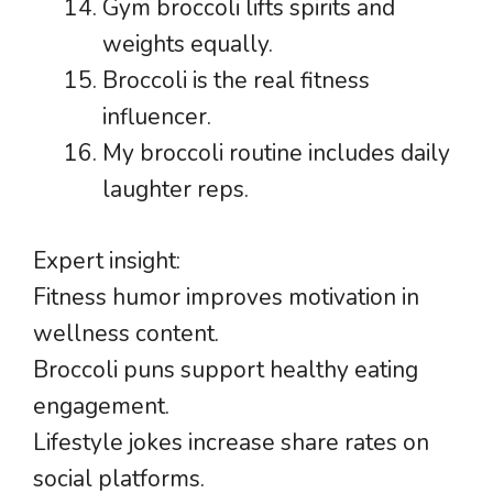
Gym broccoli lifts spirits and
weights equally.
Broccoli is the real fitness
influencer.
My broccoli routine includes daily
laughter reps.
Expert insight:
Fitness humor improves motivation in
wellness content.
Broccoli puns support healthy eating
engagement.
Lifestyle jokes increase share rates on
social platforms.