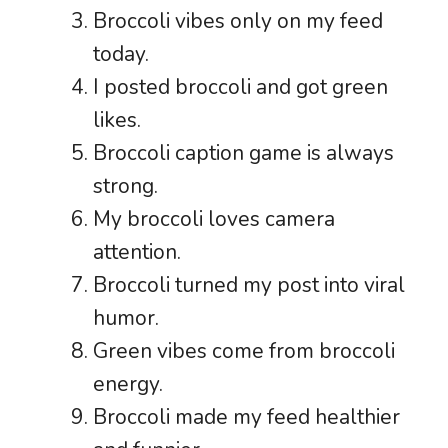
Broccoli vibes only on my feed
today.
I posted broccoli and got green
likes.
Broccoli caption game is always
strong.
My broccoli loves camera
attention.
Broccoli turned my post into viral
humor.
Green vibes come from broccoli
energy.
Broccoli made my feed healthier