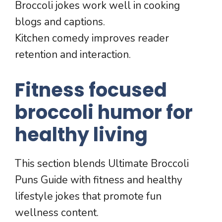
Broccoli jokes work well in cooking
blogs and captions.
Kitchen comedy improves reader
retention and interaction.
Fitness focused
broccoli humor for
healthy living
This section blends Ultimate Broccoli
Puns Guide with fitness and healthy
lifestyle jokes that promote fun
wellness content.