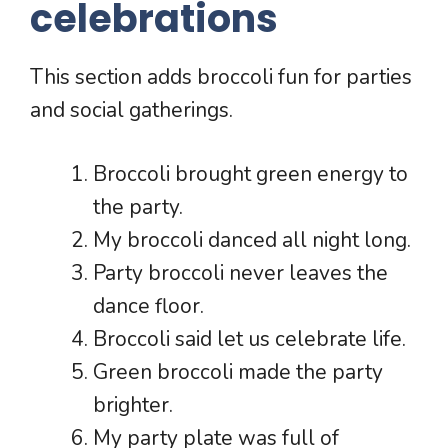
celebrations
This section adds broccoli fun for parties
and social gatherings.
Broccoli brought green energy to
the party.
My broccoli danced all night long.
Party broccoli never leaves the
dance floor.
Broccoli said let us celebrate life.
Green broccoli made the party
brighter.
My party plate was full of