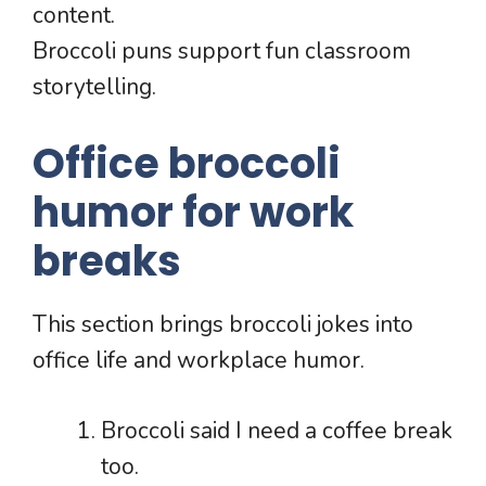
content.
Broccoli puns support fun classroom
storytelling.
Office broccoli
humor for work
breaks
This section brings broccoli jokes into
office life and workplace humor.
Broccoli said I need a coffee break
too.