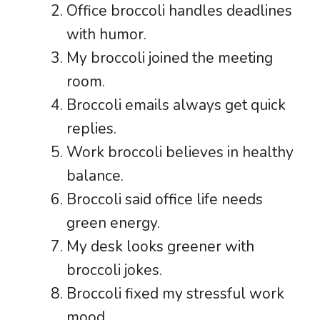
Office broccoli handles deadlines
with humor.
My broccoli joined the meeting
room.
Broccoli emails always get quick
replies.
Work broccoli believes in healthy
balance.
Broccoli said office life needs
green energy.
My desk looks greener with
broccoli jokes.
Broccoli fixed my stressful work
mood.