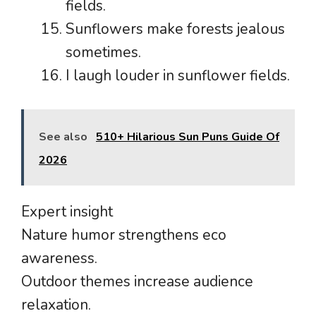
fields.
Sunflowers make forests jealous
sometimes.
I laugh louder in sunflower fields.
See also
510+ Hilarious Sun Puns Guide Of
2026
Expert insight
Nature humor strengthens eco
awareness.
Outdoor themes increase audience
relaxation.