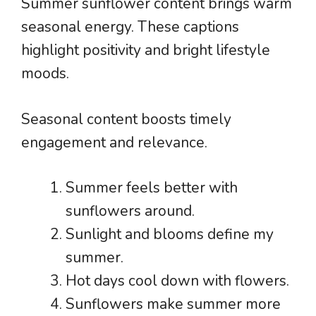
Summer sunflower content brings warm
seasonal energy. These captions
highlight positivity and bright lifestyle
moods.
Seasonal content boosts timely
engagement and relevance.
Summer feels better with
sunflowers around.
Sunlight and blooms define my
summer.
Hot days cool down with flowers.
Sunflowers make summer more