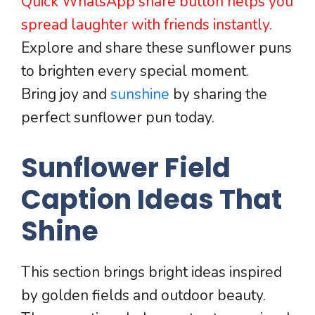
Quick WhatsApp share button helps you
spread laughter with friends instantly.
Explore and share these sunflower puns
to brighten every special moment.
Bring joy and
sunshine
by sharing the
perfect sunflower pun today.
Sunflower Field
Caption Ideas That
Shine
This section brings bright ideas inspired
by golden fields and outdoor beauty.