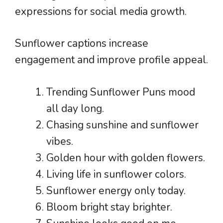
expressions for social media growth.
Sunflower captions increase
engagement and improve profile appeal.
Trending Sunflower Puns mood
all day long.
Chasing sunshine and sunflower
vibes.
Golden hour with golden flowers.
Living life in sunflower colors.
Sunflower energy only today.
Bloom bright stay brighter.