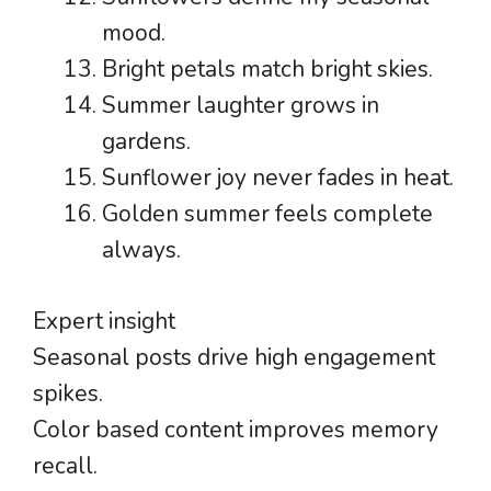
mood.
Bright petals match bright skies.
Summer laughter grows in
gardens.
Sunflower joy never fades in heat.
Golden summer feels complete
always.
Expert insight
Seasonal posts drive high engagement
spikes.
Color based content improves memory
recall.