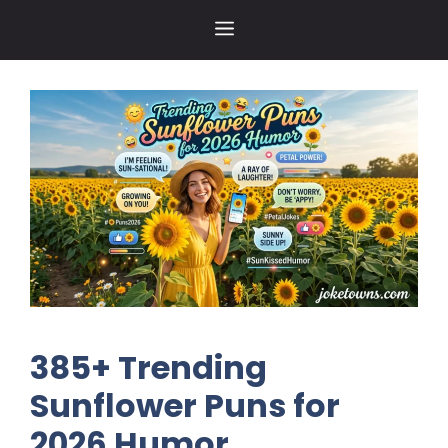
Skip
MENU
to
content
385+ Trending
Sunflower Puns for
2026 Humor