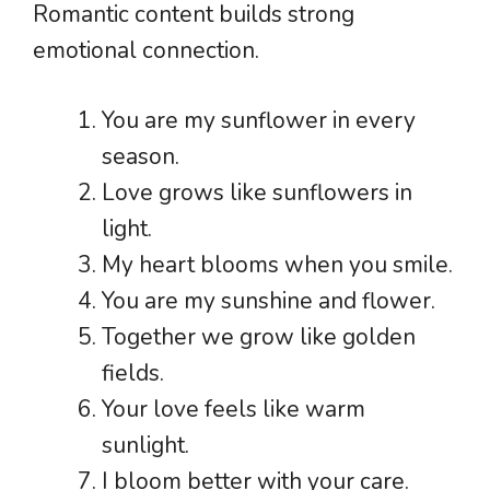
Romantic content builds strong
emotional connection.
You are my sunflower in every
season.
Love grows like sunflowers in
light.
My heart blooms when you smile.
You are my sunshine and flower.
Together we grow like golden
fields.
Your love feels like warm
sunlight.
I bloom better with your care.