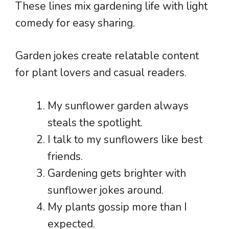
These lines mix gardening life with light
comedy for easy sharing.
Garden jokes create relatable content
for plant lovers and casual readers.
My sunflower garden always
steals the spotlight.
I talk to my sunflowers like best
friends.
Gardening gets brighter with
sunflower jokes around.
My plants gossip more than I
expected.