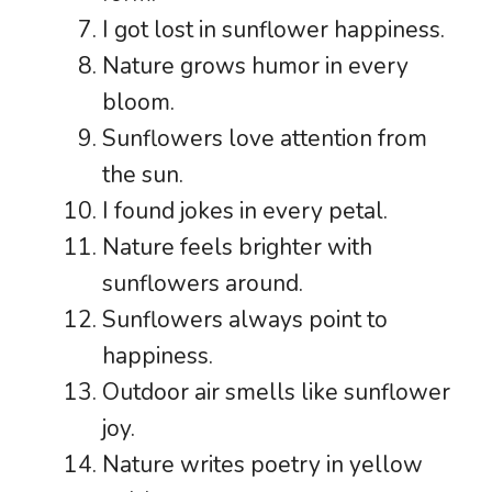
I got lost in sunflower happiness.
Nature grows humor in every
bloom.
Sunflowers love attention from
the sun.
I found jokes in every petal.
Nature feels brighter with
sunflowers around.
Sunflowers always point to
happiness.
Outdoor air smells like sunflower
joy.
Nature writes poetry in yellow