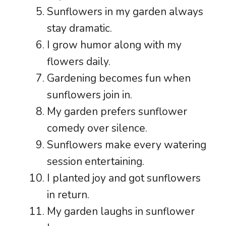
Sunflowers in my garden always
stay dramatic.
I grow humor along with my
flowers daily.
Gardening becomes fun when
sunflowers join in.
My garden prefers sunflower
comedy over silence.
Sunflowers make every watering
session entertaining.
I planted joy and got sunflowers
in return.
My garden laughs in sunflower