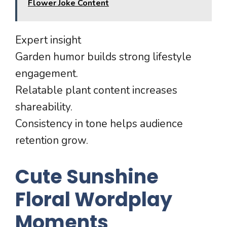
Flower Joke Content
Expert insight
Garden humor builds strong lifestyle
engagement.
Relatable plant content increases
shareability.
Consistency in tone helps audience
retention grow.
Cute Sunshine
Floral Wordplay
Moments