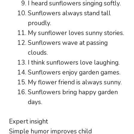
I heard sunflowers singing softly.
Sunflowers always stand tall
proudly.
My sunflower loves sunny stories.
Sunflowers wave at passing
clouds.
I think sunflowers love laughing.
Sunflowers enjoy garden games.
My flower friend is always sunny.
Sunflowers bring happy garden
days.
Expert insight
Simple humor improves child