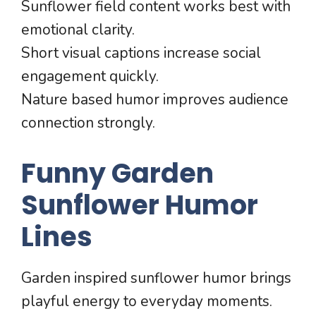
Sunflower field content works best with
emotional clarity.
Short visual captions increase social
engagement quickly.
Nature based humor improves audience
connection strongly.
Funny Garden
Sunflower Humor
Lines
Garden inspired sunflower humor brings
playful energy to everyday moments.