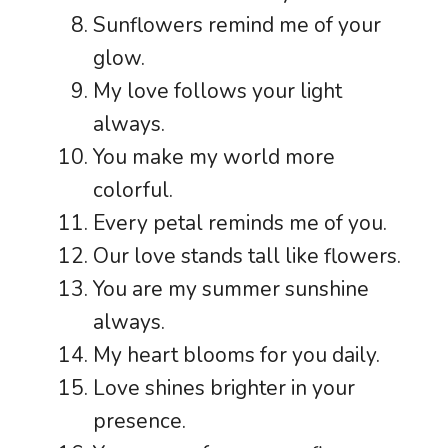
Sunflowers remind me of your
glow.
My love follows your light
always.
You make my world more
colorful.
Every petal reminds me of you.
Our love stands tall like flowers.
You are my summer sunshine
always.
My heart blooms for you daily.
Love shines brighter in your
presence.