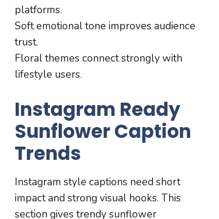
platforms.
Soft emotional tone improves audience
trust.
Floral themes connect strongly with
lifestyle users.
Instagram Ready
Sunflower Caption
Trends
Instagram style captions need short
impact and strong visual hooks. This
section gives trendy sunflower