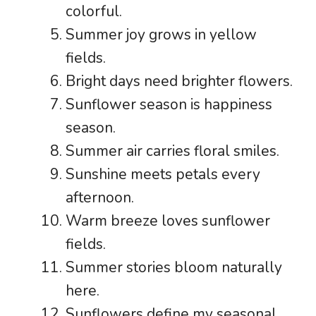
colorful.
Summer joy grows in yellow
fields.
Bright days need brighter flowers.
Sunflower season is happiness
season.
Summer air carries floral smiles.
Sunshine meets petals every
afternoon.
Warm breeze loves sunflower
fields.
Summer stories bloom naturally
here.
Sunflowers define my seasonal