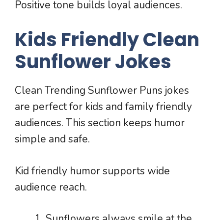
Positive tone builds loyal audiences.
Kids Friendly Clean
Sunflower Jokes
Clean Trending Sunflower Puns jokes
are perfect for kids and family friendly
audiences. This section keeps humor
simple and safe.
Kid friendly humor supports wide
audience reach.
Sunflowers always smile at the