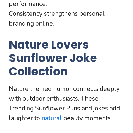
performance.
Consistency strengthens personal
branding online.
Nature Lovers
Sunflower Joke
Collection
Nature themed humor connects deeply
with outdoor enthusiasts. These
Trending Sunflower Puns and jokes add
laughter to
natural
beauty moments.