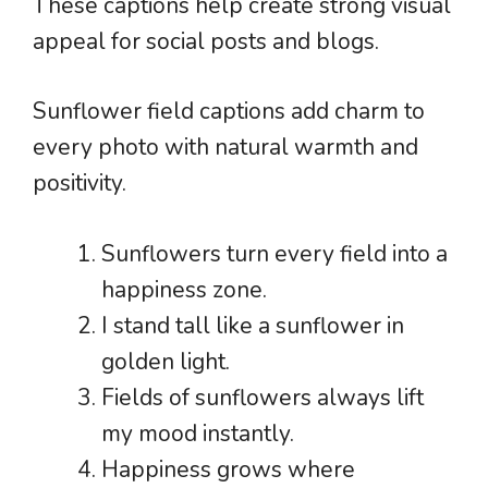
These captions help create strong visual
appeal for social posts and blogs.
Sunflower field captions add charm to
every photo with natural warmth and
positivity.
Sunflowers turn every field into a
happiness zone.
I stand tall like a sunflower in
golden light.
Fields of sunflowers always lift
my mood instantly.
Happiness grows where