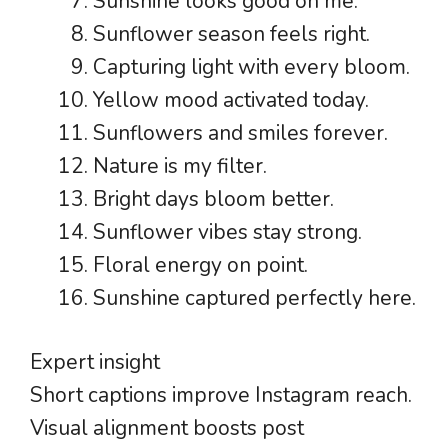
Sunshine looks good on me.
Sunflower season feels right.
Capturing light with every bloom.
Yellow mood activated today.
Sunflowers and smiles forever.
Nature is my filter.
Bright days bloom better.
Sunflower vibes stay strong.
Floral energy on point.
Sunshine captured perfectly here.
Expert insight
Short captions improve Instagram reach.
Visual alignment boosts post