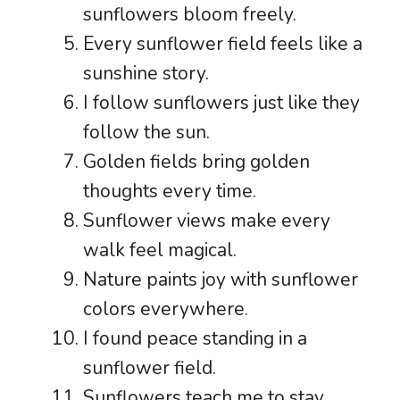
sunflowers bloom freely.
Every sunflower field feels like a
sunshine story.
I follow sunflowers just like they
follow the sun.
Golden fields bring golden
thoughts every time.
Sunflower views make every
walk feel magical.
Nature paints joy with sunflower
colors everywhere.
I found peace standing in a
sunflower field.
Sunflowers teach me to stay