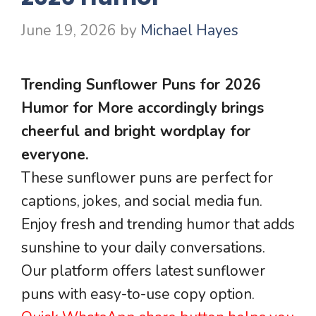
June 19, 2026
by
Michael Hayes
Trending Sunflower Puns for 2026
Humor for More accordingly brings
cheerful and bright wordplay for
everyone.
These sunflower puns are perfect for
captions, jokes, and social media fun.
Enjoy fresh and trending humor that adds
sunshine to your daily conversations.
Our platform offers latest sunflower
puns with easy-to-use copy option.