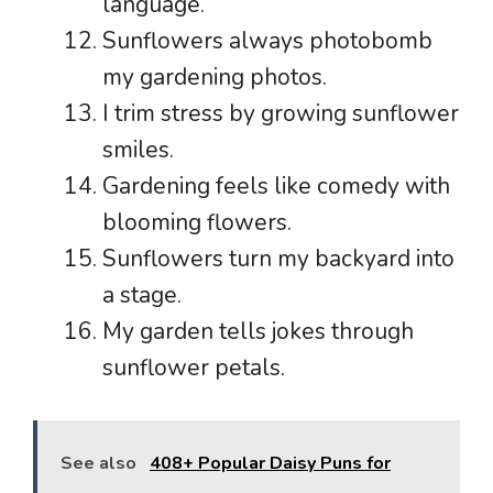
language.
Sunflowers always photobomb
my gardening photos.
I trim stress by growing sunflower
smiles.
Gardening feels like comedy with
blooming flowers.
Sunflowers turn my backyard into
a stage.
My garden tells jokes through
sunflower petals.
See also
408+ Popular Daisy Puns for