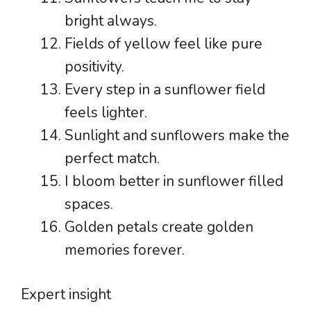
bright always.
Fields of yellow feel like pure
positivity.
Every step in a sunflower field
feels lighter.
Sunlight and sunflowers make the
perfect match.
I bloom better in sunflower filled
spaces.
Golden petals create golden
memories forever.
Expert insight