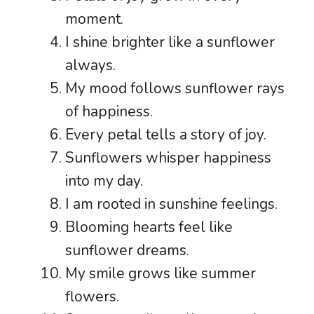
moment.
I shine brighter like a sunflower
always.
My mood follows sunflower rays
of happiness.
Every petal tells a story of joy.
Sunflowers whisper happiness
into my day.
I am rooted in sunshine feelings.
Blooming hearts feel like
sunflower dreams.
My smile grows like summer
flowers.