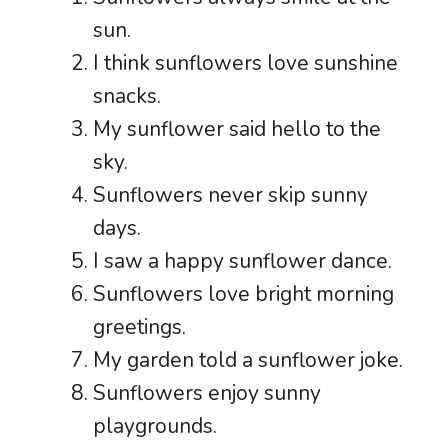
sun.
I think sunflowers love sunshine
snacks.
My sunflower said hello to the
sky.
Sunflowers never skip sunny
days.
I saw a happy sunflower dance.
Sunflowers love bright morning
greetings.
My garden told a sunflower joke.
Sunflowers enjoy sunny
playgrounds.