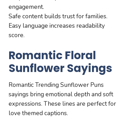
engagement.
Safe content builds trust for families.
Easy language increases readability
score.
Romantic Floral
Sunflower Sayings
Romantic Trending Sunflower Puns
sayings bring emotional depth and soft
expressions. These lines are perfect for
love themed captions.