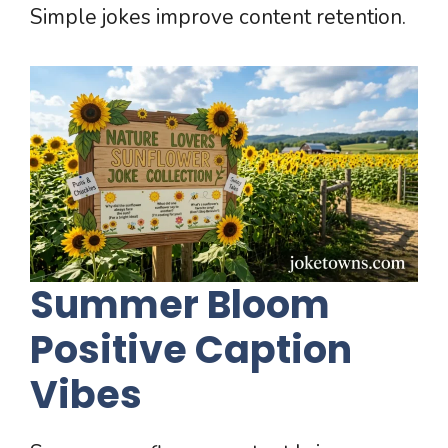
Simple jokes improve content retention.
Summer Bloom
Positive Caption
Vibes