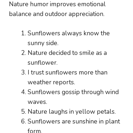
Nature humor improves emotional
balance and outdoor appreciation.
Sunflowers always know the
sunny side.
Nature decided to smile as a
sunflower.
I trust sunflowers more than
weather reports.
Sunflowers gossip through wind
waves.
Nature laughs in yellow petals.
Sunflowers are sunshine in plant
form.