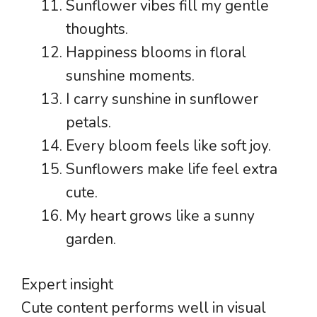
Sunflower vibes fill my gentle
thoughts.
Happiness blooms in floral
sunshine moments.
I carry sunshine in sunflower
petals.
Every bloom feels like soft joy.
Sunflowers make life feel extra
cute.
My heart grows like a sunny
garden.
Expert insight
Cute content performs well in visual