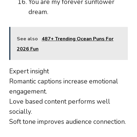
You are my forever sunflower
dream.
See also
487+ Trending Ocean Puns For
2026 Fun
Expert insight
Romantic captions increase emotional
engagement.
Love based content performs well
socially.
Soft tone improves audience connection.