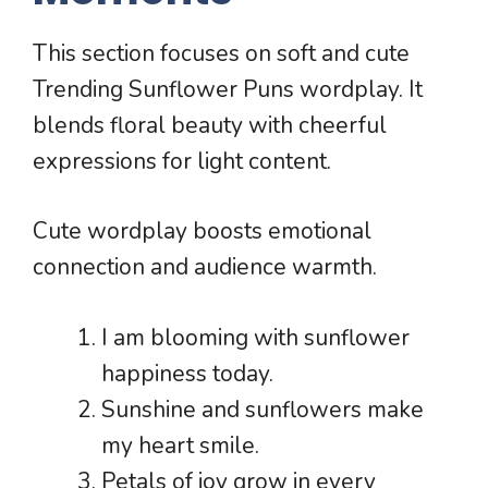
This section focuses on soft and cute
Trending Sunflower Puns wordplay. It
blends floral beauty with cheerful
expressions for light content.
Cute wordplay boosts emotional
connection and audience warmth.
I am blooming with sunflower
happiness today.
Sunshine and sunflowers make
my heart smile.
Petals of joy grow in every