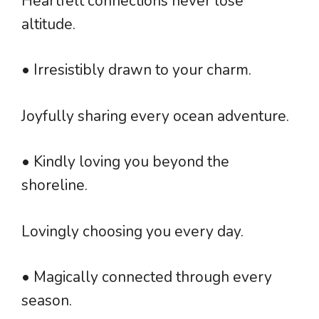
Heartfelt connections never lose
altitude.
• Irresistibly drawn to your charm.
Joyfully sharing every ocean adventure.
• Kindly loving you beyond the
shoreline.
Lovingly choosing you every day.
• Magically connected through every
season.