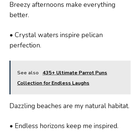
Breezy afternoons make everything
better.
• Crystal waters inspire pelican
perfection.
See also
435+ Ultimate Parrot Puns
Collection for Endless Laughs
Dazzling beaches are my natural habitat.
• Endless horizons keep me inspired.