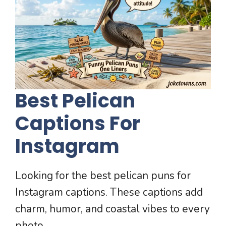
Best Pelican
Captions For
Instagram
Looking for the best pelican puns for
Instagram captions. These captions add
charm, humor, and coastal vibes to every
photo.