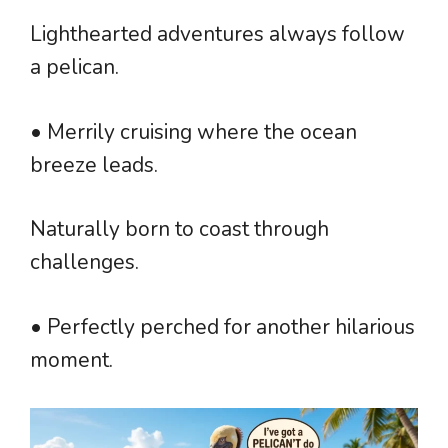
Lighthearted adventures always follow
a pelican.
• Merrily cruising where the ocean
breeze leads.
Naturally born to coast through
challenges.
• Perfectly perched for another hilarious
moment.