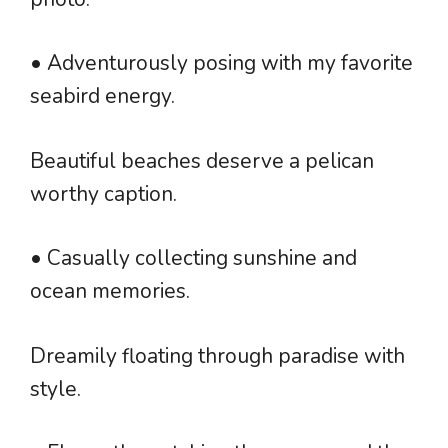
• Adventurously posing with my favorite
seabird energy.
Beautiful beaches deserve a pelican
worthy caption.
• Casually collecting sunshine and
ocean memories.
Dreamily floating through paradise with
style.