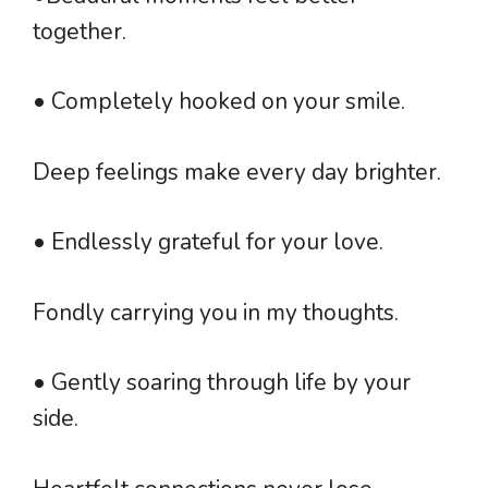
together.
• Completely hooked on your smile.
Deep feelings make every day brighter.
• Endlessly grateful for your love.
Fondly carrying you in my thoughts.
• Gently soaring through life by your
side.