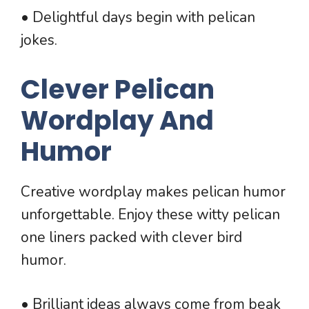
• Delightful days begin with pelican
jokes.
Clever Pelican
Wordplay And
Humor
Creative wordplay makes pelican humor
unforgettable. Enjoy these witty pelican
one liners packed with clever bird
humor.
• Brilliant ideas always come from beak