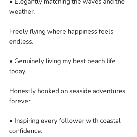
• Elegantly matching the waves and the
weather.
Freely flying where happiness feels
endless.
• Genuinely living my best beach life
today.
Honestly hooked on seaside adventures
forever.
• Inspiring every follower with coastal
confidence.