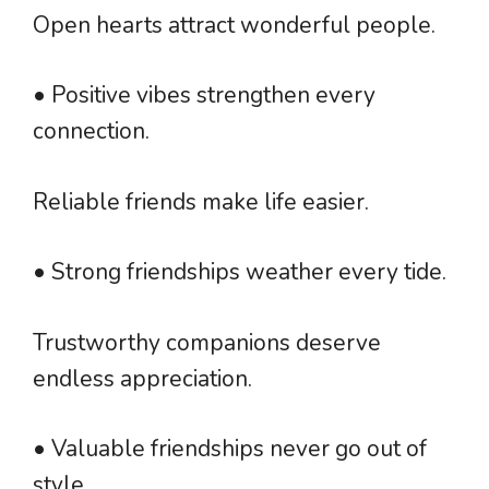
Open hearts attract wonderful people.
• Positive vibes strengthen every
connection.
Reliable friends make life easier.
• Strong friendships weather every tide.
Trustworthy companions deserve
endless appreciation.
• Valuable friendships never go out of
style.