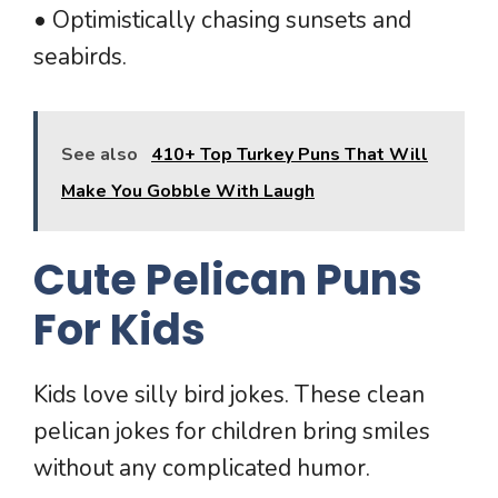
• Optimistically chasing sunsets and
seabirds.
See also
410+ Top Turkey Puns That Will
Make You Gobble With Laugh
Cute Pelican Puns
For Kids
Kids love silly bird jokes. These clean
pelican jokes for children bring smiles
without any complicated humor.