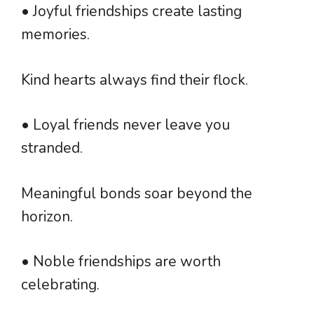
• Joyful friendships create lasting
memories.
Kind hearts always find their flock.
• Loyal friends never leave you
stranded.
Meaningful bonds soar beyond the
horizon.
• Noble friendships are worth
celebrating.