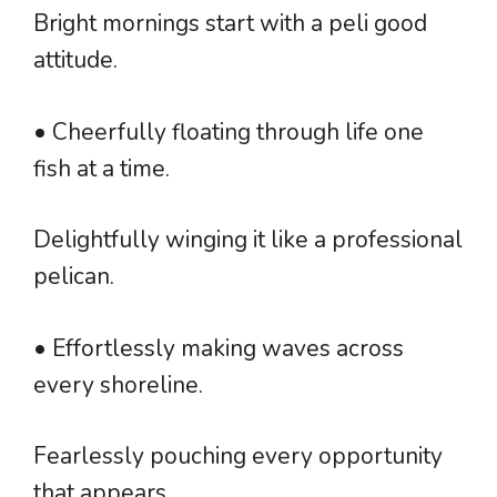
Bright mornings start with a peli good
attitude.
• Cheerfully floating through life one
fish at a time.
Delightfully winging it like a professional
pelican.
• Effortlessly making waves across
every shoreline.
Fearlessly pouching every opportunity
that appears.