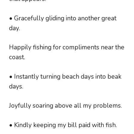
• Gracefully gliding into another great
day.
Happily fishing for compliments near the
coast.
• Instantly turning beach days into beak
days.
Joyfully soaring above all my problems.
• Kindly keeping my bill paid with fish.