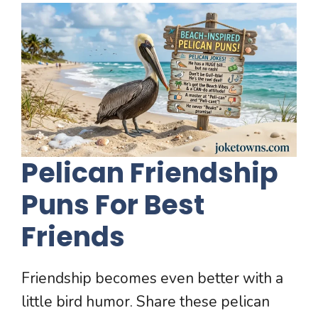
Pelican Friendship
Puns For Best
Friends
Friendship becomes even better with a
little bird humor. Share these pelican