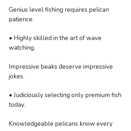
Genius level fishing requires pelican
patience.
• Highly skilled in the art of wave
watching.
Impressive beaks deserve impressive
jokes.
• Judiciously selecting only premium fish
today.
Knowledgeable pelicans know every