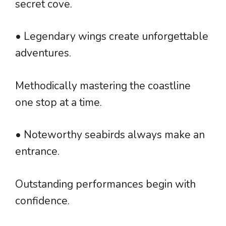
secret cove.
• Legendary wings create unforgettable
adventures.
Methodically mastering the coastline
one stop at a time.
• Noteworthy seabirds always make an
entrance.
Outstanding performances begin with
confidence.