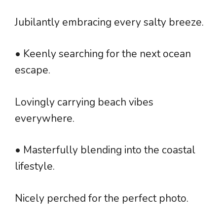
Jubilantly embracing every salty breeze.
• Keenly searching for the next ocean
escape.
Lovingly carrying beach vibes
everywhere.
• Masterfully blending into the coastal
lifestyle.
Nicely perched for the perfect photo.