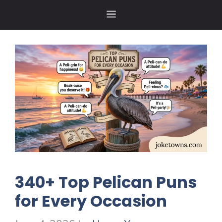
Skip
MENU
to
content
340+ Top Pelican Puns
for Every Occasion