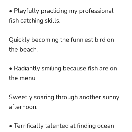
• Playfully practicing my professional
fish catching skills.
Quickly becoming the funniest bird on
the beach.
• Radiantly smiling because fish are on
the menu.
Sweetly soaring through another sunny
afternoon.
• Terrifically talented at finding ocean