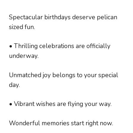
Spectacular birthdays deserve pelican
sized fun.
• Thrilling celebrations are officially
underway.
Unmatched joy belongs to your special
day.
• Vibrant wishes are flying your way.
Wonderful memories start right now.