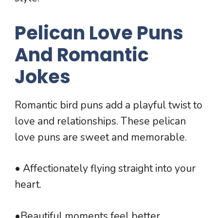
Pelican Love Puns
And Romantic
Jokes
Romantic bird puns add a playful twist to
love and relationships. These pelican
love puns are sweet and memorable.
• Affectionately flying straight into your
heart.
•Beautiful moments feel better