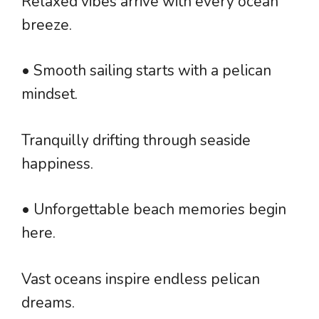
Relaxed vibes arrive with every ocean
breeze.
• Smooth sailing starts with a pelican
mindset.
Tranquilly drifting through seaside
happiness.
• Unforgettable beach memories begin
here.
Vast oceans inspire endless pelican
dreams.