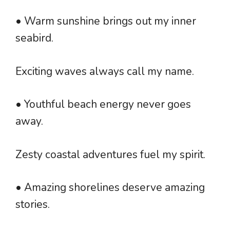
• Warm sunshine brings out my inner
seabird.
Exciting waves always call my name.
• Youthful beach energy never goes
away.
Zesty coastal adventures fuel my spirit.
• Amazing shorelines deserve amazing
stories.