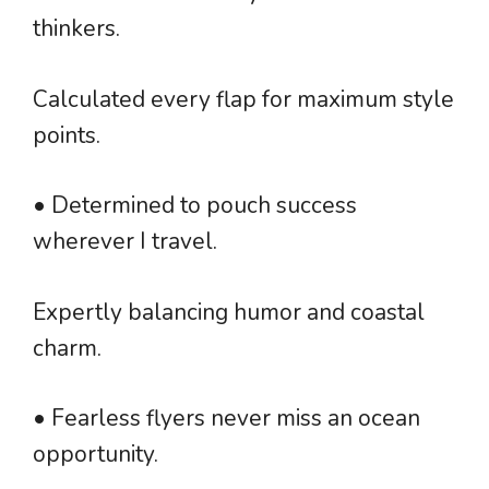
thinkers.
Calculated every flap for maximum style
points.
• Determined to pouch success
wherever I travel.
Expertly balancing humor and coastal
charm.
• Fearless flyers never miss an ocean
opportunity.