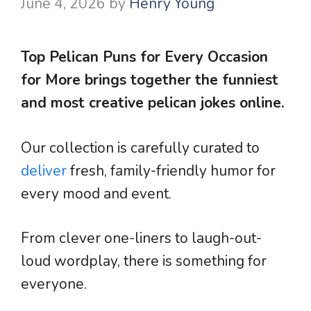
June 4, 2026
by
Henry Young
Top Pelican Puns for Every Occasion
for More brings together the funniest
and most creative pelican jokes online.
Our collection is carefully curated to
deliver
fresh, family-friendly humor for
every mood and event.
From clever one-liners to laugh-out-
loud wordplay, there is something for
everyone.