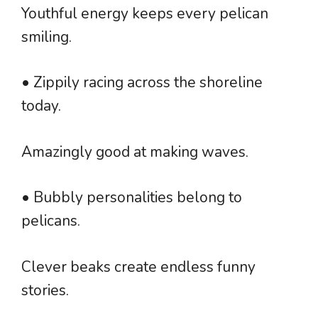
Youthful energy keeps every pelican
smiling.
• Zippily racing across the shoreline
today.
Amazingly good at making waves.
• Bubbly personalities belong to
pelicans.
Clever beaks create endless funny
stories.