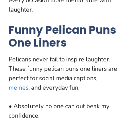
every occasion more memorable with
laughter.
Funny Pelican Puns
One Liners
Pelicans never fail to inspire laughter.
These funny pelican puns one liners are
perfect for social media captions,
memes
, and everyday fun.
• Absolutely no one can out beak my
confidence.