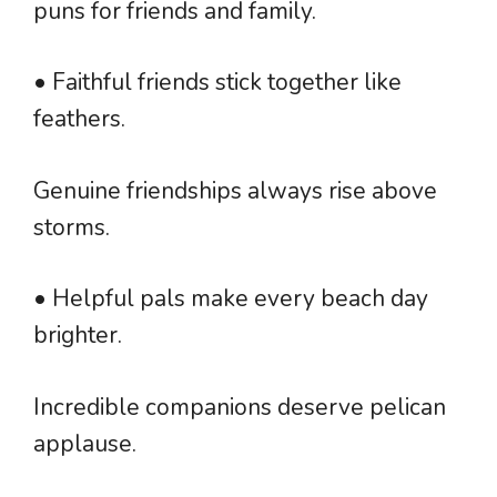
puns for friends and family.
• Faithful friends stick together like
feathers.
Genuine friendships always rise above
storms.
• Helpful pals make every beach day
brighter.
Incredible companions deserve pelican
applause.