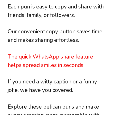
Each pun is easy to copy and share with
friends, family, or followers.
Our convenient copy button saves time
and makes sharing effortless.
The quick WhatsApp share feature
helps spread smiles in seconds.
If you need a witty caption or a funny
joke, we have you covered.
Explore these pelican puns and make