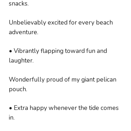
snacks.
Unbelievably excited for every beach
adventure.
• Vibrantly flapping toward fun and
laughter.
Wonderfully proud of my giant pelican
pouch.
• Extra happy whenever the tide comes
in.