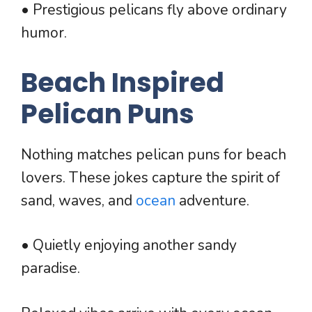
• Prestigious pelicans fly above ordinary
humor.
Beach Inspired
Pelican Puns
Nothing matches pelican puns for beach
lovers. These jokes capture the spirit of
sand, waves, and
ocean
adventure.
• Quietly enjoying another sandy
paradise.