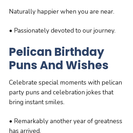
Naturally happier when you are near.
• Passionately devoted to our journey.
Pelican Birthday
Puns And Wishes
Celebrate special moments with pelican
party puns and celebration jokes that
bring instant smiles.
• Remarkably another year of greatness
has arrived.