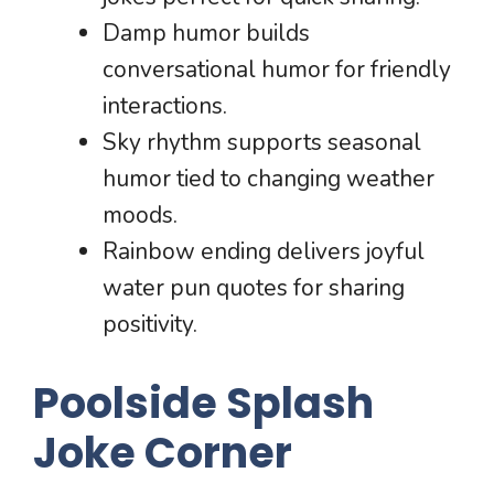
Damp humor builds
conversational humor for friendly
interactions.
Sky rhythm supports seasonal
humor tied to changing weather
moods.
Rainbow ending delivers joyful
water pun quotes for sharing
positivity.
Poolside Splash
Joke Corner