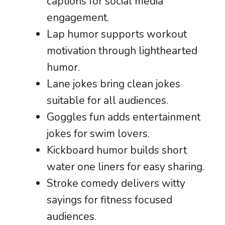
captions for social media
engagement.
Lap humor supports workout
motivation through lighthearted
humor.
Lane jokes bring clean jokes
suitable for all audiences.
Goggles fun adds entertainment
jokes for swim lovers.
Kickboard humor builds short
water one liners for easy sharing.
Stroke comedy delivers witty
sayings for fitness focused
audiences.