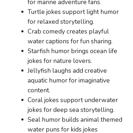
for marine adventure fans.
Turtle jokes support light humor
for relaxed storytelling.
Crab comedy creates playful
water captions for fun sharing.
Starfish humor brings ocean life
jokes for nature lovers.
Jellyfish laughs add creative
aquatic humor for imaginative
content.
Coral jokes support underwater
jokes for deep sea storytelling.
Seal humor builds animal themed
water puns for kids jokes