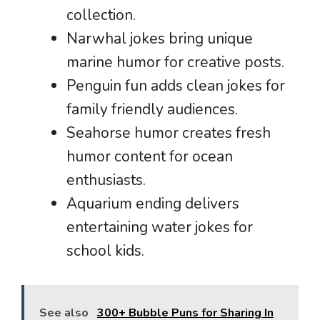
collection.
Narwhal jokes bring unique
marine humor for creative posts.
Penguin fun adds clean jokes for
family friendly audiences.
Seahorse humor creates fresh
humor content for ocean
enthusiasts.
Aquarium ending delivers
entertaining water jokes for
school kids.
See also
300+ Bubble Puns for Sharing In