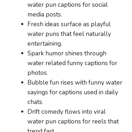
water pun captions for social
media posts.
Fresh ideas surface as playful
water puns that feel naturally
entertaining.
Spark humor shines through
water related funny captions for
photos.
Bubble fun rises with funny water
sayings for captions used in daily
chats.
Drift comedy flows into viral
water pun captions for reels that
trend fast.