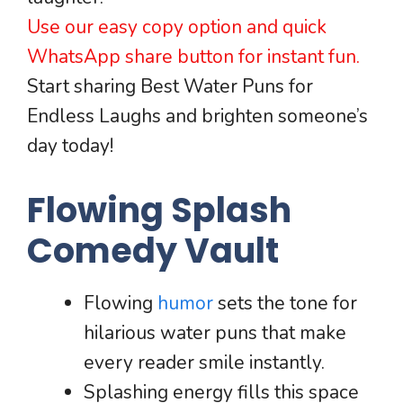
Use our easy copy option and quick
WhatsApp share button for instant fun.
Start sharing Best Water Puns for
Endless Laughs and brighten someone’s
day today!
Flowing Splash
Comedy Vault
Flowing
humor
sets the tone for
hilarious water puns that make
every reader smile instantly.
Splashing energy fills this space