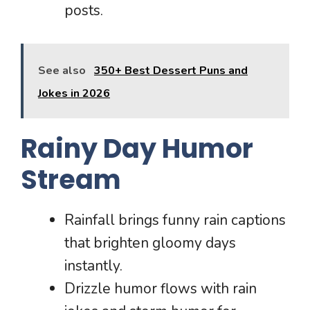
posts.
See also
350+ Best Dessert Puns and
Jokes in 2026
Rainy Day Humor
Stream
Rainfall brings funny rain captions
that brighten gloomy days
instantly.
Drizzle humor flows with rain