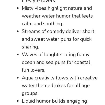
lifestyle lovers.
Misty vibes highlight nature and
weather water humor that feels
calm and soothing.
Streams of comedy deliver short
and sweet water puns for quick
sharing.
Waves of laughter bring funny
ocean and sea puns for coastal
fun lovers.
Aqua creativity flows with creative
water themed jokes for all age
groups.
Liquid humor builds engaging