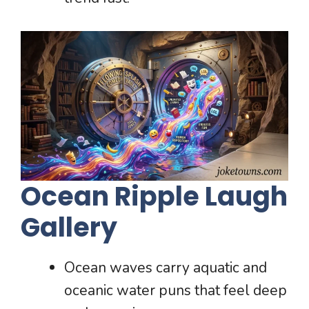
Ocean Ripple Laugh
Gallery
Ocean waves carry aquatic and
oceanic water puns that feel deep