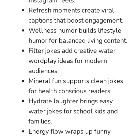
Instagram reels.
Refresh moments create viral
captions that boost engagement.
Wellness humor builds lifestyle
humor for balanced living content.
Filter jokes add creative water
wordplay ideas for modern
audiences.
Mineral fun supports clean jokes
for health conscious readers.
Hydrate laughter brings easy
water jokes for school kids and
families.
Energy flow wraps up funny