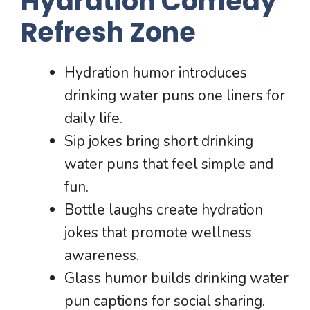
Hydration Comedy
Refresh Zone
Hydration humor introduces
drinking water puns one liners for
daily life.
Sip jokes bring short drinking
water puns that feel simple and
fun.
Bottle laughs create hydration
jokes that promote wellness
awareness.
Glass humor builds drinking water
pun captions for social sharing.