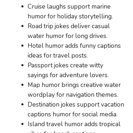
Cruise laughs support marine
humor for holiday storytelling.
Road trip jokes deliver casual
water humor for long drives.
Hotel humor adds funny captions
ideas for travel posts.
Passport jokes create witty
sayings for adventure lovers.
Map humor brings creative water
wordplay for navigation themes.
Destination jokes support vacation
captions humor for social media.
Island travel humor adds tropical