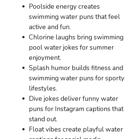
Poolside energy creates
swimming water puns that feel
active and fun.
Chlorine laughs bring swimming
pool water jokes for summer
enjoyment.
Splash humor builds fitness and
swimming water puns for sporty
lifestyles.
Dive jokes deliver funny water
puns for Instagram captions that
stand out.
Float vibes create playful water