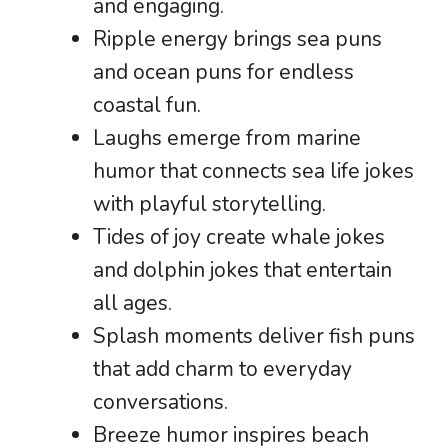
and engaging.
Ripple energy brings sea puns
and ocean puns for endless
coastal fun.
Laughs emerge from marine
humor that connects sea life jokes
with playful storytelling.
Tides of joy create whale jokes
and dolphin jokes that entertain
all ages.
Splash moments deliver fish puns
that add charm to everyday
conversations.
Breeze humor inspires beach