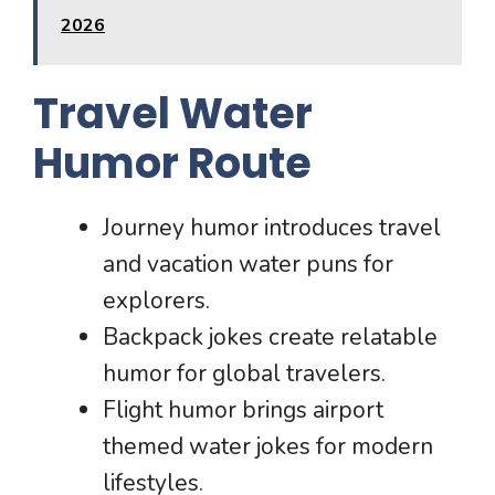
2026
Travel Water
Humor Route
Journey humor introduces travel
and vacation water puns for
explorers.
Backpack jokes create relatable
humor for global travelers.
Flight humor brings airport
themed water jokes for modern
lifestyles.