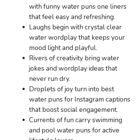
with funny water puns one liners
that feel easy and refreshing.
Laughs begin with crystal clear
water wordplay that keeps your
mood light and playful.
Rivers of creativity bring water
jokes and wordplay ideas that
never run dry.
Droplets of joy turn into best
water puns for Instagram captions
that boost social engagement.
Currents of fun carry swimming
and pool water puns for active