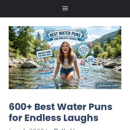
Skip
MENU
to
content
600+ Best Water Puns
for Endless Laughs