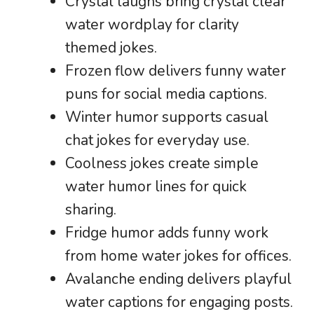
Crystal laughs bring crystal clear
water wordplay for clarity
themed jokes.
Frozen flow delivers funny water
puns for social media captions.
Winter humor supports casual
chat jokes for everyday use.
Coolness jokes create simple
water humor lines for quick
sharing.
Fridge humor adds funny work
from home water jokes for offices.
Avalanche ending delivers playful
water captions for engaging posts.