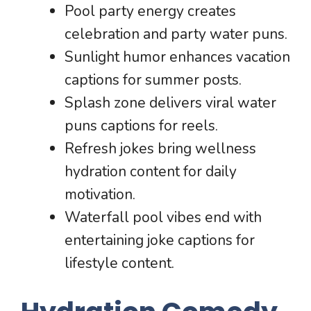
Pool party energy creates
celebration and party water puns.
Sunlight humor enhances vacation
captions for summer posts.
Splash zone delivers viral water
puns captions for reels.
Refresh jokes bring wellness
hydration content for daily
motivation.
Waterfall pool vibes end with
entertaining joke captions for
lifestyle content.