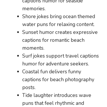
captions humor for seaside
memories.
Shore jokes bring ocean themed
water puns for relaxing content.
Sunset humor creates expressive
captions for romantic beach
moments.
Surf jokes support travel captions
humor for adventure seekers.
Coastal fun delivers funny
captions for beach photography
posts.
Tide laughter introduces wave
puns that feel rhythmic and