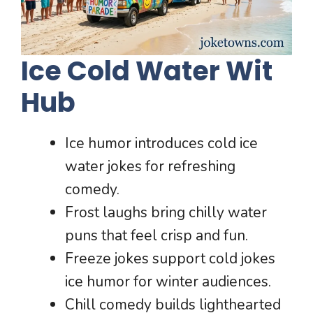
Ice Cold Water Wit
Hub
Ice humor introduces cold ice
water jokes for refreshing
comedy.
Frost laughs bring chilly water
puns that feel crisp and fun.
Freeze jokes support cold jokes
ice humor for winter audiences.
Chill comedy builds lighthearted