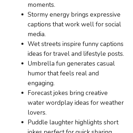
moments.
Stormy energy brings expressive
captions that work well for social
media.
Wet streets inspire funny captions
ideas for travel and lifestyle posts.
Umbrella fun generates casual
humor that feels real and
engaging.
Forecast jokes bring creative
water wordplay ideas for weather
lovers.
Puddle laughter highlights short
jokes perfect for quick sharing.