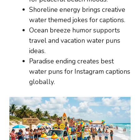
Shoreline energy brings creative
water themed jokes for captions.
Ocean breeze humor supports
travel and vacation water puns
ideas.
Paradise ending creates best
water puns for Instagram captions
globally.