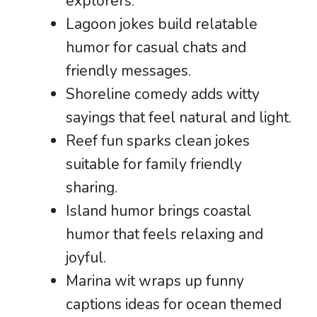
explorers.
Lagoon jokes build relatable
humor for casual chats and
friendly messages.
Shoreline comedy adds witty
sayings that feel natural and light.
Reef fun sparks clean jokes
suitable for family friendly
sharing.
Island humor brings coastal
humor that feels relaxing and
joyful.
Marina wit wraps up funny
captions ideas for ocean themed