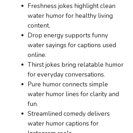
Freshness jokes highlight clean
water humor for healthy living
content.
Drop energy supports funny
water sayings for captions used
online.
Thirst jokes bring relatable humor
for everyday conversations.
Pure humor connects simple
water humor lines for clarity and
fun.
Streamlined comedy delivers
water humor captions for