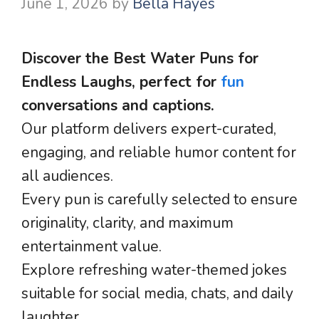
June 1, 2026
by
Bella Hayes
Discover the Best Water Puns for
Endless Laughs, perfect for
fun
conversations and captions.
Our platform delivers expert-curated,
engaging, and reliable humor content for
all audiences.
Every pun is carefully selected to ensure
originality, clarity, and maximum
entertainment value.
Explore refreshing water-themed jokes
suitable for social media, chats, and daily
laughter.