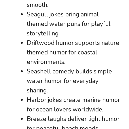
smooth.
Seagull jokes bring animal
themed water puns for playful
storytelling.
Driftwood humor supports nature
themed humor for coastal
environments.
Seashell comedy builds simple
water humor for everyday
sharing.
Harbor jokes create marine humor
for ocean lovers worldwide.
Breeze laughs deliver light humor
for peaceful beach moods.