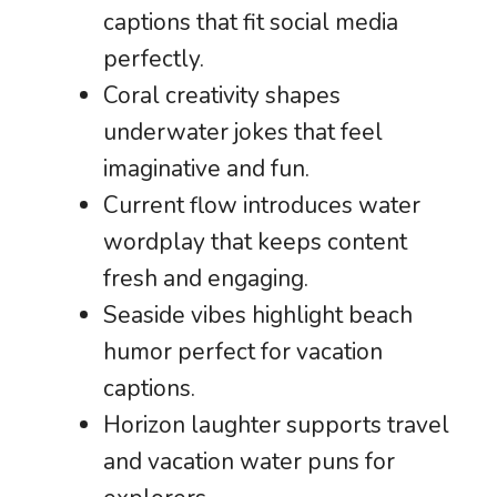
captions that fit social media
perfectly.
Coral creativity shapes
underwater jokes that feel
imaginative and fun.
Current flow introduces water
wordplay that keeps content
fresh and engaging.
Seaside vibes highlight beach
humor perfect for vacation
captions.
Horizon laughter supports travel
and vacation water puns for