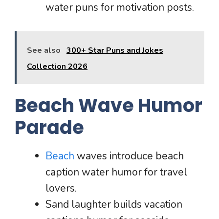
water puns for motivation posts.
See also
300+ Star Puns and Jokes
Collection 2026
Beach Wave Humor
Parade
Beach
waves introduce beach
caption water humor for travel
lovers.
Sand laughter builds vacation