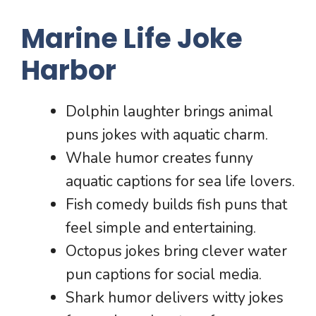
Marine Life Joke
Harbor
Dolphin laughter brings animal
puns jokes with aquatic charm.
Whale humor creates funny
aquatic captions for sea life lovers.
Fish comedy builds fish puns that
feel simple and entertaining.
Octopus jokes bring clever water
pun captions for social media.
Shark humor delivers witty jokes