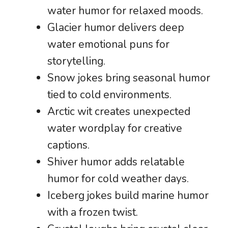
water humor for relaxed moods.
Glacier humor delivers deep
water emotional puns for
storytelling.
Snow jokes bring seasonal humor
tied to cold environments.
Arctic wit creates unexpected
water wordplay for creative
captions.
Shiver humor adds relatable
humor for cold weather days.
Iceberg jokes build marine humor
with a frozen twist.