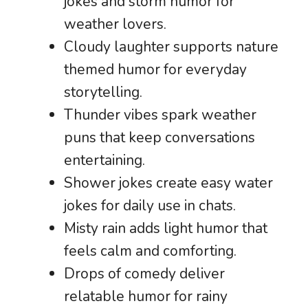
jokes and storm humor for
weather lovers.
Cloudy laughter supports nature
themed humor for everyday
storytelling.
Thunder vibes spark weather
puns that keep conversations
entertaining.
Shower jokes create easy water
jokes for daily use in chats.
Misty rain adds light humor that
feels calm and comforting.
Drops of comedy deliver
relatable humor for rainy