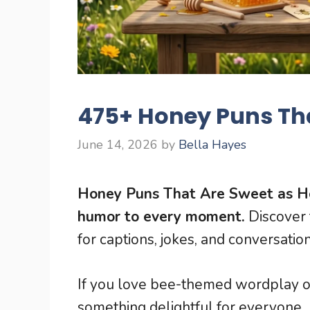
475+ Honey Puns Th
June 14, 2026
by
Bella Hayes
Honey Puns That Are Sweet as H
humor to every moment.
Discover 
for captions, jokes, and conversation
If you love bee-themed wordplay or 
something delightful for everyone.