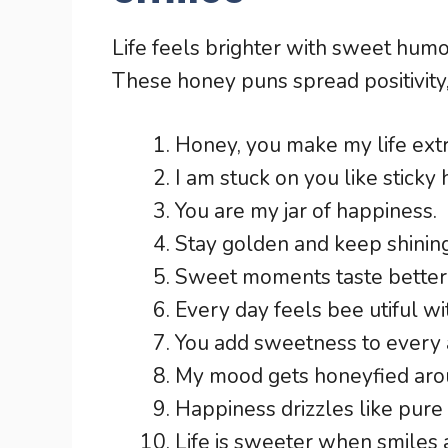
Life feels brighter with sweet hum
These honey puns spread positivity
Honey, you make my life ext
I am stuck on you like sticky
You are my jar of happiness.
Stay golden and keep shining
Sweet moments taste better 
Every day feels bee utiful w
You add sweetness to every 
My mood gets honeyfied arou
Happiness drizzles like pure
Life is sweeter when smiles 