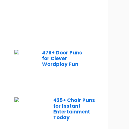
479+ Door Puns
for Clever
Wordplay Fun
425+ Chair Puns
for Instant
Entertainment
Today