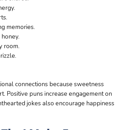
nergy.
ts.
ng memories.
 honey.
y room.
izzle.
ional connections because sweetness
rt. Positive puns increase engagement on
ghthearted jokes also encourage happiness