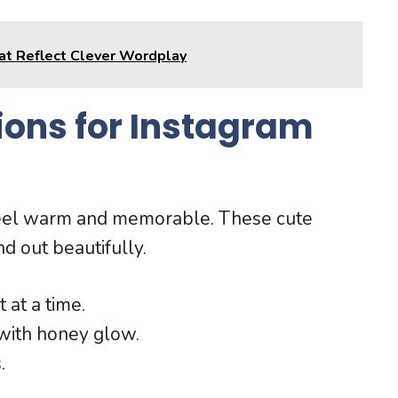
hat Reflect Clever Wordplay
ons for Instagram
feel warm and memorable. These cute
d out beautifully.
 at a time.
 with honey glow.
.