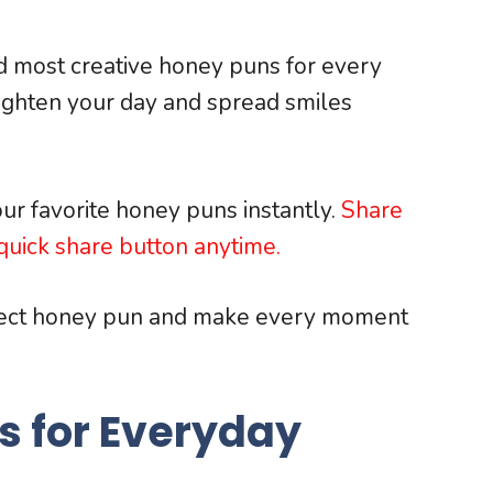
nd most creative honey puns for every
righten your day and spread smiles
ur favorite honey puns instantly.
Share
uick share button anytime.
fect honey pun and make every moment
s for Everyday