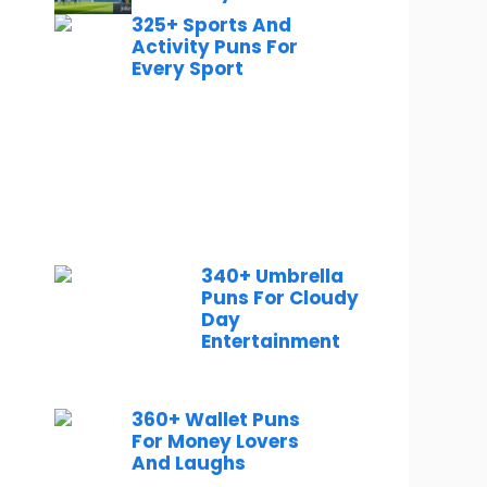
325+ Sports And
Activity Puns For
Every Sport
340+ Umbrella
Puns For Cloudy
Day
Entertainment
360+ Wallet Puns
For Money Lovers
And Laughs