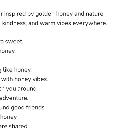
or inspired by golden honey and nature.
, kindness, and warm vibes everywhere.
ra sweet.
 honey.
 like honey.
with honey vibes.
ith you around.
adventure.
nd good friends.
 honey.
are shared.