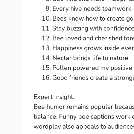
Every hive needs teamwork.
Bees know how to create g
Stay buzzing with confidence
Bee loved and cherished for
Happiness grows inside ever
Nectar brings life to nature.
Pollen powered my positive
Good friends create a stronge
Expert Insight:
Bee humor remains popular becaus
balance. Funny bee captions work e
wordplay also appeals to audiences