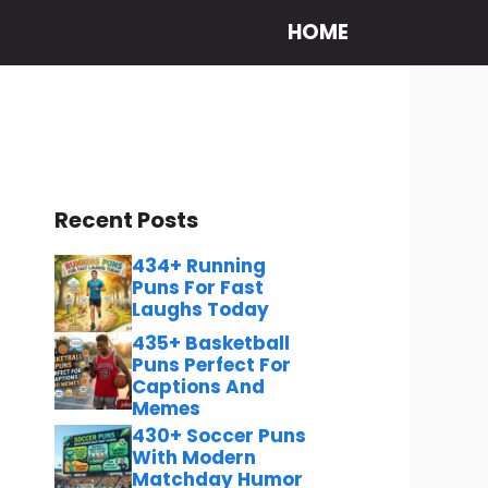
HOME
Recent Posts
434+ Running
Puns For Fast
Laughs Today
435+ Basketball
Puns Perfect For
Captions And
Memes
430+ Soccer Puns
With Modern
Matchday Humor