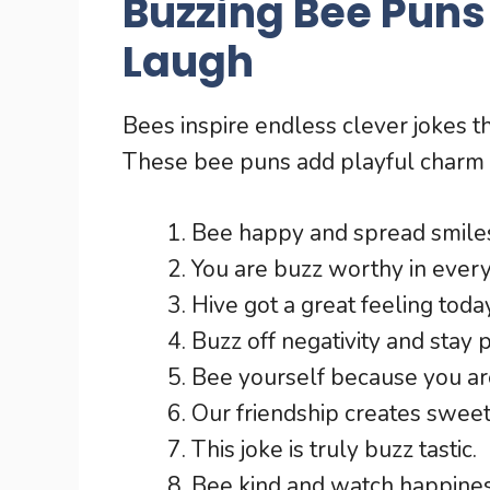
Buzzing Bee Puns
Laugh
Bees inspire endless clever jokes 
These bee puns add playful charm
Bee happy and spread smiles
You are buzz worthy in ever
Hive got a great feeling today
Buzz off negativity and stay p
Bee yourself because you ar
Our friendship creates swee
This joke is truly buzz tastic.
Bee kind and watch happine