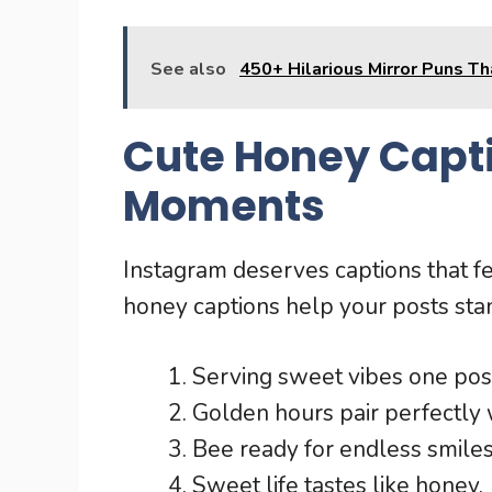
See also
450+ Hilarious Mirror Puns T
Cute Honey Capti
Moments
Instagram deserves captions that 
honey captions help your posts stan
Serving sweet vibes one post
Golden hours pair perfectly
Bee ready for endless smiles
Sweet life tastes like honey.