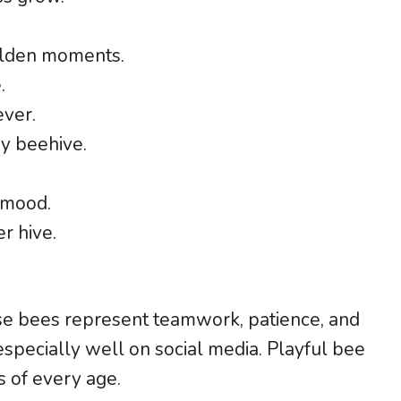
olden moments.
.
ever.
y beehive.
 mood.
r hive.
e bees represent teamwork, patience, and
specially well on social media. Playful bee
 of every age.