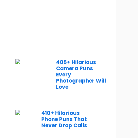
405+ Hilarious
Camera Puns
Every
Photographer Will
Love
410+ Hilarious
Phone Puns That
Never Drop Calls