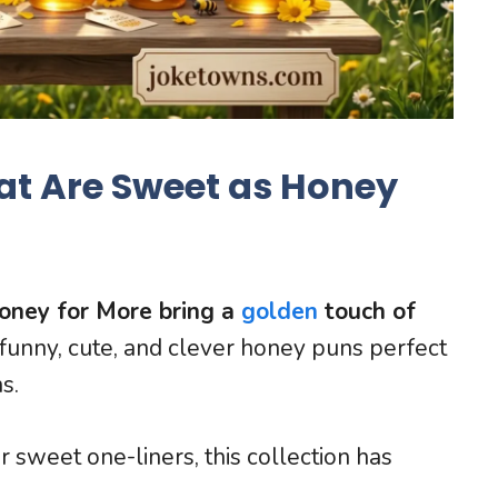
at Are Sweet as Honey
oney for More bring a
golden
touch of
funny, cute, and clever honey puns perfect
s.
sweet one-liners, this collection has