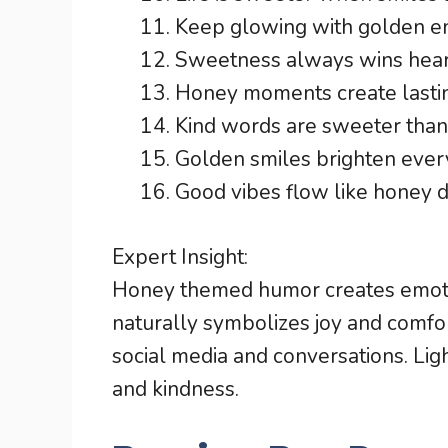
Keep glowing with golden e
Sweetness always wins hear
Honey moments create lasti
Kind words are sweeter than
Golden smiles brighten ever
Good vibes flow like honey dr
Expert Insight:
Honey themed humor creates emot
naturally symbolizes joy and comfo
social media and conversations. Li
and kindness.