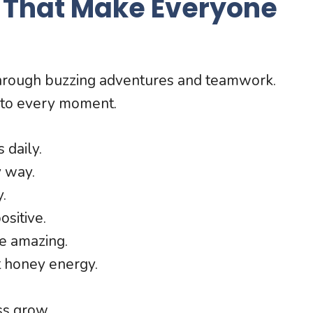
 That Make Everyone
through buzzing adventures and teamwork.
 to every moment.
 daily.
y way.
.
ositive.
e amazing.
t honey energy.
ss grow.