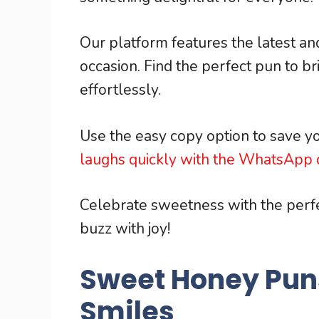
Our platform features the latest a
occasion. Find the perfect pun to b
effortlessly.
Use the easy copy option to save yo
laughs quickly with the WhatsApp q
Celebrate sweetness with the per
buzz with joy!
Sweet Honey Pun
Smiles