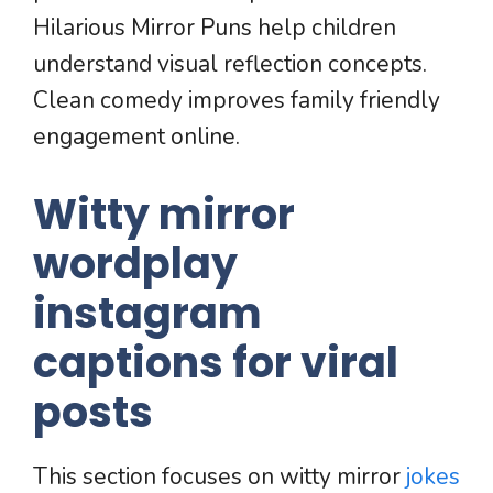
Hilarious Mirror Puns help children
understand visual reflection concepts.
Clean comedy improves family friendly
engagement online.
Witty mirror
wordplay
instagram
captions for viral
posts
This section focuses on witty mirror
jokes