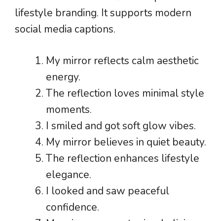
lifestyle branding. It supports modern
social media captions.
My mirror reflects calm aesthetic
energy.
The reflection loves minimal style
moments.
I smiled and got soft glow vibes.
My mirror believes in quiet beauty.
The reflection enhances lifestyle
elegance.
I looked and saw peaceful
confidence.