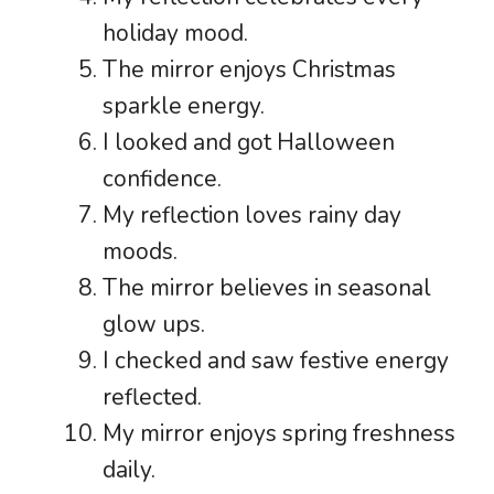
holiday mood.
The mirror enjoys Christmas
sparkle energy.
I looked and got Halloween
confidence.
My reflection loves rainy day
moods.
The mirror believes in seasonal
glow ups.
I checked and saw festive energy
reflected.
My mirror enjoys spring freshness
daily.