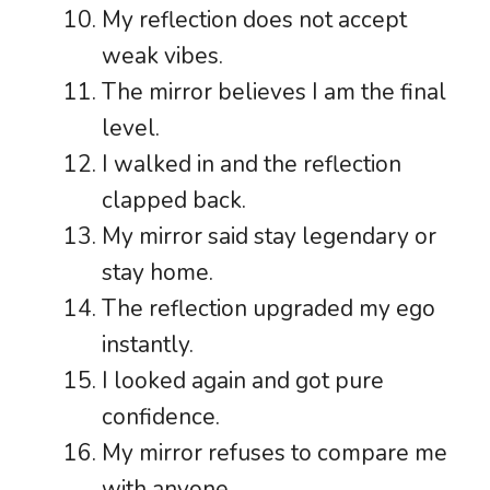
My reflection does not accept
weak vibes.
The mirror believes I am the final
level.
I walked in and the reflection
clapped back.
My mirror said stay legendary or
stay home.
The reflection upgraded my ego
instantly.
I looked again and got pure
confidence.
My mirror refuses to compare me
with anyone.