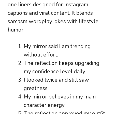
one liners designed for Instagram
captions and viral content. It blends
sarcasm wordplay jokes with lifestyle
humor.
My mirror said I am trending
without effort.
The reflection keeps upgrading
my confidence level daily.
I looked twice and still saw
greatness.
My mirror believes in my main
character energy.
The reflection approved my outfit