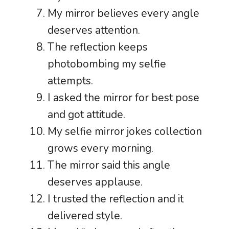
My mirror believes every angle
deserves attention.
The reflection keeps
photobombing my selfie
attempts.
I asked the mirror for best pose
and got attitude.
My selfie mirror jokes collection
grows every morning.
The mirror said this angle
deserves applause.
I trusted the reflection and it
delivered style.