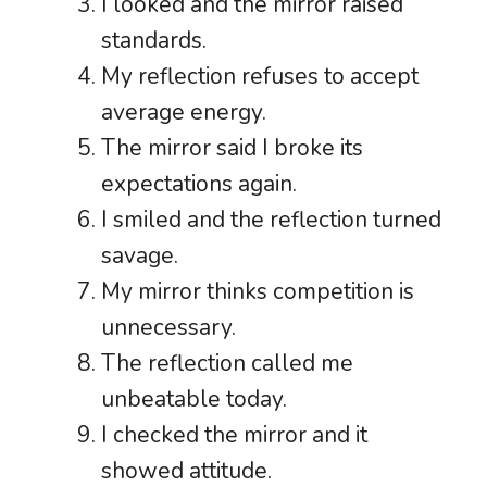
I looked and the mirror raised
standards.
My reflection refuses to accept
average energy.
The mirror said I broke its
expectations again.
I smiled and the reflection turned
savage.
My mirror thinks competition is
unnecessary.
The reflection called me
unbeatable today.
I checked the mirror and it
showed attitude.