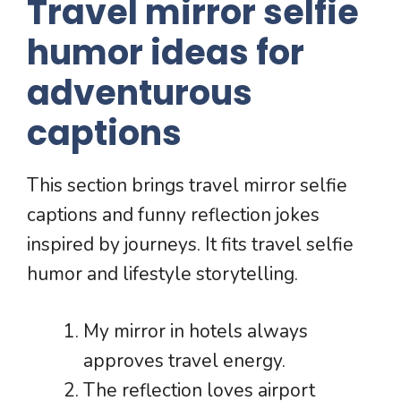
Travel mirror selfie
humor ideas for
adventurous
captions
This section brings travel mirror selfie
captions and funny reflection jokes
inspired by journeys. It fits travel selfie
humor and lifestyle storytelling.
My mirror in hotels always
approves travel energy.
The reflection loves airport