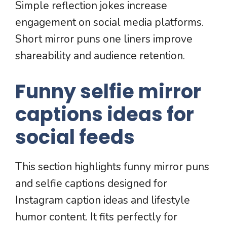
Simple reflection jokes increase
engagement on social media platforms.
Short mirror puns one liners improve
shareability and audience retention.
Funny selfie mirror
captions ideas for
social feeds
This section highlights funny mirror puns
and selfie captions designed for
Instagram caption ideas and lifestyle
humor content. It fits perfectly for