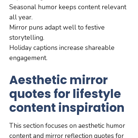
Seasonal humor keeps content relevant
all year.
Mirror puns adapt well to festive
storytelling.
Holiday captions increase shareable
engagement.
Aesthetic mirror
quotes for lifestyle
content inspiration
This section focuses on aesthetic humor
content and mirror reflection quotes for