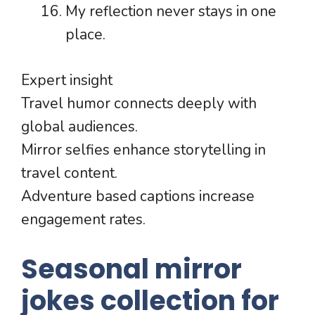
My reflection never stays in one
place.
Expert insight
Travel humor connects deeply with
global audiences.
Mirror selfies enhance storytelling in
travel content.
Adventure based captions increase
engagement rates.
Seasonal mirror
jokes collection for