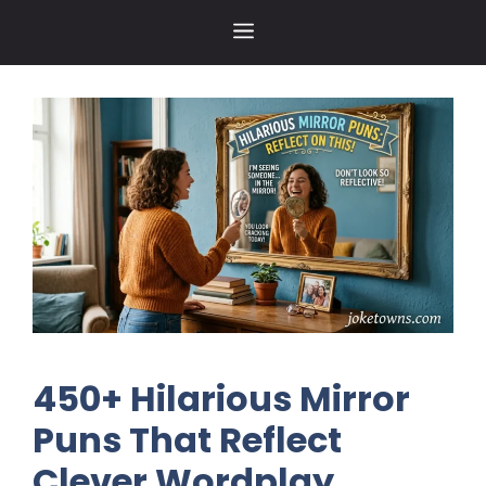
Skip
MENU
to
content
450+ Hilarious Mirror
Puns That Reflect
Clever Wordplay