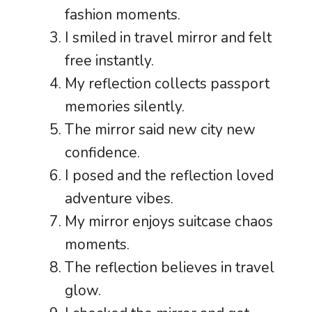
fashion moments.
I smiled in travel mirror and felt
free instantly.
My reflection collects passport
memories silently.
The mirror said new city new
confidence.
I posed and the reflection loved
adventure vibes.
My mirror enjoys suitcase chaos
moments.
The reflection believes in travel
glow.