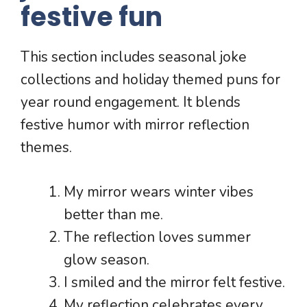
festive fun
This section includes seasonal joke
collections and holiday themed puns for
year round engagement. It blends
festive humor with mirror reflection
themes.
My mirror wears winter vibes
better than me.
The reflection loves summer
glow season.
I smiled and the mirror felt festive.
My reflection celebrates every