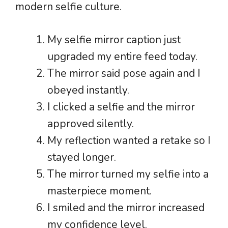
modern selfie culture.
My selfie mirror caption just
upgraded my entire feed today.
The mirror said pose again and I
obeyed instantly.
I clicked a selfie and the mirror
approved silently.
My reflection wanted a retake so I
stayed longer.
The mirror turned my selfie into a
masterpiece moment.
I smiled and the mirror increased
my confidence level.