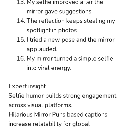
My selfie improved after the
mirror gave suggestions.
The reflection keeps stealing my
spotlight in photos.
I tried a new pose and the mirror
applauded.
My mirror turned a simple selfie
into viral energy.
Expert insight
Selfie humor builds strong engagement
across visual platforms.
Hilarious Mirror Puns based captions
increase relatability for global