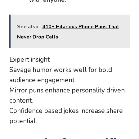
See also
410+ Hilarious Phone Puns That
Never Drop Calls
Expert insight
Savage humor works well for bold
audience engagement.
Mirror puns enhance personality driven
content.
Confidence based jokes increase share
potential.