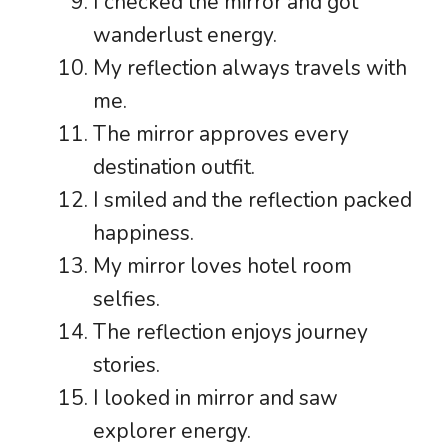
I checked the mirror and got
wanderlust energy.
My reflection always travels with
me.
The mirror approves every
destination outfit.
I smiled and the reflection packed
happiness.
My mirror loves hotel room
selfies.
The reflection enjoys journey
stories.
I looked in mirror and saw
explorer energy.