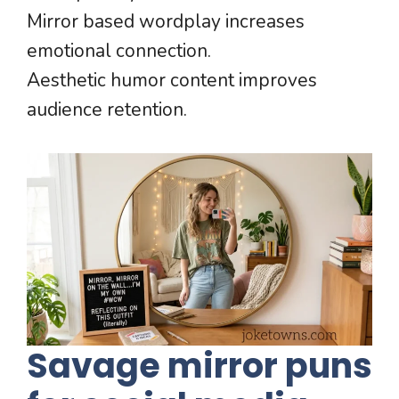
Mirror based wordplay increases
emotional connection.
Aesthetic humor content improves
audience retention.
Savage mirror puns