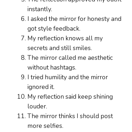
instantly.
I asked the mirror for honesty and
got style feedback.
My reflection knows all my
secrets and still smiles.
The mirror called me aesthetic
without hashtags.
I tried humility and the mirror
ignored it.
My reflection said keep shining
louder.
The mirror thinks I should post
more selfies.