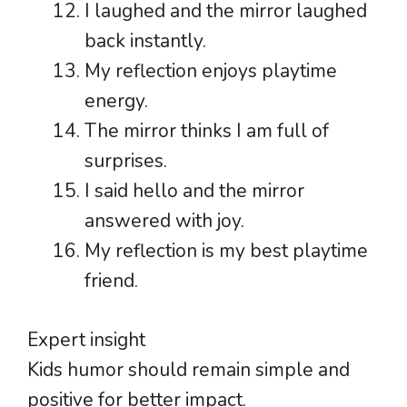
I laughed and the mirror laughed
back instantly.
My reflection enjoys playtime
energy.
The mirror thinks I am full of
surprises.
I said hello and the mirror
answered with joy.
My reflection is my best playtime
friend.
Expert insight
Kids humor should remain simple and
positive for better impact.