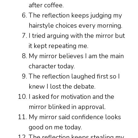
after coffee.
The reflection keeps judging my
hairstyle choices every morning.
I tried arguing with the mirror but
it kept repeating me.
My mirror believes I am the main
character today.
The reflection laughed first so I
knew I lost the debate.
I asked for motivation and the
mirror blinked in approval.
My mirror said confidence looks
good on me today.
The reflection keeps stealing my