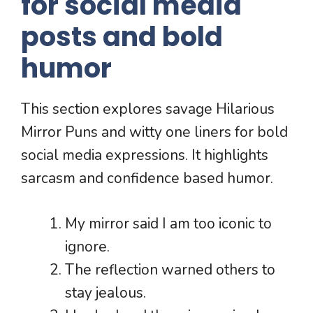
for social media
posts and bold
humor
This section explores savage Hilarious
Mirror Puns and witty one liners for bold
social media expressions. It highlights
sarcasm and confidence based humor.
My mirror said I am too iconic to
ignore.
The reflection warned others to
stay jealous.