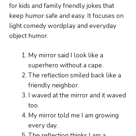
for kids and family friendly jokes that
keep humor safe and easy. It focuses on
light comedy wordplay and everyday
object humor.
My mirror said I look like a
superhero without a cape.
The reflection smiled back like a
friendly neighbor.
I waved at the mirror and it waved
too.
My mirror told me I am growing
every day.
The reflection thinks I am a