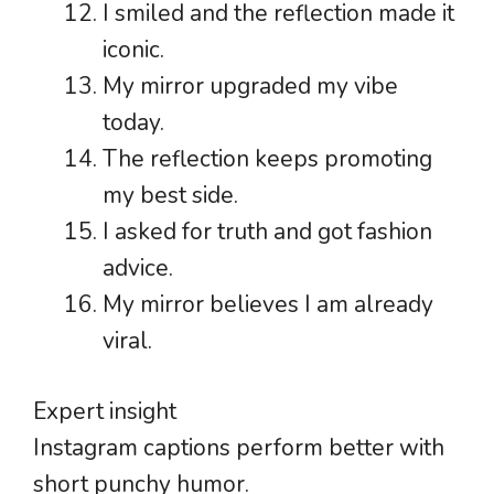
I smiled and the reflection made it
iconic.
My mirror upgraded my vibe
today.
The reflection keeps promoting
my best side.
I asked for truth and got fashion
advice.
My mirror believes I am already
viral.
Expert insight
Instagram captions perform better with
short punchy humor.