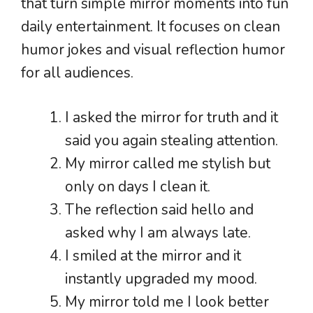
that turn simple mirror moments into fun
daily entertainment. It focuses on clean
humor jokes and visual reflection humor
for all audiences.
I asked the mirror for truth and it
said you again stealing attention.
My mirror called me stylish but
only on days I clean it.
The reflection said hello and
asked why I am always late.
I smiled at the mirror and it
instantly upgraded my mood.
My mirror told me I look better