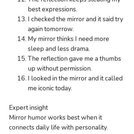
best expressions.
I checked the mirror and it said try
again tomorrow.
My mirror thinks I need more
sleep and less drama.
The reflection gave me a thumbs
up without permission.
I looked in the mirror and it called
me iconic today.
Expert insight
Mirror humor works best when it
connects daily life with personality.