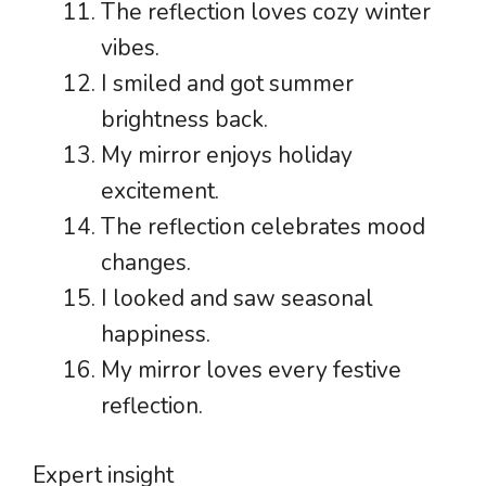
The reflection loves cozy winter
vibes.
I smiled and got summer
brightness back.
My mirror enjoys holiday
excitement.
The reflection celebrates mood
changes.
I looked and saw seasonal
happiness.
My mirror loves every festive
reflection.
Expert insight