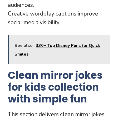
audiences.
Creative wordplay captions improve
social media visibility.
See also
330+ Top Disney Puns for Quick
Smiles
Clean mirror jokes
for kids collection
with simple fun
This section delivers clean mirror jokes