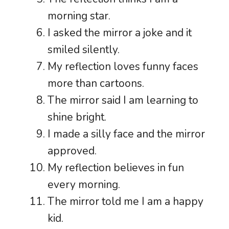
morning star.
I asked the mirror a joke and it
smiled silently.
My reflection loves funny faces
more than cartoons.
The mirror said I am learning to
shine bright.
I made a silly face and the mirror
approved.
My reflection believes in fun
every morning.
The mirror told me I am a happy
kid.