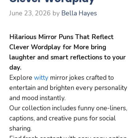
June 23, 2026
by
Bella Hayes
Hilarious Mirror Puns That Reflect
Clever Wordplay for More bring
laughter and smart reflections to your
day.
Explore
witty
mirror jokes crafted to
entertain and brighten every personality
and mood instantly.
Our collection includes funny one-liners,
captions, and creative puns for social
sharing.