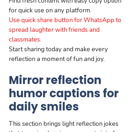
Find fresh content with easy copy option
for quick use on any platform.
Use quick share button for WhatsApp to
spread laughter with friends and
classmates.
Start sharing today and make every
reflection a moment of fun and joy.
Mirror reflection
humor captions for
daily smiles
This section brings light reflection jokes