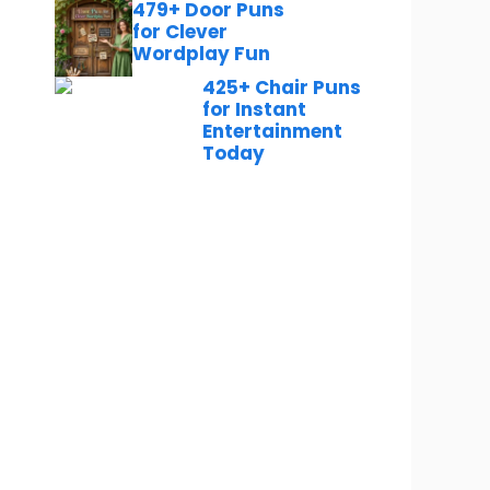
479+ Door Puns
for Clever
Wordplay Fun
425+ Chair Puns
for Instant
Entertainment
Today