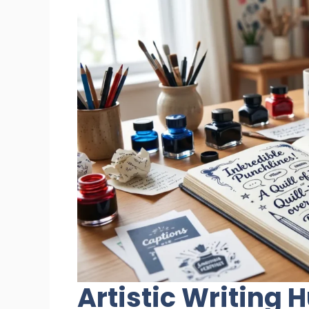
Artistic Writing