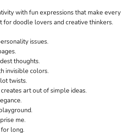
ativity with fun expressions that make every
t for doodle lovers and creative thinkers.
ersonality issues.
pages.
dest thoughts.
h invisible colors.
ot twists.
 creates art out of simple ideas.
legance.
 playground.
rprise me.
for long.