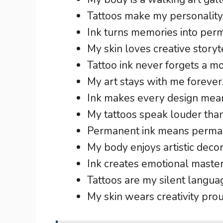
Tattoos make my personality 
Ink turns memories into per
My skin loves creative storyte
Tattoo ink never forgets a m
My art stays with me forever
Ink makes every design mean
My tattoos speak louder tha
Permanent ink means perma
My body enjoys artistic decor
Ink creates emotional master
Tattoos are my silent langua
My skin wears creativity prou