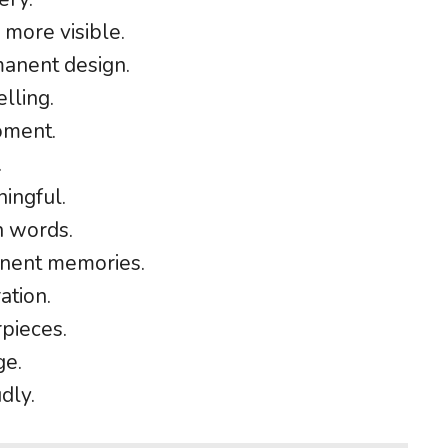
more visible.
manent design.
lling.
oment.
.
ingful.
n words.
nent memories.
ation.
pieces.
ge.
dly.