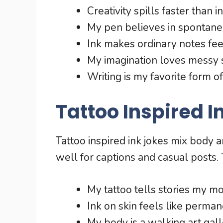
Creativity spills faster than in
My pen believes in spontaneo
Ink makes ordinary notes feel
My imagination loves messy 
Writing is my favorite form o
Tattoo Inspired I
Tattoo inspired ink jokes mix body 
well for captions and casual posts. 
My tattoo tells stories my m
Ink on skin feels like perman
My body is a walking art gall