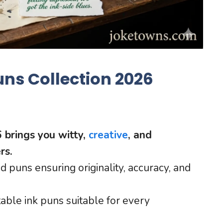
uns Collection 2026
6 brings you witty,
creative
, and
rs.
d puns ensuring originality, accuracy, and
atable ink puns suitable for every