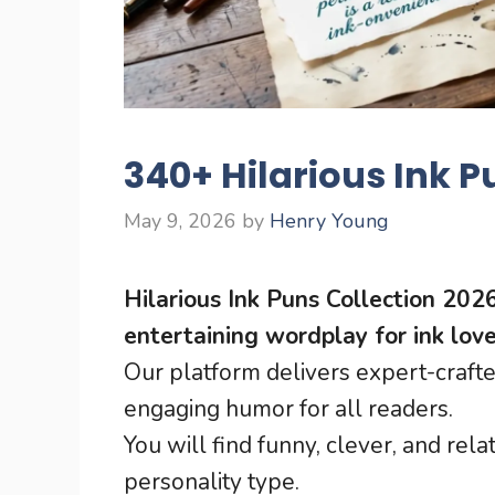
340+ Hilarious Ink P
May 9, 2026
by
Henry Young
Hilarious Ink Puns Collection 202
entertaining wordplay for ink love
Our platform delivers expert-crafte
engaging humor for all readers.
You will find funny, clever, and rel
personality type.