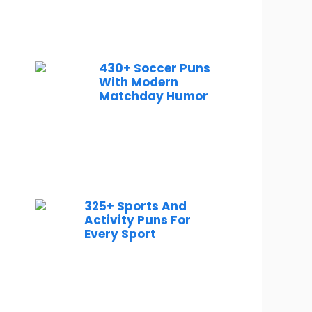
430+ Soccer Puns
With Modern
Matchday Humor
325+ Sports And
Activity Puns For
Every Sport