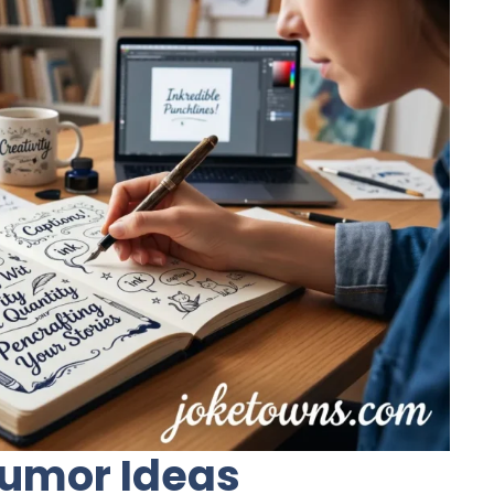
 Humor Ideas