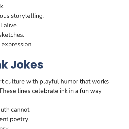
k.
us storytelling.
 alive.
sketches.
f expression.
nk Jokes
art culture with playful humor that works
These lines celebrate ink in a fun way.
outh cannot.
ent poetry.
ery.