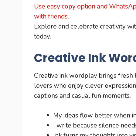
Use easy copy option and WhatsApp
with friends.
Explore and celebrate creativity wi
today.
Creative Ink Wor
Creative ink wordplay brings fresh h
lovers who enjoy clever expressions
captions and casual fun moments.
My ideas flow better when i
I write because silence needs
Ink turns my thoughts into vi