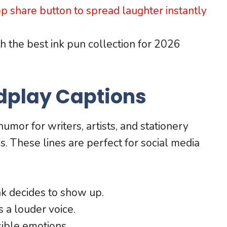
 share button to spread laughter instantly
th the best ink pun collection for 2026
dplay Captions
umor for writers, artists, and stationery
. These lines are perfect for social media
nk decides to show up.
 a louder voice.
sible emotions.