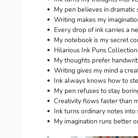
My pen believes in dramatic s
Writing makes my imagination 
Every drop of ink carries a n
My notebook is my secret co
Hilarious Ink Puns Collection
My thoughts prefer handwrit
Writing gives my mind a crea
Ink always knows how to stea
My pen refuses to stay borin
Creativity flows faster than 
Ink turns ordinary notes into 
My imagination runs better on