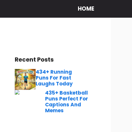
HOME
Recent Posts
434+ Running
Puns For Fast
Laughs Today
435+ Basketball
Puns Perfect For
Captions And
Memes