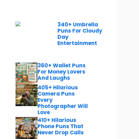
340+ Umbrella
Puns For Cloudy
Day
Entertainment
360+ Wallet Puns
For Money Lovers
And Laughs
405+ Hilarious
Camera Puns
Every
Photographer Will
Love
410+ Hilarious
Phone Puns That
Never Drop Calls