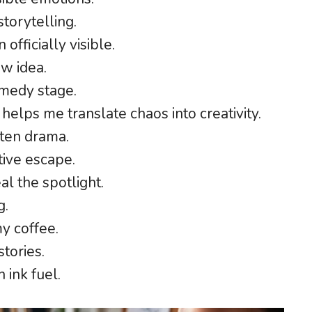
torytelling.
officially visible.
ew idea.
medy stage.
 helps me translate chaos into creativity.
ten drama.
tive escape.
l the spotlight.
g.
my coffee.
stories.
 ink fuel.