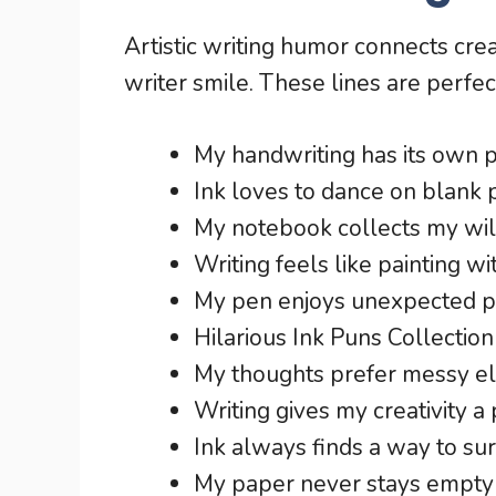
Artistic writing humor connects cre
writer smile. These lines are perfec
My handwriting has its own p
Ink loves to dance on blank 
My notebook collects my wil
Writing feels like painting wit
My pen enjoys unexpected pl
Hilarious Ink Puns Collection
My thoughts prefer messy e
Writing gives my creativity a
Ink always finds a way to su
My paper never stays empty 