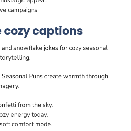
nostalgic appeal.
ive campaigns.
 cozy captions
s and snowflake jokes for cozy seasonal
torytelling.
y Seasonal Puns create warmth through
magery.
nfetti from the sky.
ozy energy today.
soft comfort mode.