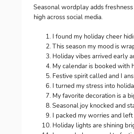
Seasonal wordplay adds freshness
high across social media.
I found my holiday cheer hidin
This season my mood is wrapp
Holiday vibes arrived early a
My calendar is booked with 
Festive spirit called and I an
I turned my stress into holida
My favorite decoration is a bi
Seasonal joy knocked and sta
I packed my worries and left 
Holiday lights are shining b