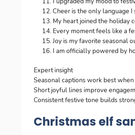
I upgraded my mood to festi
Cheer is the only language I 
My heart joined the holiday c
Every moment feels like a fe
Joy is my favorite seasonal ou
I am officially powered by h
Expert insight
Seasonal captions work best when t
Short joyful lines improve engagem
Consistent festive tone builds stro
Christmas elf sa