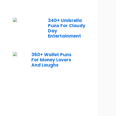
340+ Umbrella
Puns For Cloudy
Day
Entertainment
360+ Wallet Puns
For Money Lovers
And Laughs