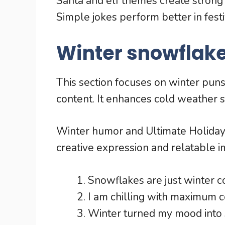
Santa and elf themes create strong 
Simple jokes perform better in fest
Winter snowflake
This section focuses on winter pun
content. It enhances cold weather s
Winter humor and Ultimate Holida
creative expression and relatable i
Snowflakes are just winter co
I am chilling with maximum c
Winter turned my mood into 