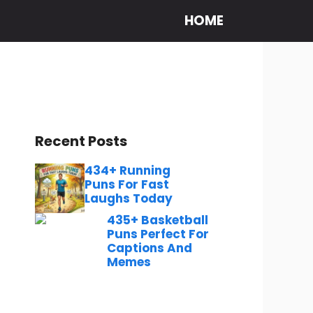
HOME
Recent Posts
434+ Running
Puns For Fast
Laughs Today
435+ Basketball
Puns Perfect For
Captions And
Memes