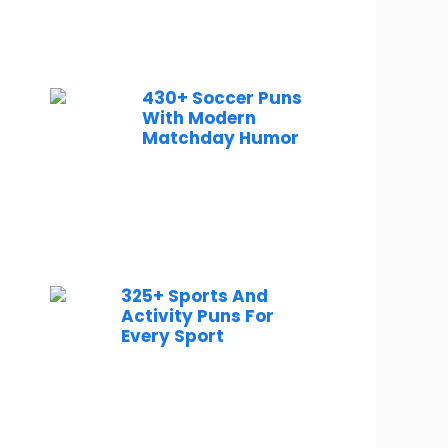
430+ Soccer Puns
With Modern
Matchday Humor
325+ Sports And
Activity Puns For
Every Sport