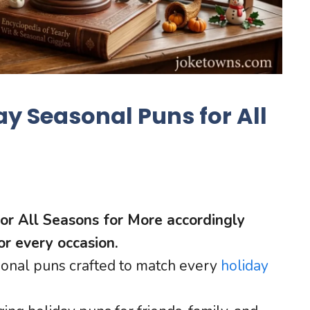
y Seasonal Puns for All
or All Seasons for More accordingly
or every occasion.
sonal puns crafted to match every
holiday