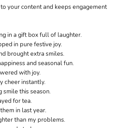
 to your content and keeps engagement
g in a gift box full of laughter.
ed in pure festive joy.
nd brought extra smiles.
happiness and seasonal fun.
swered with joy.
y cheer instantly.
g smile this season.
yed for tea.
them in last year.
righter than my problems.