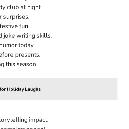
y club at night.
r surprises.
festive fun.
 joke writing skills.
 humor today.
efore presents.
g this season.
for Holiday Laughs
orytelling impact.