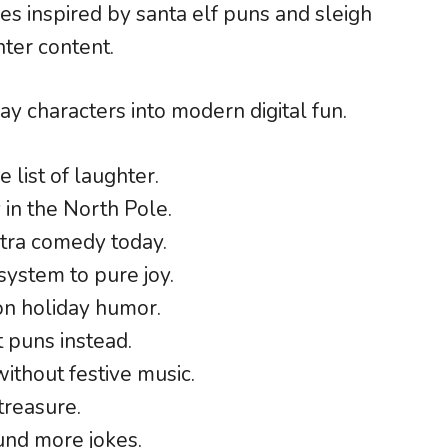
kes inspired by santa elf puns and sleigh
nter content.
ay characters into modern digital fun.
 list of laughter.
 in the North Pole.
xtra comedy today.
system to pure joy.
on holiday humor.
t puns instead.
ithout festive music.
treasure.
ound more jokes.