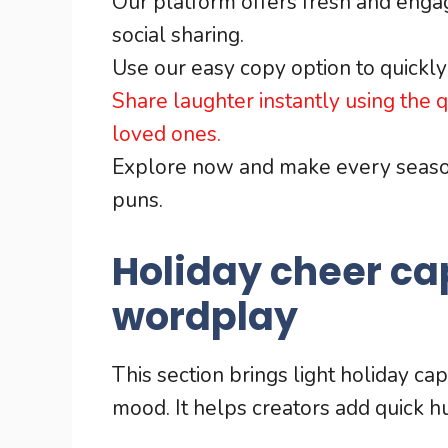
Our platform offers fresh and engagi
social sharing.
Use our easy copy option to quickly 
Share laughter instantly using the
loved ones.
Explore now and make every season
puns.
Holiday cheer ca
wordplay
This section brings light holiday ca
mood. It helps creators add quick 