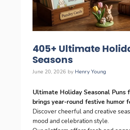
405+ Ultimate Holida
Seasons
June 20, 2026
by
Henry Young
Ultimate Holiday Seasonal Puns f
brings year-round festive humor f
Discover cheerful and creative sea
mood and celebration style.