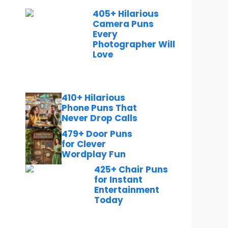
405+ Hilarious
Camera Puns
Every
Photographer Will
Love
410+ Hilarious
Phone Puns That
Never Drop Calls
479+ Door Puns
for Clever
Wordplay Fun
425+ Chair Puns
for Instant
Entertainment
Today