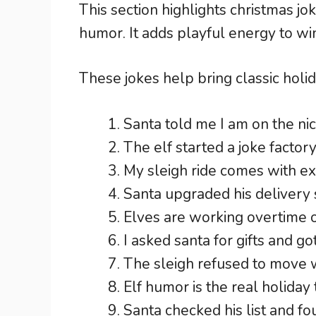
This section highlights christmas jo
humor. It adds playful energy to wi
These jokes help bring classic holid
Santa told me I am on the nice
The elf started a joke factory
My sleigh ride comes with e
Santa upgraded his delivery 
Elves are working overtime 
I asked santa for gifts and go
The sleigh refused to move w
Elf humor is the real holiday 
Santa checked his list and f