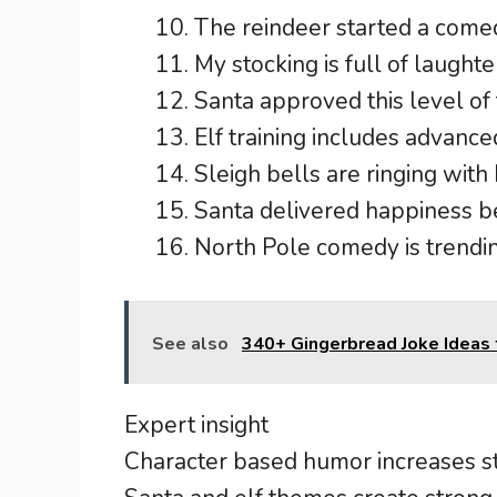
The reindeer started a comed
My stocking is full of laughte
Santa approved this level of 
Elf training includes advanced
Sleigh bells are ringing with
Santa delivered happiness b
North Pole comedy is trendin
See also
340+ Gingerbread Joke Ideas 
Expert insight
Character based humor increases st