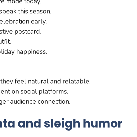
ve mode today.
speak this season.
elebration early.
stive postcard.
tfit.
oliday happiness.
hey feel natural and relatable.
ent on social platforms.
nger audience connection.
nta and sleigh humor