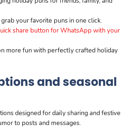
ng holiday puns for friends, family, and
grab your favorite puns in one click.
 quick share button for WhatsApp with your
 more fun with perfectly crafted holiday
ptions and seasonal
ptions designed for daily sharing and festive
humor to posts and messages.