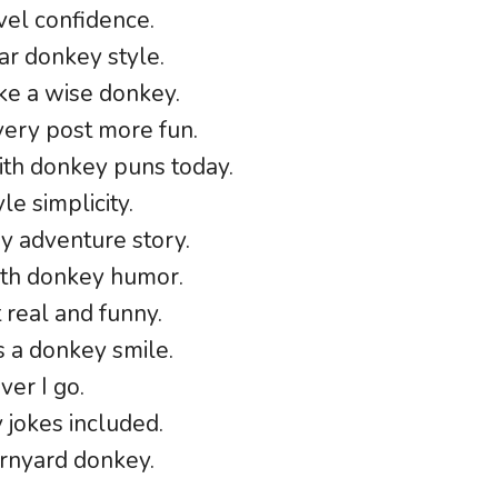
vel confidence.
tar donkey style.
ike a wise donkey.
ery post more fun.
ith donkey puns today.
e simplicity.
ey adventure story.
ith donkey humor.
 real and funny.
 a donkey smile.
er I go.
y jokes included.
arnyard donkey.