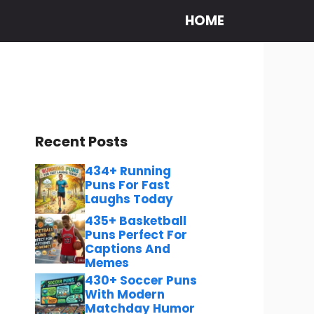
HOME
Recent Posts
434+ Running
Puns For Fast
Laughs Today
435+ Basketball
Puns Perfect For
Captions And
Memes
430+ Soccer Puns
With Modern
Matchday Humor