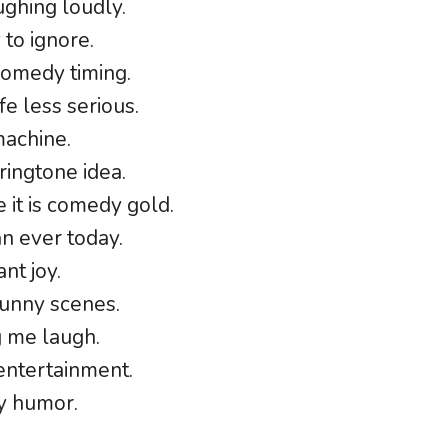
ughing loudly.
 to ignore.
comedy timing.
e less serious.
machine.
ingtone idea.
 it is comedy gold.
n ever today.
nt joy.
funny scenes.
g me laugh.
entertainment.
ay humor.