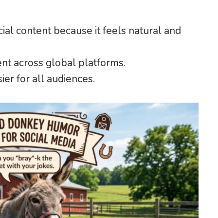
al content because it feels natural and
t across global platforms.
er for all audiences.