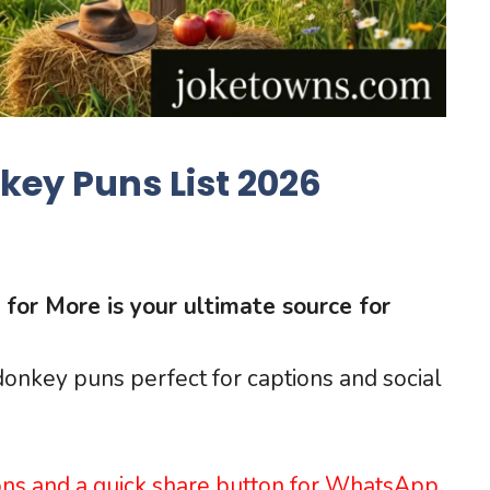
ey Puns List 2026
for More is your ultimate source for
 donkey puns perfect for captions and social
ons and a quick share button for WhatsApp.