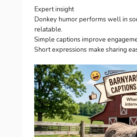
Expert insight
Donkey humor performs well in soci
relatable.
Simple captions improve engagemen
Short expressions make sharing easi