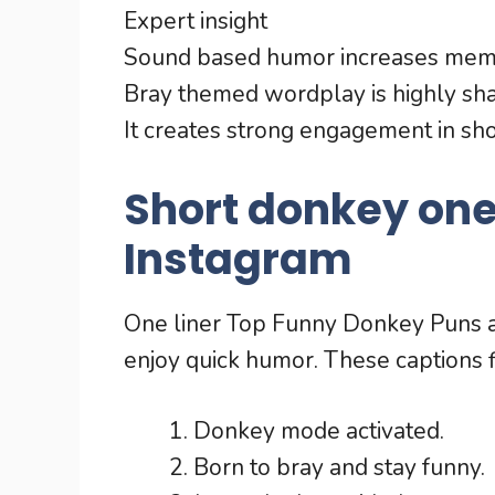
Expert insight
Sound based humor increases memora
Bray themed wordplay is highly sh
It creates strong engagement in sho
Short donkey one 
Instagram
One liner Top Funny Donkey Puns ar
enjoy quick humor. These captions fit
Donkey mode activated.
Born to bray and stay funny.