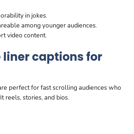
bility in jokes.
areable among younger audiences.
rt video content.
liner captions for
e perfect for fast scrolling audiences who
 reels, stories, and bios.