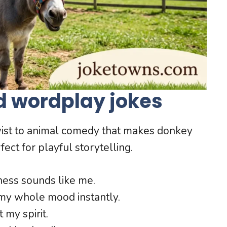
d wordplay jokes
ist to animal comedy that makes donkey
ect for playful storytelling.
ness sounds like me.
y whole mood instantly.
 my spirit.