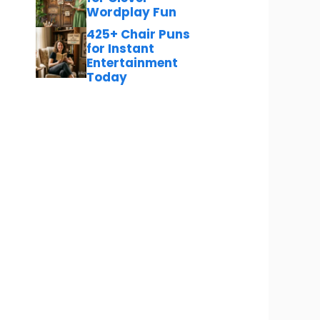
Wordplay Fun
425+ Chair Puns
for Instant
Entertainment
Today