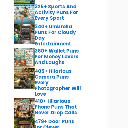
325+ Sports And
Activity Puns For
Every Sport
340+ Umbrella
Puns For Cloudy
Day
Entertainment
360+ Wallet Puns
For Money Lovers
And Laughs
405+ Hilarious
Camera Puns
Every
Photographer Will
Love
410+ Hilarious
Phone Puns That
Never Drop Calls
479+ Door Puns
for Clever