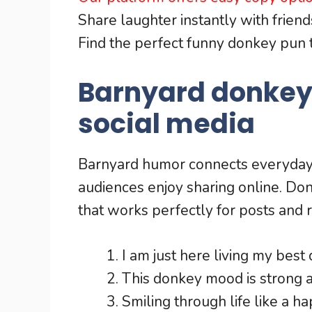
Share laughter instantly with friends
Find the perfect funny donkey pun 
Barnyard donkey
social media
Barnyard humor connects everyday 
audiences enjoy sharing online. Do
that works perfectly for posts and r
I am just here living my best 
This donkey mood is strong 
Smiling through life like a 