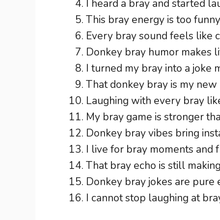
I heard a bray and started la
This bray energy is too funny
Every bray sound feels like 
Donkey bray humor makes lif
I turned my bray into a joke 
That donkey bray is my new r
Laughing with every bray like
My bray game is stronger tha
Donkey bray vibes bring insta
I live for bray moments and 
That bray echo is still makin
Donkey bray jokes are pure 
I cannot stop laughing at br