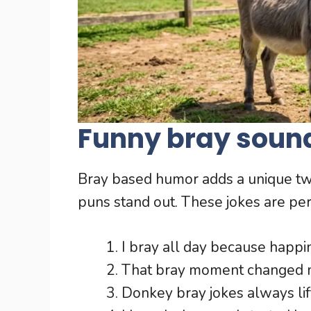
Funny bray soun
Bray based humor adds a unique tw
puns stand out. These jokes are perf
I bray all day because happi
That bray moment changed m
Donkey bray jokes always lift