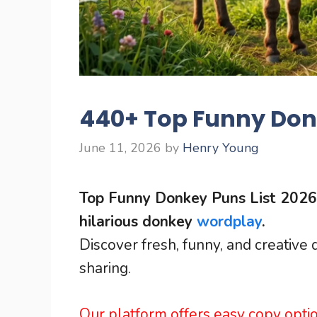
440+ Top Funny Donk
June 11, 2026
by
Henry Young
Top Funny Donkey Puns List 2026 
hilarious donkey
wordplay
.
Discover fresh, funny, and creative
sharing.
Our platform offers easy copy opti