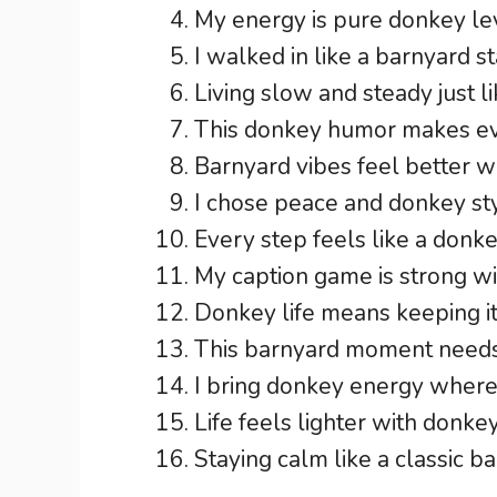
My energy is pure donkey le
I walked in like a barnyard s
Living slow and steady just l
This donkey humor makes ev
Barnyard vibes feel better w
I chose peace and donkey styl
Every step feels like a donk
My caption game is strong w
Donkey life means keeping it
This barnyard moment needs
I bring donkey energy wherev
Life feels lighter with donke
Staying calm like a classic b