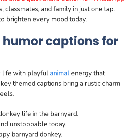
, classmates, and family in just one tap.
to brighten every mood today.
 humor captions for
life with playful
animal
energy that
nkey themed captions bring a rustic charm
eels.
donkey life in the barnyard.
and unstoppable today.
happy barnyard donkey.