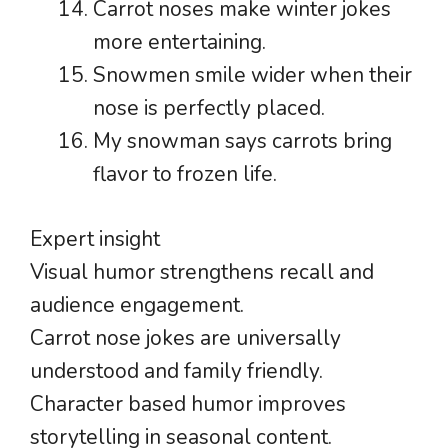
Carrot noses make winter jokes
more entertaining.
Snowmen smile wider when their
nose is perfectly placed.
My snowman says carrots bring
flavor to frozen life.
Expert insight
Visual humor strengthens recall and
audience engagement.
Carrot nose jokes are universally
understood and family friendly.
Character based humor improves
storytelling in seasonal content.