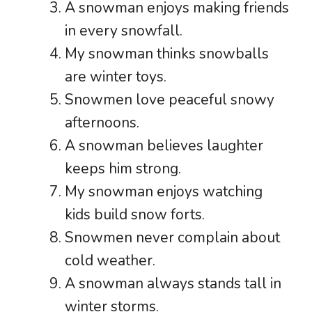
A snowman enjoys making friends
in every snowfall.
My snowman thinks snowballs
are winter toys.
Snowmen love peaceful snowy
afternoons.
A snowman believes laughter
keeps him strong.
My snowman enjoys watching
kids build snow forts.
Snowmen never complain about
cold weather.
A snowman always stands tall in
winter storms.