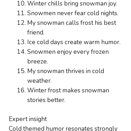
Winter chills bring snowman joy.
Snowmen never fear cold nights.
My snowman calls frost his best
friend.
Ice cold days create warm humor.
Snowmen enjoy every frozen
breeze.
My snowman thrives in cold
weather.
Winter frost makes snowman
stories better.
Expert insight
Cold themed humor resonates strongly