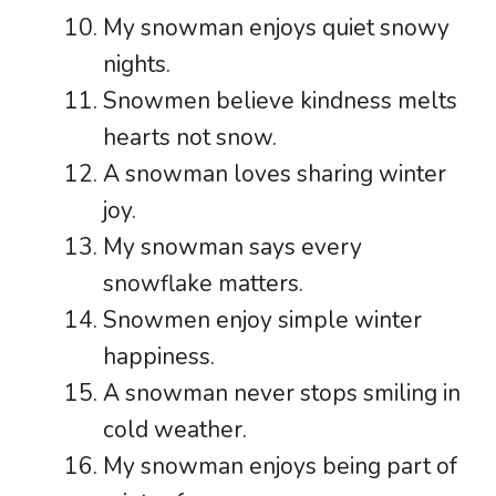
My snowman enjoys quiet snowy
nights.
Snowmen believe kindness melts
hearts not snow.
A snowman loves sharing winter
joy.
My snowman says every
snowflake matters.
Snowmen enjoy simple winter
happiness.
A snowman never stops smiling in
cold weather.
My snowman enjoys being part of