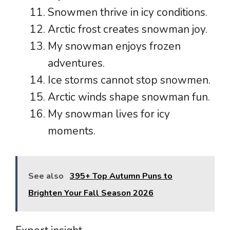
Snowmen thrive in icy conditions.
Arctic frost creates snowman joy.
My snowman enjoys frozen
adventures.
Ice storms cannot stop snowmen.
Arctic winds shape snowman fun.
My snowman lives for icy
moments.
See also
395+ Top Autumn Puns to
Brighten Your Fall Season 2026