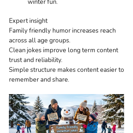
winter fun.
Expert insight
Family friendly humor increases reach
across all age groups.
Clean jokes improve long term content
trust and reliability.
Simple structure makes content easier to
remember and share.