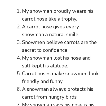
My snowman proudly wears his
carrot nose like a trophy.
A carrot nose gives every
snowman a natural smile.
Snowmen believe carrots are the
secret to confidence.
My snowman lost his nose and
still kept his attitude.
Carrot noses make snowmen look
friendly and funny.
A snowman always protects his
carrot from hungry birds.
My snowman says his nose is his