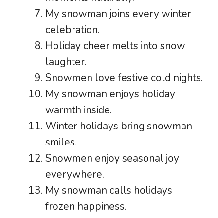
My snowman joins every winter
celebration.
Holiday cheer melts into snow
laughter.
Snowmen love festive cold nights.
My snowman enjoys holiday
warmth inside.
Winter holidays bring snowman
smiles.
Snowmen enjoy seasonal joy
everywhere.
My snowman calls holidays
frozen happiness.