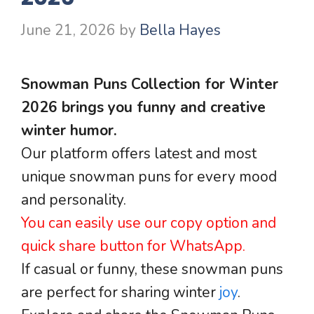
June 21, 2026
by
Bella Hayes
Snowman Puns Collection for Winter
2026 brings you funny and creative
winter humor.
Our platform offers latest and most
unique snowman puns for every mood
and personality.
You can easily use our copy option and
quick share button for WhatsApp.
If casual or funny, these snowman puns
are perfect for sharing winter
joy
.