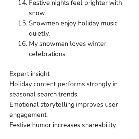
Festive nights feel brighter with
snow.
Snowmen enjoy holiday music
quietly.
My snowman loves winter
celebrations.
Expert insight
Holiday content performs strongly in
seasonal search trends.
Emotional storytelling improves user
engagement.
Festive humor increases shareability.