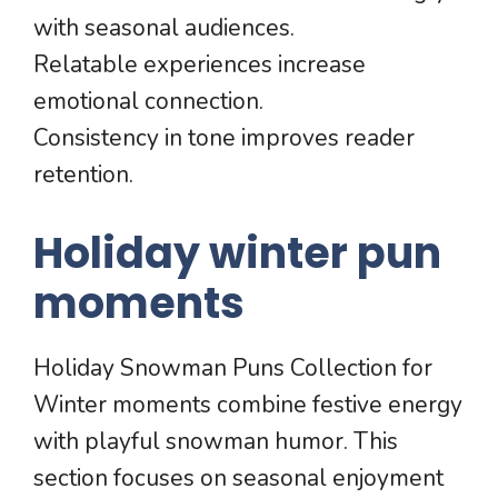
with seasonal audiences.
Relatable experiences increase
emotional connection.
Consistency in tone improves reader
retention.
Holiday winter pun
moments
Holiday Snowman Puns Collection for
Winter moments combine festive energy
with playful snowman humor. This
section focuses on seasonal enjoyment