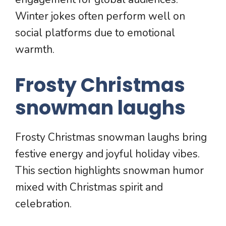
Winter jokes often perform well on
social platforms due to emotional
warmth.
Frosty Christmas
snowman laughs
Frosty Christmas snowman laughs bring
festive energy and joyful holiday vibes.
This section highlights snowman humor
mixed with Christmas spirit and
celebration.