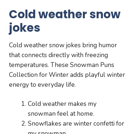
Cold weather snow
jokes
Cold weather snow jokes bring humor
that connects directly with freezing
temperatures. These Snowman Puns
Collection for Winter adds playful winter
energy to everyday life.
Cold weather makes my
snowman feel at home.
Snowflakes are winter confetti for
my snowman.