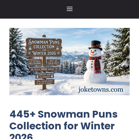
Skip
MENU
to
content
445+ Snowman Puns
Collection for Winter
2026