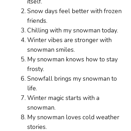
itself.
Snow days feel better with frozen
friends.
Chilling with my snowman today.
Winter vibes are stronger with
snowman smiles.
My snowman knows how to stay
frosty.
Snowfall brings my snowman to
life.
Winter magic starts with a
snowman.
My snowman loves cold weather
stories.