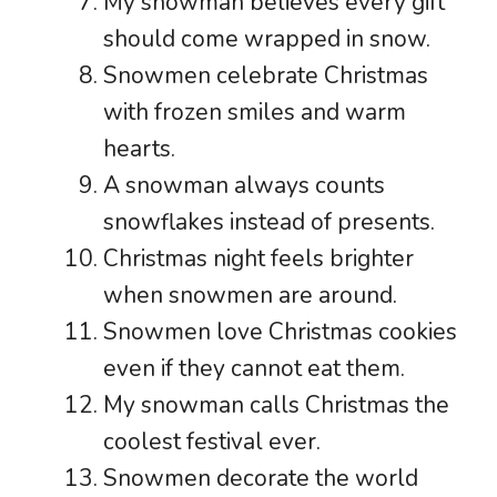
My snowman believes every gift
should come wrapped in snow.
Snowmen celebrate Christmas
with frozen smiles and warm
hearts.
A snowman always counts
snowflakes instead of presents.
Christmas night feels brighter
when snowmen are around.
Snowmen love Christmas cookies
even if they cannot eat them.
My snowman calls Christmas the
coolest festival ever.
Snowmen decorate the world