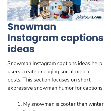
Snowman
Instagram captions
ideas
Snowman Instagram captions ideas help
users create engaging social media
posts. This section focuses on short
expressive snowman humor for captions.
My snowman is cooler than winter