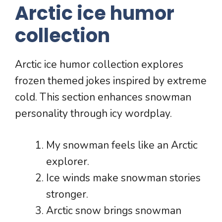
Arctic ice humor
collection
Arctic ice humor collection explores
frozen themed jokes inspired by extreme
cold. This section enhances snowman
personality through icy wordplay.
My snowman feels like an Arctic
explorer.
Ice winds make snowman stories
stronger.
Arctic snow brings snowman