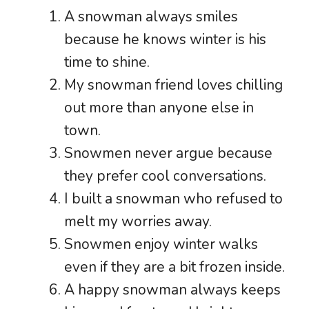
A snowman always smiles
because he knows winter is his
time to shine.
My snowman friend loves chilling
out more than anyone else in
town.
Snowmen never argue because
they prefer cool conversations.
I built a snowman who refused to
melt my worries away.
Snowmen enjoy winter walks
even if they are a bit frozen inside.
A happy snowman always keeps