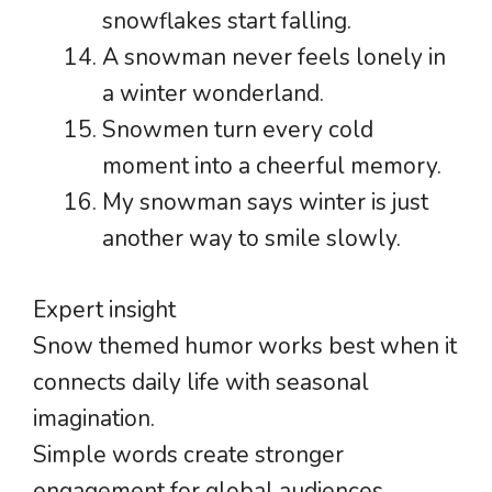
snowflakes start falling.
A snowman never feels lonely in
a winter wonderland.
Snowmen turn every cold
moment into a cheerful memory.
My snowman says winter is just
another way to smile slowly.
Expert insight
Snow themed humor works best when it
connects daily life with seasonal
imagination.
Simple words create stronger
engagement for global audiences.