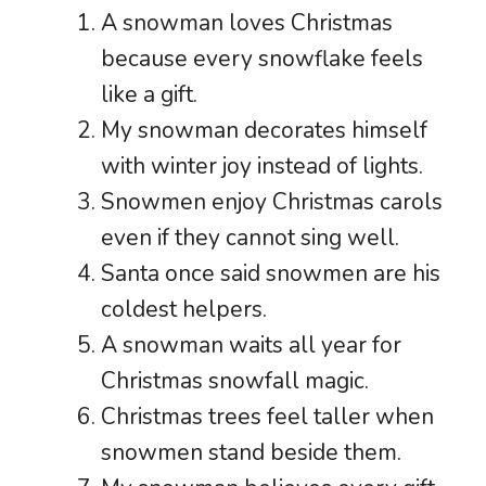
A snowman loves Christmas
because every snowflake feels
like a gift.
My snowman decorates himself
with winter joy instead of lights.
Snowmen enjoy Christmas carols
even if they cannot sing well.
Santa once said snowmen are his
coldest helpers.
A snowman waits all year for
Christmas snowfall magic.
Christmas trees feel taller when
snowmen stand beside them.