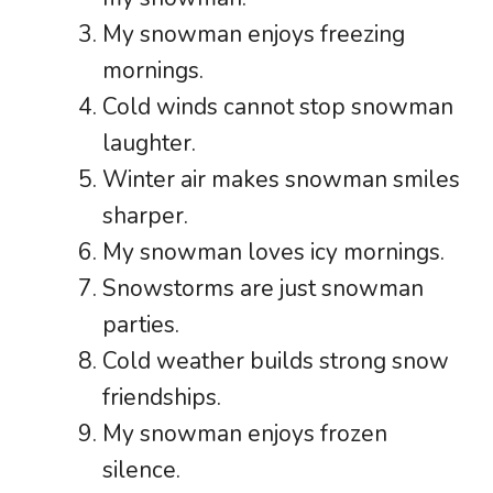
My snowman enjoys freezing
mornings.
Cold winds cannot stop snowman
laughter.
Winter air makes snowman smiles
sharper.
My snowman loves icy mornings.
Snowstorms are just snowman
parties.
Cold weather builds strong snow
friendships.
My snowman enjoys frozen
silence.