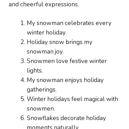
and cheerful expressions.
My snowman celebrates every
winter holiday.
Holiday snow brings my
snowman joy.
Snowmen love festive winter
lights.
My snowman enjoys holiday
gatherings.
Winter holidays feel magical with
snowmen.
Snowflakes decorate holiday
moments naturally.