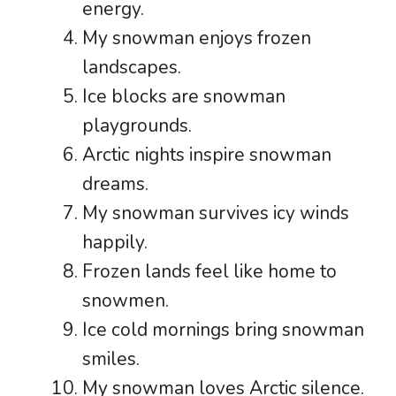
energy.
My snowman enjoys frozen
landscapes.
Ice blocks are snowman
playgrounds.
Arctic nights inspire snowman
dreams.
My snowman survives icy winds
happily.
Frozen lands feel like home to
snowmen.
Ice cold mornings bring snowman
smiles.
My snowman loves Arctic silence.