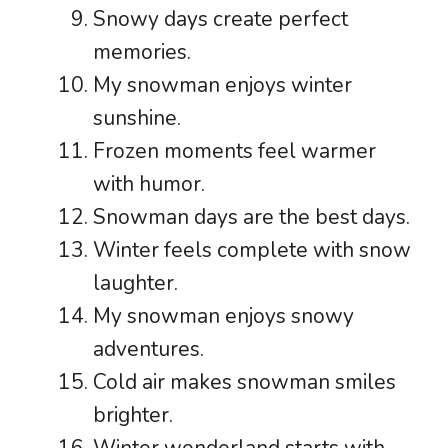
Snowy days create perfect
memories.
My snowman enjoys winter
sunshine.
Frozen moments feel warmer
with humor.
Snowman days are the best days.
Winter feels complete with snow
laughter.
My snowman enjoys snowy
adventures.
Cold air makes snowman smiles
brighter.
Winter wonderland starts with