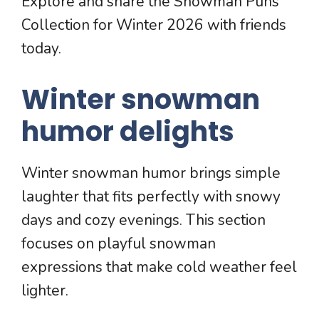
Explore and share the Snowman Puns
Collection for Winter 2026 with friends
today.
Winter snowman
humor delights
Winter snowman humor brings simple
laughter that fits perfectly with snowy
days and cozy evenings. This section
focuses on playful snowman
expressions that make cold weather feel
lighter.