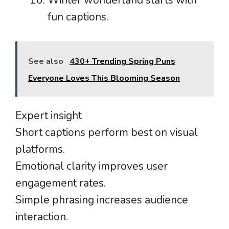
fun captions.
See also
430+ Trending Spring Puns
Everyone Loves This Blooming Season
Expert insight
Short captions perform best on visual
platforms.
Emotional clarity improves user
engagement rates.
Simple phrasing increases audience
interaction.