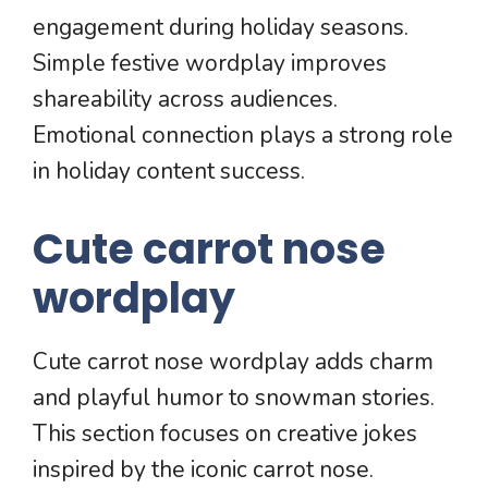
engagement during holiday seasons.
Simple festive wordplay improves
shareability across audiences.
Emotional connection plays a strong role
in holiday content success.
Cute carrot nose
wordplay
Cute carrot nose wordplay adds charm
and playful humor to snowman stories.
This section focuses on creative jokes
inspired by the iconic carrot nose.