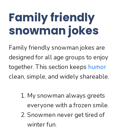
Family friendly
snowman jokes
Family friendly snowman jokes are
designed for all age groups to enjoy
together. This section keeps
humor
clean, simple, and widely shareable.
My snowman always greets
everyone with a frozen smile.
Snowmen never get tired of
winter fun.