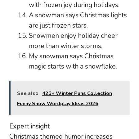
with frozen joy during holidays.
A snowman says Christmas lights
are just frozen stars.
Snowmen enjoy holiday cheer
more than winter storms.
My snowman says Christmas
magic starts with a snowflake.
See also
425+ Winter Puns Collection
Funny Snow Wordplay Ideas 2026
Expert insight
Christmas themed humor increases