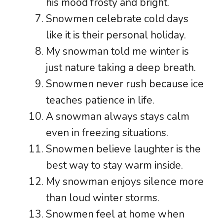
his mood frosty and bright.
Snowmen celebrate cold days
like it is their personal holiday.
My snowman told me winter is
just nature taking a deep breath.
Snowmen never rush because ice
teaches patience in life.
A snowman always stays calm
even in freezing situations.
Snowmen believe laughter is the
best way to stay warm inside.
My snowman enjoys silence more
than loud winter storms.
Snowmen feel at home when