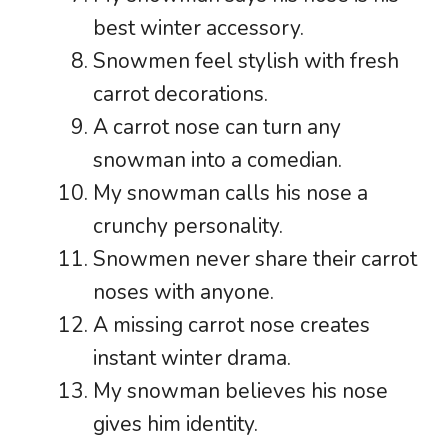
best winter accessory.
Snowmen feel stylish with fresh
carrot decorations.
A carrot nose can turn any
snowman into a comedian.
My snowman calls his nose a
crunchy personality.
Snowmen never share their carrot
noses with anyone.
A missing carrot nose creates
instant winter drama.
My snowman believes his nose
gives him identity.