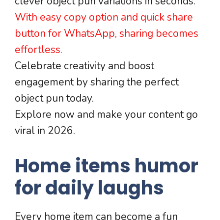
clever object pun variations in seconds.
With easy copy option and quick share
button for WhatsApp, sharing becomes
effortless.
Celebrate creativity and boost
engagement by sharing the perfect
object pun today.
Explore now and make your content go
viral in 2026.
Home items humor
for daily laughs
Every home item can become a fun