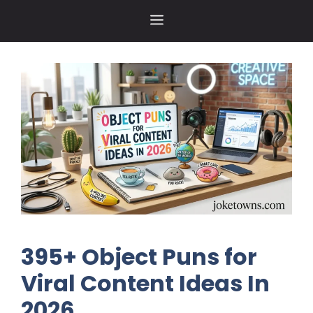
Skip
MENU
to
content
395+ Object Puns for
Viral Content Ideas In
2026