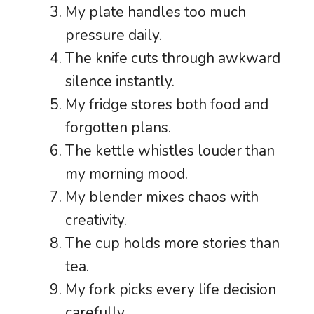
My plate handles too much
pressure daily.
The knife cuts through awkward
silence instantly.
My fridge stores both food and
forgotten plans.
The kettle whistles louder than
my morning mood.
My blender mixes chaos with
creativity.
The cup holds more stories than
tea.
My fork picks every life decision
carefully.