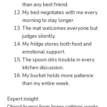
than any best friend.
My bed negotiates with me every
morning to stay longer.
The mat welcomes everyone but
judges silently.
My fridge stores both food and
emotional support.
The spoon stirs trouble in every
kitchen discussion.
My bucket holds more patience
than my entire week.
Expert insight
Object humor from home settings works