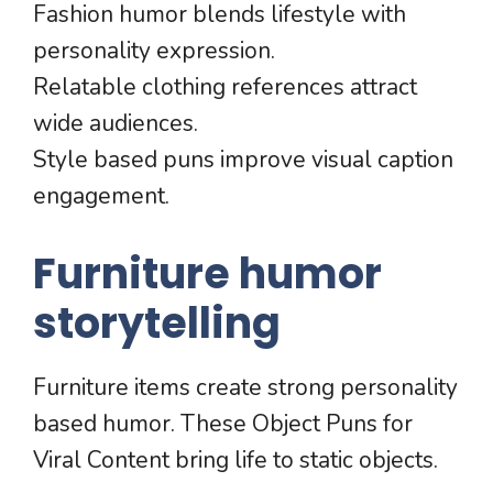
Fashion humor blends lifestyle with
personality expression.
Relatable clothing references attract
wide audiences.
Style based puns improve visual caption
engagement.
Furniture humor
storytelling
Furniture items create strong personality
based humor. These Object Puns for
Viral Content bring life to static objects.