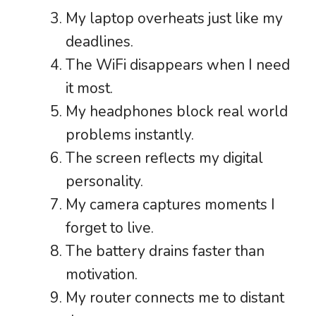
My laptop overheats just like my
deadlines.
The WiFi disappears when I need
it most.
My headphones block real world
problems instantly.
The screen reflects my digital
personality.
My camera captures moments I
forget to live.
The battery drains faster than
motivation.
My router connects me to distant