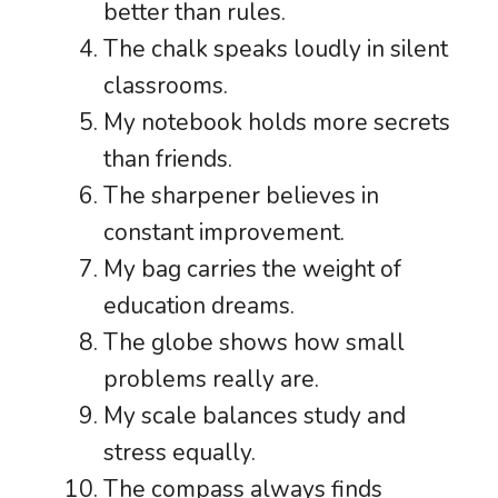
better than rules.
The chalk speaks loudly in silent
classrooms.
My notebook holds more secrets
than friends.
The sharpener believes in
constant improvement.
My bag carries the weight of
education dreams.
The globe shows how small
problems really are.
My scale balances study and
stress equally.
The compass always finds