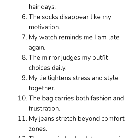
hair days.
The socks disappear like my
motivation.
My watch reminds me I am late
again.
The mirror judges my outfit
choices daily.
My tie tightens stress and style
together.
The bag carries both fashion and
frustration.
My jeans stretch beyond comfort
zones.