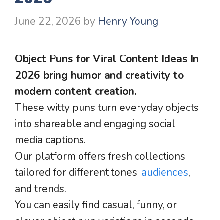
June 22, 2026
by
Henry Young
Object Puns for Viral Content Ideas In
2026 bring humor and creativity to
modern content creation.
These witty puns turn everyday objects
into shareable and engaging social
media captions.
Our platform offers fresh collections
tailored for different tones,
audiences
,
and trends.
You can easily find casual, funny, or