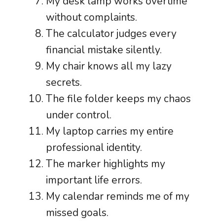
My desk lamp works overtime
without complaints.
The calculator judges every
financial mistake silently.
My chair knows all my lazy
secrets.
The file folder keeps my chaos
under control.
My laptop carries my entire
professional identity.
The marker highlights my
important life errors.
My calendar reminds me of my
missed goals.