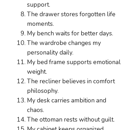
support.
The drawer stores forgotten life
moments.
My bench waits for better days.
The wardrobe changes my
personality daily.
My bed frame supports emotional
weight.
The recliner believes in comfort
philosophy.
My desk carries ambition and
chaos.
The ottoman rests without guilt.
My cabinet keeps organized