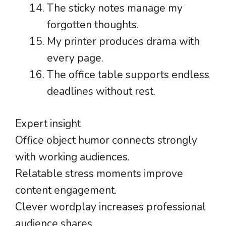
The sticky notes manage my
forgotten thoughts.
My printer produces drama with
every page.
The office table supports endless
deadlines without rest.
Expert insight
Office object humor connects strongly
with working audiences.
Relatable stress moments improve
content engagement.
Clever wordplay increases professional
audience shares.