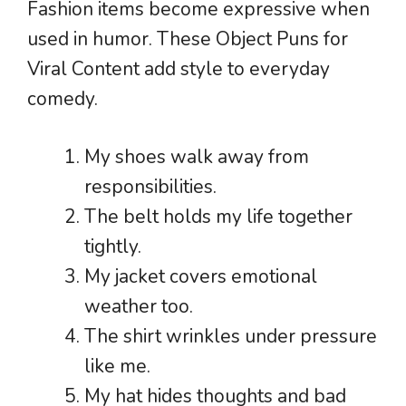
Fashion items become expressive when
used in humor. These Object Puns for
Viral Content add style to everyday
comedy.
My shoes walk away from
responsibilities.
The belt holds my life together
tightly.
My jacket covers emotional
weather too.
The shirt wrinkles under pressure
like me.
My hat hides thoughts and bad