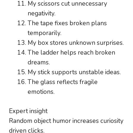
My scissors cut unnecessary
negativity.
The tape fixes broken plans
temporarily.
My box stores unknown surprises.
The ladder helps reach broken
dreams.
My stick supports unstable ideas.
The glass reflects fragile
emotions.
Expert insight
Random object humor increases curiosity
driven clicks.