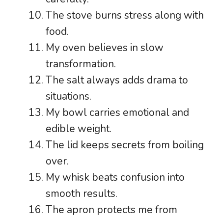
The stove burns stress along with
food.
My oven believes in slow
transformation.
The salt always adds drama to
situations.
My bowl carries emotional and
edible weight.
The lid keeps secrets from boiling
over.
My whisk beats confusion into
smooth results.
The apron protects me from