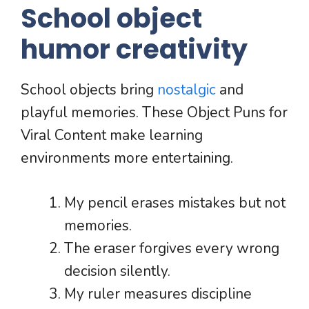
School object
humor creativity
School objects bring
nostalgic
and
playful memories. These Object Puns for
Viral Content make learning
environments more entertaining.
My pencil erases mistakes but not
memories.
The eraser forgives every wrong
decision silently.
My ruler measures discipline