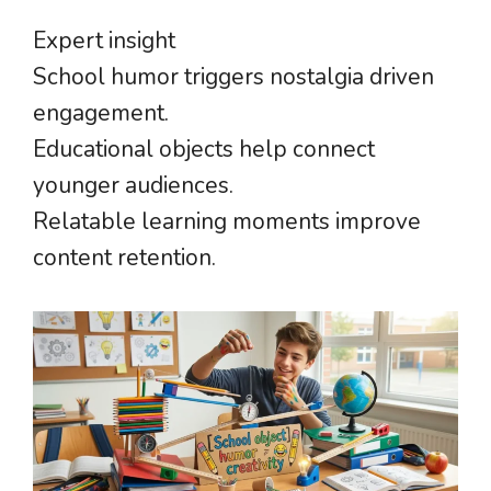
Expert insight
School humor triggers nostalgia driven
engagement.
Educational objects help connect
younger audiences.
Relatable learning moments improve
content retention.