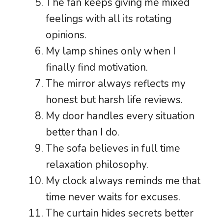
The fan keeps giving me mixed
feelings with all its rotating
opinions.
My lamp shines only when I
finally find motivation.
The mirror always reflects my
honest but harsh life reviews.
My door handles every situation
better than I do.
The sofa believes in full time
relaxation philosophy.
My clock always reminds me that
time never waits for excuses.
The curtain hides secrets better