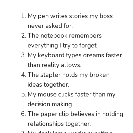
My pen writes stories my boss
never asked for.
The notebook remembers
everything I try to forget.
My keyboard types dreams faster
than reality allows.
The stapler holds my broken
ideas together.
My mouse clicks faster than my
decision making.
The paper clip believes in holding
relationships together.