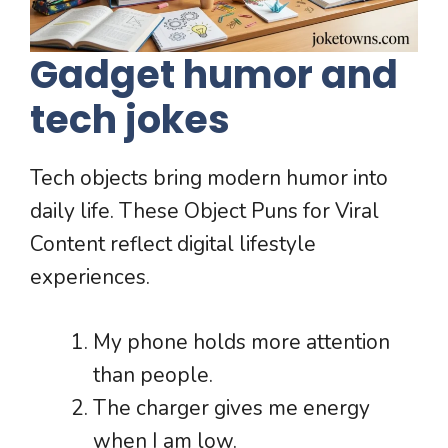
Gadget humor and
tech jokes
Tech objects bring modern humor into
daily life. These Object Puns for Viral
Content reflect digital lifestyle
experiences.
My phone holds more attention
than people.
The charger gives me energy
when I am low.