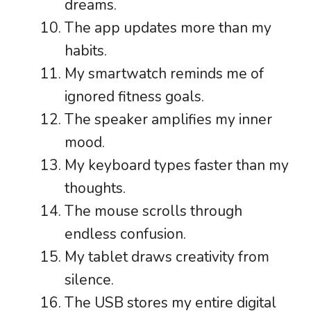
dreams.
The app updates more than my
habits.
My smartwatch reminds me of
ignored fitness goals.
The speaker amplifies my inner
mood.
My keyboard types faster than my
thoughts.
The mouse scrolls through
endless confusion.
My tablet draws creativity from
silence.
The USB stores my entire digital