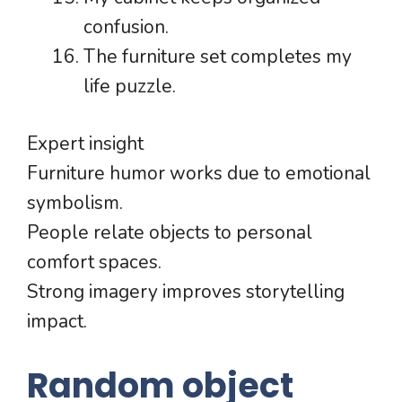
confusion.
The furniture set completes my
life puzzle.
Expert insight
Furniture humor works due to emotional
symbolism.
People relate objects to personal
comfort spaces.
Strong imagery improves storytelling
impact.
Random object