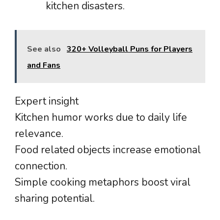
kitchen disasters.
See also
320+ Volleyball Puns for Players
and Fans
Expert insight
Kitchen humor works due to daily life
relevance.
Food related objects increase emotional
connection.
Simple cooking metaphors boost viral
sharing potential.