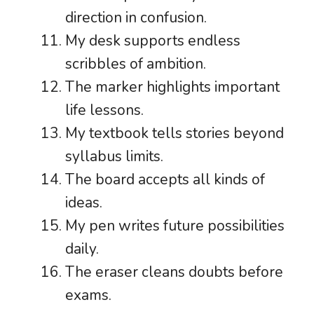
direction in confusion.
My desk supports endless
scribbles of ambition.
The marker highlights important
life lessons.
My textbook tells stories beyond
syllabus limits.
The board accepts all kinds of
ideas.
My pen writes future possibilities
daily.
The eraser cleans doubts before
exams.