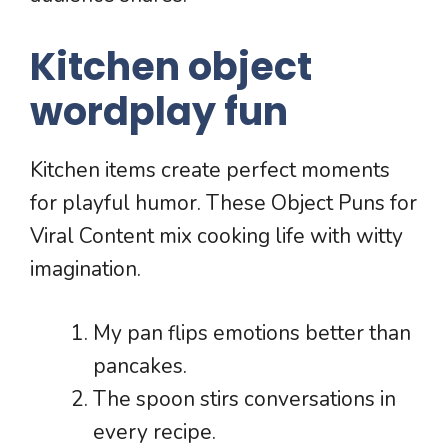
Kitchen object
wordplay fun
Kitchen items create perfect moments
for playful humor. These Object Puns for
Viral Content mix cooking life with witty
imagination.
My pan flips emotions better than
pancakes.
The spoon stirs conversations in
every recipe.