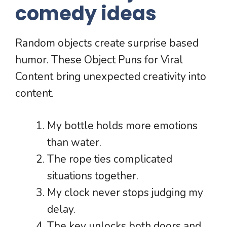
comedy ideas
Random objects create surprise based
humor. These Object Puns for Viral
Content bring unexpected creativity into
content.
My bottle holds more emotions
than water.
The rope ties complicated
situations together.
My clock never stops judging my
delay.
The key unlocks both doors and