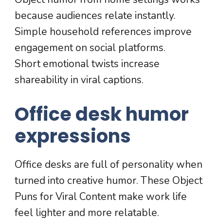
because audiences relate instantly.
Simple household references improve
engagement on social platforms.
Short emotional twists increase
shareability in viral captions.
Office desk humor
expressions
Office desks are full of personality when
turned into creative humor. These Object
Puns for Viral Content make work life
feel lighter and more relatable.