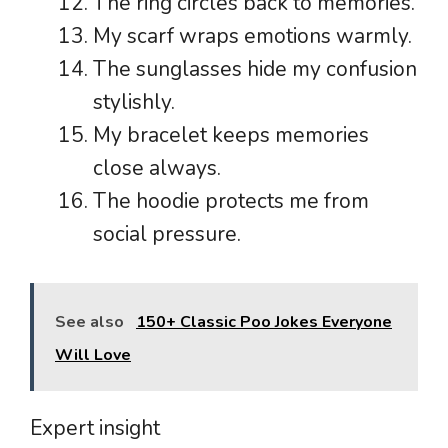
The ring circles back to memories.
My scarf wraps emotions warmly.
The sunglasses hide my confusion
stylishly.
My bracelet keeps memories
close always.
The hoodie protects me from
social pressure.
See also
150+ Classic Poo Jokes Everyone
Will Love
Expert insight