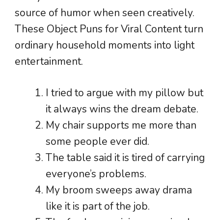
source of humor when seen creatively.
These Object Puns for Viral Content turn
ordinary household moments into light
entertainment.
I tried to argue with my pillow but
it always wins the dream debate.
My chair supports me more than
some people ever did.
The table said it is tired of carrying
everyone’s problems.
My broom sweeps away drama
like it is part of the job.