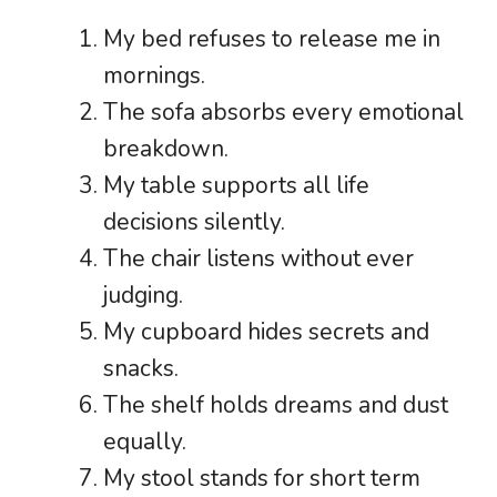
My bed refuses to release me in
mornings.
The sofa absorbs every emotional
breakdown.
My table supports all life
decisions silently.
The chair listens without ever
judging.
My cupboard hides secrets and
snacks.
The shelf holds dreams and dust
equally.
My stool stands for short term