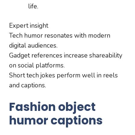
life.
Expert insight
Tech humor resonates with modern
digital audiences.
Gadget references increase shareability
on social platforms.
Short tech jokes perform well in reels
and captions.
Fashion object
humor captions