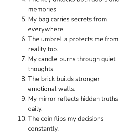
memories.
My bag carries secrets from
everywhere.
The umbrella protects me from
reality too.
My candle burns through quiet
thoughts.
The brick builds stronger
emotional walls.
My mirror reflects hidden truths
daily.
The coin flips my decisions
constantly.