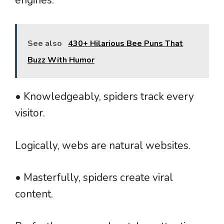
See also
430+ Hilarious Bee Puns That
Buzz With Humor
• Knowledgeably, spiders track every
visitor.
Logically, webs are natural websites.
• Masterfully, spiders create viral
content.