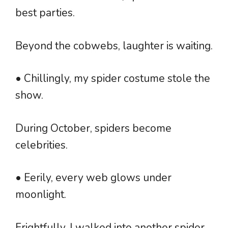
best parties.
Beyond the cobwebs, laughter is waiting.
• Chillingly, my spider costume stole the
show.
During October, spiders become
celebrities.
• Eerily, every web glows under
moonlight.
Frightfully, I walked into another spider