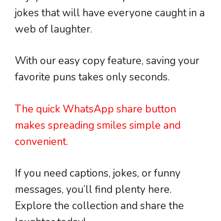
jokes that will have everyone caught in a
web of laughter.
With our easy copy feature, saving your
favorite puns takes only seconds.
The quick WhatsApp share button
makes spreading smiles simple and
convenient.
If you need captions, jokes, or funny
messages, you’ll find plenty here.
Explore the collection and share the