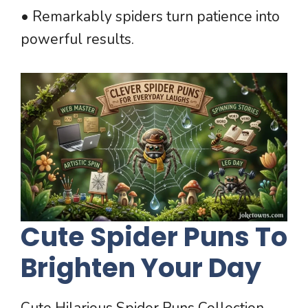
• Remarkably spiders turn patience into
powerful results.
Cute Spider Puns To
Brighten Your Day