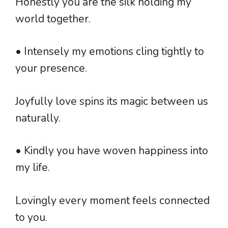
Honestly you are the silk holding my
world together.
• Intensely my emotions cling tightly to
your presence.
Joyfully love spins its magic between us
naturally.
• Kindly you have woven happiness into
my life.
Lovingly every moment feels connected
to you.