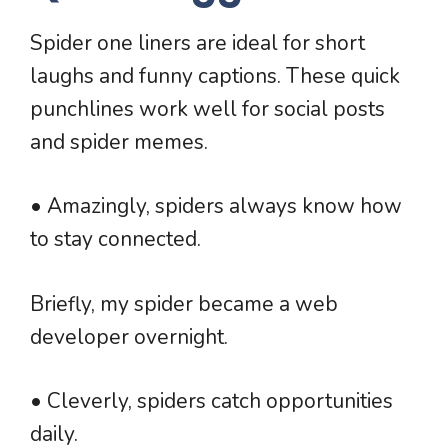
Spider one liners are ideal for short
laughs and funny captions. These quick
punchlines work well for social posts
and spider memes.
• Amazingly, spiders always know how
to stay connected.
Briefly, my spider became a web
developer overnight.
• Cleverly, spiders catch opportunities
daily.