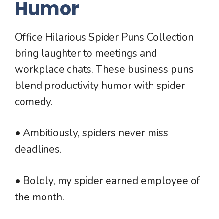
Humor
Office Hilarious Spider Puns Collection
bring laughter to meetings and
workplace chats. These business puns
blend productivity humor with spider
comedy.
• Ambitiously, spiders never miss
deadlines.
• Boldly, my spider earned employee of
the month.