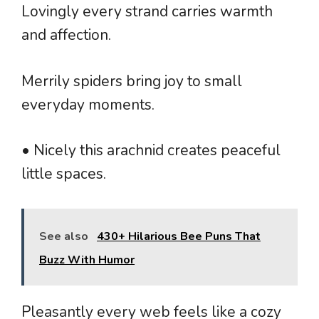
Lovingly every strand carries warmth
and affection.
Merrily spiders bring joy to small
everyday moments.
• Nicely this arachnid creates peaceful
little spaces.
See also
430+ Hilarious Bee Puns That
Buzz With Humor
Pleasantly every web feels like a cozy