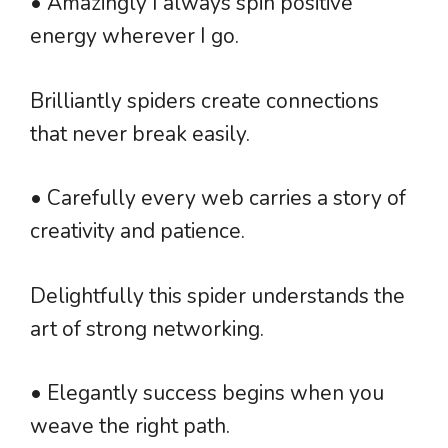
• Amazingly I always spin positive
energy wherever I go.
Brilliantly spiders create connections
that never break easily.
• Carefully every web carries a story of
creativity and patience.
Delightfully this spider understands the
art of strong networking.
• Elegantly success begins when you
weave the right path.