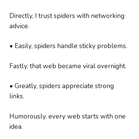
Directly, I trust spiders with networking
advice.
• Easily, spiders handle sticky problems.
Fastly, that web became viral overnight.
• Greatly, spiders appreciate strong
links.
Humorously, every web starts with one
idea.