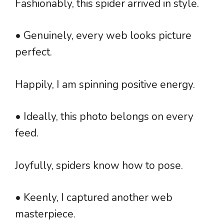
Fashionably, this spider arrived in style.
• Genuinely, every web looks picture
perfect.
Happily, I am spinning positive energy.
• Ideally, this photo belongs on every
feed.
Joyfully, spiders know how to pose.
• Keenly, I captured another web
masterpiece.