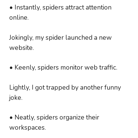
• Instantly, spiders attract attention
online.
Jokingly, my spider launched a new
website.
• Keenly, spiders monitor web traffic.
Lightly, I got trapped by another funny
joke.
• Neatly, spiders organize their
workspaces.