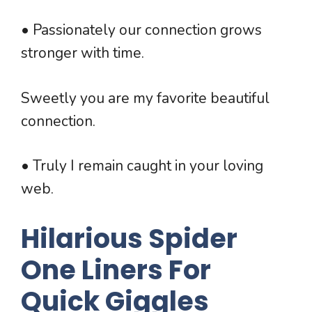
• Passionately our connection grows
stronger with time.
Sweetly you are my favorite beautiful
connection.
• Truly I remain caught in your loving
web.
Hilarious Spider
One Liners For
Quick Giggles