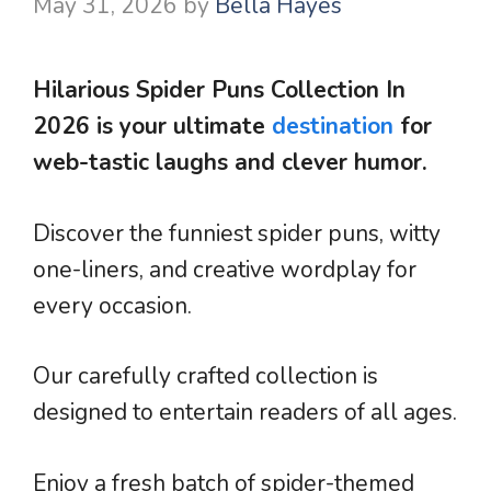
May 31, 2026
by
Bella Hayes
Hilarious Spider Puns Collection In
2026 is your ultimate
destination
for
web-tastic laughs and clever humor.
Discover the funniest spider puns, witty
one-liners, and creative wordplay for
every occasion.
Our carefully crafted collection is
designed to entertain readers of all ages.
Enjoy a fresh batch of spider-themed