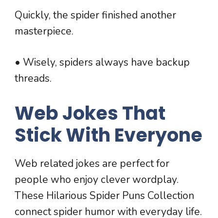
Quickly, the spider finished another
masterpiece.
• Wisely, spiders always have backup
threads.
Web Jokes That
Stick With Everyone
Web related jokes are perfect for
people who enjoy clever wordplay.
These Hilarious Spider Puns Collection
connect spider humor with everyday life.