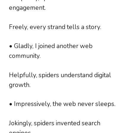
engagement.
Freely, every strand tells a story.
• Gladly, I joined another web
community.
Helpfully, spiders understand digital
growth.
• Impressively, the web never sleeps.
Jokingly, spiders invented search
engines.