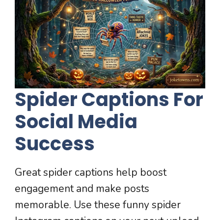
Spider Captions For
Social Media
Success
Great spider captions help boost
engagement and make posts
memorable. Use these funny spider