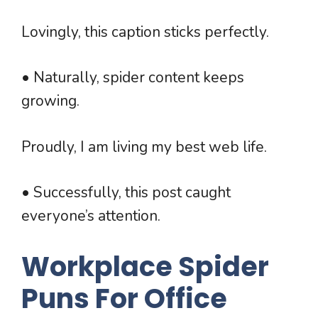
Lovingly, this caption sticks perfectly.
• Naturally, spider content keeps
growing.
Proudly, I am living my best web life.
• Successfully, this post caught
everyone’s attention.
Workplace Spider
Puns For Office