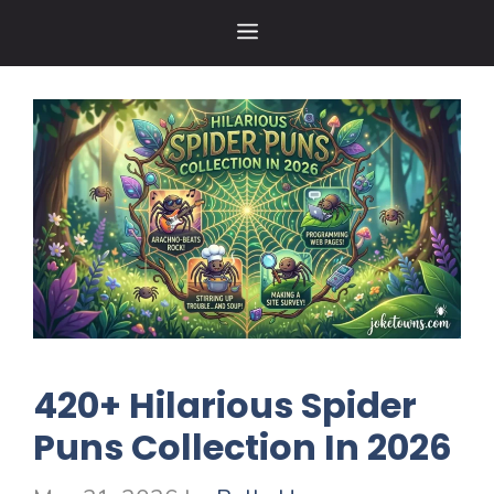
Skip
MENU
to
content
420+ Hilarious Spider
Puns Collection In 2026