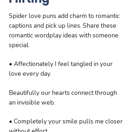
Spider love puns add charm to romantic
captions and pick up lines. Share these
romantic wordplay ideas with someone
special.
• Affectionately I feel tangled in your
love every day.
Beautifully our hearts connect through
an invisible web.
• Completely your smile pulls me closer
without effort.