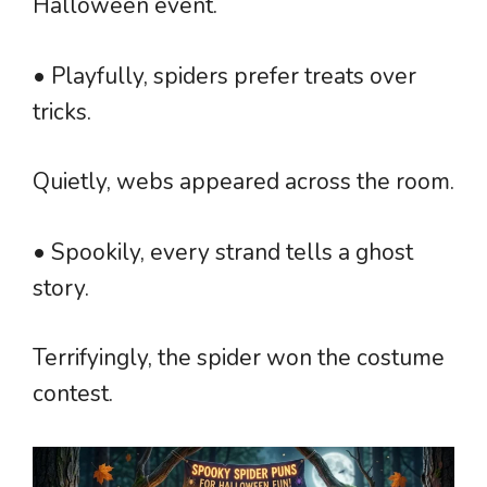
Halloween event.
• Playfully, spiders prefer treats over
tricks.
Quietly, webs appeared across the room.
• Spookily, every strand tells a ghost
story.
Terrifyingly, the spider won the costume
contest.