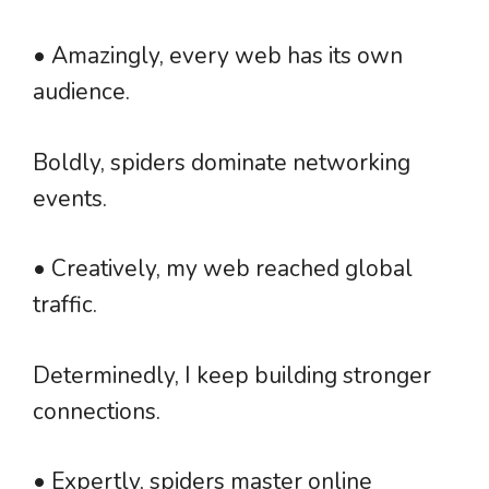
• Amazingly, every web has its own
audience.
Boldly, spiders dominate networking
events.
• Creatively, my web reached global
traffic.
Determinedly, I keep building stronger
connections.
• Expertly, spiders master online