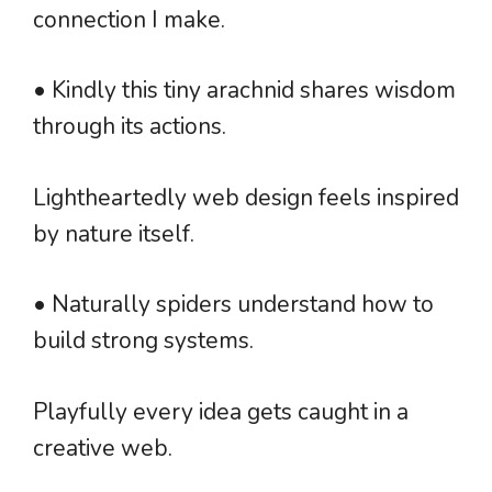
connection I make.
• Kindly this tiny arachnid shares wisdom
through its actions.
Lightheartedly web design feels inspired
by nature itself.
• Naturally spiders understand how to
build strong systems.
Playfully every idea gets caught in a
creative web.