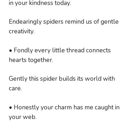
in your kindness today.
Endearingly spiders remind us of gentle
creativity.
• Fondly every little thread connects
hearts together.
Gently this spider builds its world with
care.
• Honestly your charm has me caught in
your web.