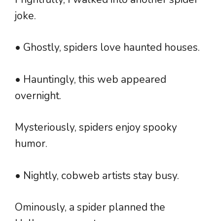
joke.
• Ghostly, spiders love haunted houses.
• Hauntingly, this web appeared
overnight.
Mysteriously, spiders enjoy spooky
humor.
• Nightly, cobweb artists stay busy.
Ominously, a spider planned the