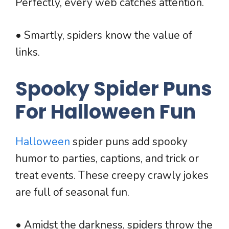
Perfectly, every web catches attention.
• Smartly, spiders know the value of
links.
Spooky Spider Puns
For Halloween Fun
Halloween
spider puns add spooky
humor to parties, captions, and trick or
treat events. These creepy crawly jokes
are full of seasonal fun.
• Amidst the darkness, spiders throw the