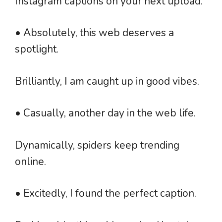
Instagram captions on your next upload.
• Absolutely, this web deserves a
spotlight.
Brilliantly, I am caught up in good vibes.
• Casually, another day in the web life.
Dynamically, spiders keep trending
online.
• Excitedly, I found the perfect caption.