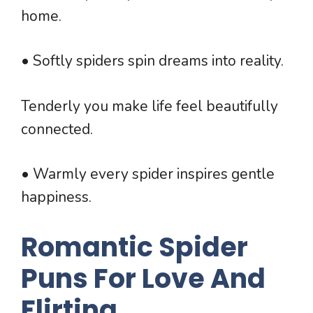
home.
• Softly spiders spin dreams into reality.
Tenderly you make life feel beautifully
connected.
• Warmly every spider inspires gentle
happiness.
Romantic Spider
Puns For Love And
Flirting