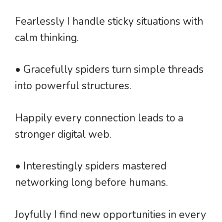
Fearlessly I handle sticky situations with
calm thinking.
• Gracefully spiders turn simple threads
into powerful structures.
Happily every connection leads to a
stronger digital web.
• Interestingly spiders mastered
networking long before humans.
Joyfully I find new opportunities in every