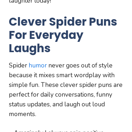
laughter today!
Clever Spider Puns
For Everyday
Laughs
Spider
humor
never goes out of style
because it mixes smart wordplay with
simple fun. These clever spider puns are
perfect for daily conversations, funny
status updates, and laugh out loud
moments.