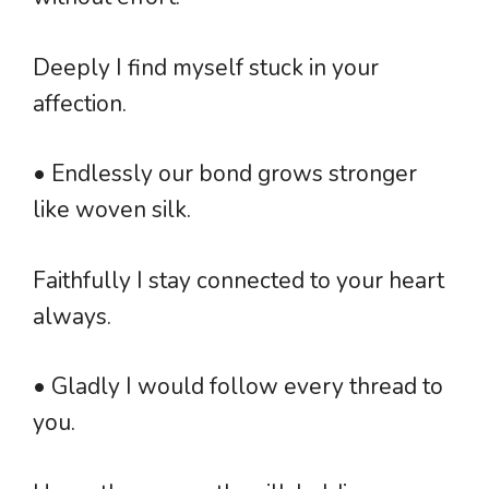
Deeply I find myself stuck in your
affection.
• Endlessly our bond grows stronger
like woven silk.
Faithfully I stay connected to your heart
always.
• Gladly I would follow every thread to
you.