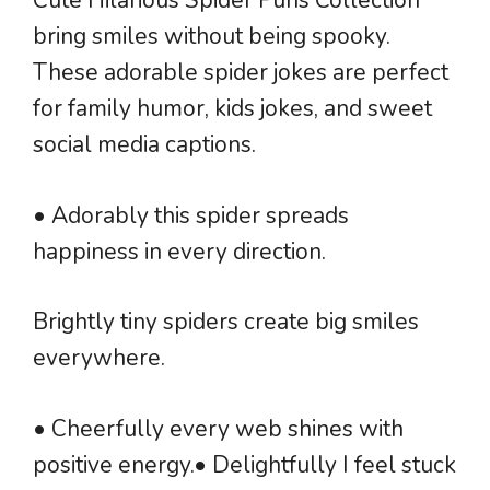
Cute Hilarious Spider Puns Collection
bring smiles without being spooky.
These adorable spider jokes are perfect
for family humor, kids jokes, and sweet
social media captions.
• Adorably this spider spreads
happiness in every direction.
Brightly tiny spiders create big smiles
everywhere.
• Cheerfully every web shines with
positive energy.• Delightfully I feel stuck