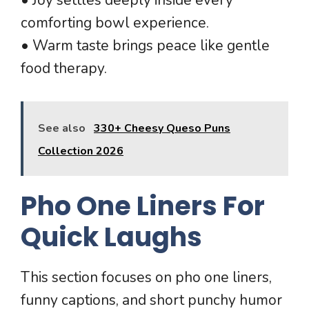
comforting bowl experience.
• Warm taste brings peace like gentle
food therapy.
See also
330+ Cheesy Queso Puns
Collection 2026
Pho One Liners For
Quick Laughs
This section focuses on pho one liners,
funny captions, and short punchy humor