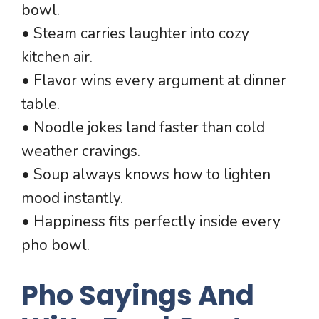
bowl.
• Steam carries laughter into cozy
kitchen air.
• Flavor wins every argument at dinner
table.
• Noodle jokes land faster than cold
weather cravings.
• Soup always knows how to lighten
mood instantly.
• Happiness fits perfectly inside every
pho bowl.
Pho Sayings And