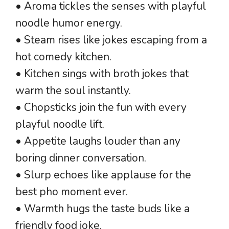
• Aroma tickles the senses with playful
noodle humor energy.
• Steam rises like jokes escaping from a
hot comedy kitchen.
• Kitchen sings with broth jokes that
warm the soul instantly.
• Chopsticks join the fun with every
playful noodle lift.
• Appetite laughs louder than any
boring dinner conversation.
• Slurp echoes like applause for the
best pho moment ever.
• Warmth hugs the taste buds like a
friendly food joke.