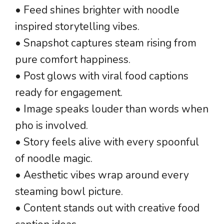
• Feed shines brighter with noodle
inspired storytelling vibes.
• Snapshot captures steam rising from
pure comfort happiness.
• Post glows with viral food captions
ready for engagement.
• Image speaks louder than words when
pho is involved.
• Story feels alive with every spoonful
of noodle magic.
• Aesthetic vibes wrap around every
steaming bowl picture.
• Content stands out with creative food