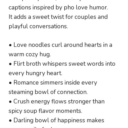
captions inspired by pho love humor.
It adds a sweet twist for couples and
playful conversations.
• Love noodles curl around hearts in a
warm cozy hug.
• Flirt broth whispers sweet words into
every hungry heart.
• Romance simmers inside every
steaming bowl of connection.
• Crush energy flows stronger than
spicy soup flavor moments.
• Darling bowl of happiness makes