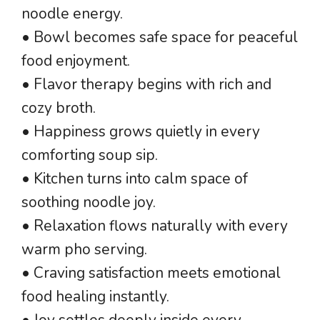
noodle energy.
• Bowl becomes safe space for peaceful
food enjoyment.
• Flavor therapy begins with rich and
cozy broth.
• Happiness grows quietly in every
comforting soup sip.
• Kitchen turns into calm space of
soothing noodle joy.
• Relaxation flows naturally with every
warm pho serving.
• Craving satisfaction meets emotional
food healing instantly.
• Joy settles deeply inside every