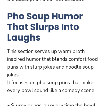
Pho Soup Humor
That Slurps Into
Laughs
This section serves up warm broth
inspired humor that blends comfort food
puns with slurp jokes and noodle soup
jokes.
It focuses on pho soup puns that make
every bowl sound like a comedy scene.
• Slurpy brings joy every time the bowl