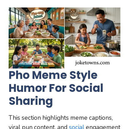
Pho Meme Style
Humor For Social
Sharing
This section highlights meme captions,
viral pun content, and
social
engagement