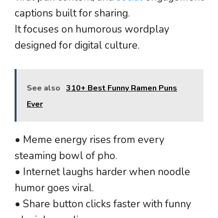
captions built for sharing.
It focuses on humorous wordplay
designed for digital culture.
See also
310+ Best Funny Ramen Puns
Ever
• Meme energy rises from every
steaming bowl of pho.
• Internet laughs harder when noodle
humor goes viral.
• Share button clicks faster with funny