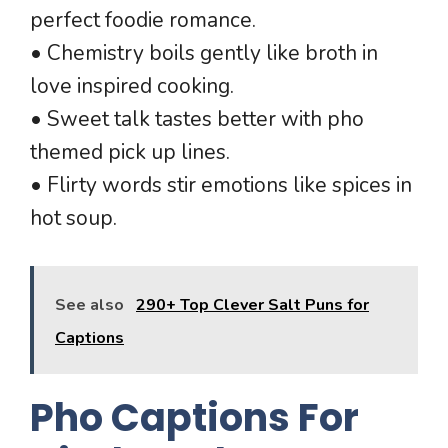
perfect foodie romance.
• Chemistry boils gently like broth in
love inspired cooking.
• Sweet talk tastes better with pho
themed pick up lines.
• Flirty words stir emotions like spices in
hot soup.
See also
290+ Top Clever Salt Puns for
Captions
Pho Captions For