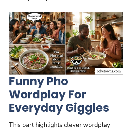
Funny Pho
Wordplay For
Everyday Giggles
This part highlights clever wordplay