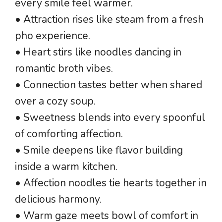
every smile feel warmer.
• Attraction rises like steam from a fresh
pho experience.
• Heart stirs like noodles dancing in
romantic broth vibes.
• Connection tastes better when shared
over a cozy soup.
• Sweetness blends into every spoonful
of comforting affection.
• Smile deepens like flavor building
inside a warm kitchen.
• Affection noodles tie hearts together in
delicious harmony.
• Warm gaze meets bowl of comfort in