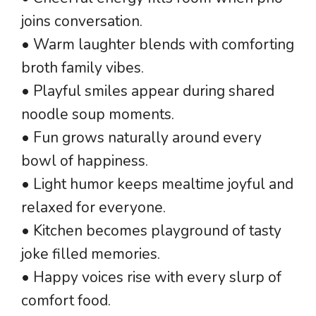
joins conversation.
• Warm laughter blends with comforting
broth family vibes.
• Playful smiles appear during shared
noodle soup moments.
• Fun grows naturally around every
bowl of happiness.
• Light humor keeps mealtime joyful and
relaxed for everyone.
• Kitchen becomes playground of tasty
joke filled memories.
• Happy voices rise with every slurp of
comfort food.