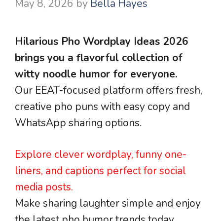
May 8, 2026
by
Bella Hayes
Hilarious Pho Wordplay Ideas 2026
brings you a flavorful collection of
witty noodle humor for everyone.
Our EEAT-focused platform offers fresh,
creative pho puns with easy copy and
WhatsApp sharing options.
Explore clever wordplay, funny one-
liners, and captions perfect for social
media posts.
Make sharing laughter simple and enjoy
the latest pho humor trends today.