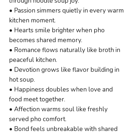
through noodle soup joy.
• Passion simmers quietly in every warm
kitchen moment.
• Hearts smile brighter when pho
becomes shared memory.
• Romance flows naturally like broth in
peaceful kitchen.
• Devotion grows like flavor building in
hot soup.
• Happiness doubles when love and
food meet together.
• Affection warms soul like freshly
served pho comfort.
• Bond feels unbreakable with shared