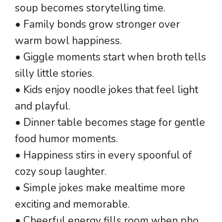
soup becomes storytelling time.
• Family bonds grow stronger over
warm bowl happiness.
• Giggle moments start when broth tells
silly little stories.
• Kids enjoy noodle jokes that feel light
and playful.
• Dinner table becomes stage for gentle
food humor moments.
• Happiness stirs in every spoonful of
cozy soup laughter.
• Simple jokes make mealtime more
exciting and memorable.
• Cheerful energy fills room when pho