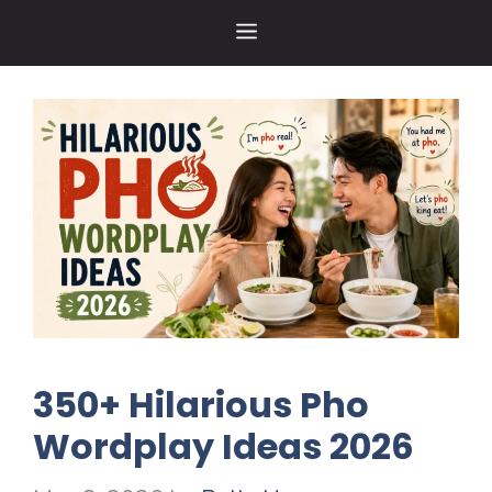
Skip
MENU
to
content
350+ Hilarious Pho
Wordplay Ideas 2026