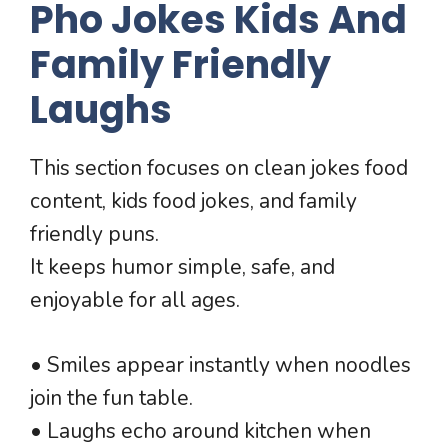
Pho Jokes Kids And
Family Friendly
Laughs
This section focuses on clean jokes food
content, kids food jokes, and family
friendly puns.
It keeps humor simple, safe, and
enjoyable for all ages.
• Smiles appear instantly when noodles
join the fun table.
• Laughs echo around kitchen when