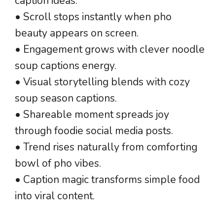
caption ideas.
• Scroll stops instantly when pho
beauty appears on screen.
• Engagement grows with clever noodle
soup captions energy.
• Visual storytelling blends with cozy
soup season captions.
• Shareable moment spreads joy
through foodie social media posts.
• Trend rises naturally from comforting
bowl of pho vibes.
• Caption magic transforms simple food
into viral content.