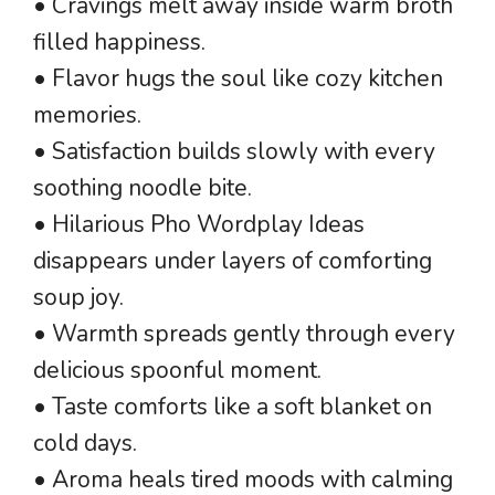
• Cravings melt away inside warm broth
filled happiness.
• Flavor hugs the soul like cozy kitchen
memories.
• Satisfaction builds slowly with every
soothing noodle bite.
• Hilarious Pho Wordplay Ideas
disappears under layers of comforting
soup joy.
• Warmth spreads gently through every
delicious spoonful moment.
• Taste comforts like a soft blanket on
cold days.
• Aroma heals tired moods with calming