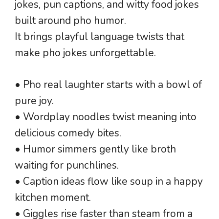
jokes, pun captions, and witty food jokes
built around pho humor.
It brings playful language twists that
make pho jokes unforgettable.
• Pho real laughter starts with a bowl of
pure joy.
• Wordplay noodles twist meaning into
delicious comedy bites.
• Humor simmers gently like broth
waiting for punchlines.
• Caption ideas flow like soup in a happy
kitchen moment.
• Giggles rise faster than steam from a