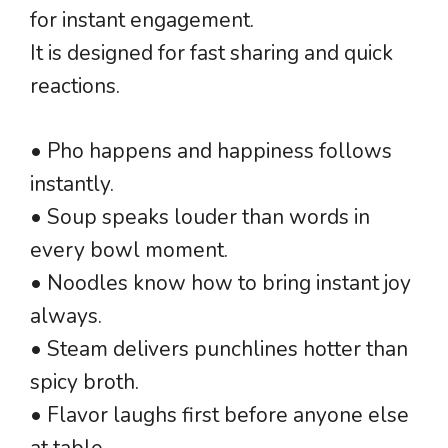
for instant engagement.
It is designed for fast sharing and quick
reactions.
• Pho happens and happiness follows
instantly.
• Soup speaks louder than words in
every bowl moment.
• Noodles know how to bring instant joy
always.
• Steam delivers punchlines hotter than
spicy broth.
• Flavor laughs first before anyone else
at table.