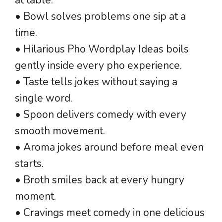
• Bowl solves problems one sip at a
time.
• Hilarious Pho Wordplay Ideas boils
gently inside every pho experience.
• Taste tells jokes without saying a
single word.
• Spoon delivers comedy with every
smooth movement.
• Aroma jokes around before meal even
starts.
• Broth smiles back at every hungry
moment.
• Cravings meet comedy in one delicious