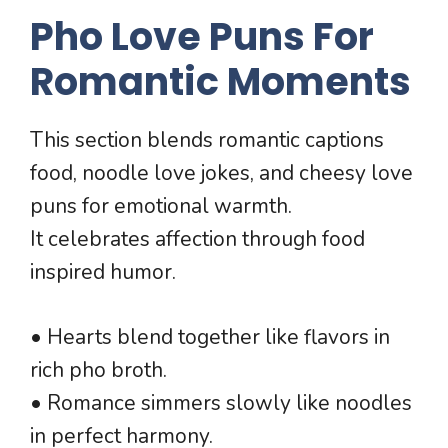
Pho Love Puns For
Romantic Moments
This section blends romantic captions
food, noodle love jokes, and cheesy love
puns for emotional warmth.
It celebrates affection through food
inspired humor.
• Hearts blend together like flavors in
rich pho broth.
• Romance simmers slowly like noodles
in perfect harmony.