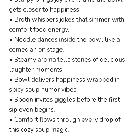
gets closer to happiness.
• Broth whispers jokes that simmer with
comfort food energy.
• Noodle dances inside the bowl like a
comedian on stage.
• Steamy aroma tells stories of delicious
laughter moments.
• Bowl delivers happiness wrapped in
spicy soup humor vibes.
• Spoon invites giggles before the first
sip even begins.
• Comfort flows through every drop of
this cozy soup magic.