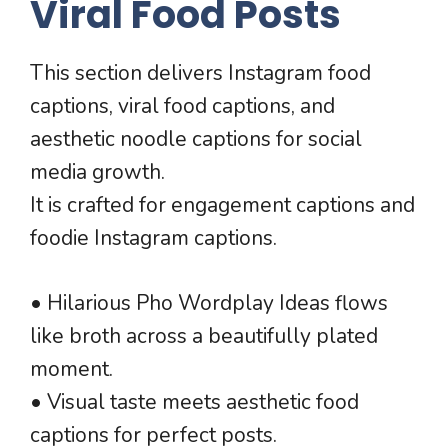
Viral Food Posts
This section delivers Instagram food
captions, viral food captions, and
aesthetic noodle captions for social
media growth.
It is crafted for engagement captions and
foodie Instagram captions.
• Hilarious Pho Wordplay Ideas flows
like broth across a beautifully plated
moment.
• Visual taste meets aesthetic food
captions for perfect posts.