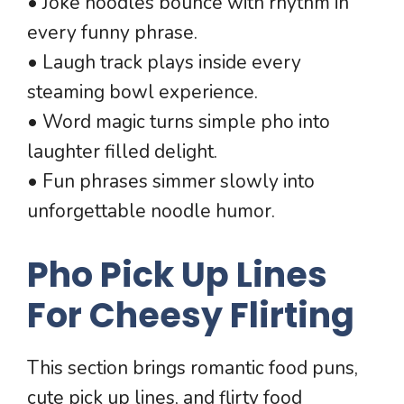
• Joke noodles bounce with rhythm in
every funny phrase.
• Laugh track plays inside every
steaming bowl experience.
• Word magic turns simple pho into
laughter filled delight.
• Fun phrases simmer slowly into
unforgettable noodle humor.
Pho Pick Up Lines
For Cheesy Flirting
This section brings romantic food puns,
cute pick up lines, and flirty food