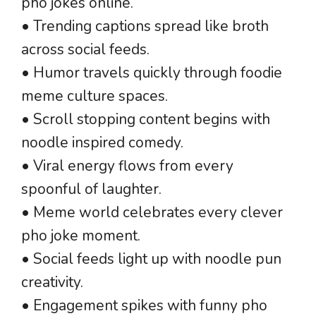
pho jokes online.
• Trending captions spread like broth
across social feeds.
• Humor travels quickly through foodie
meme culture spaces.
• Scroll stopping content begins with
noodle inspired comedy.
• Viral energy flows from every
spoonful of laughter.
• Meme world celebrates every clever
pho joke moment.
• Social feeds light up with noodle pun
creativity.
• Engagement spikes with funny pho