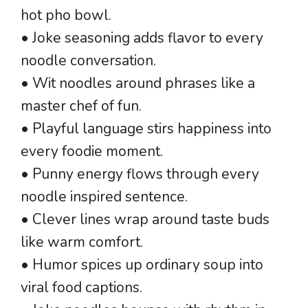
hot pho bowl.
• Joke seasoning adds flavor to every
noodle conversation.
• Wit noodles around phrases like a
master chef of fun.
• Playful language stirs happiness into
every foodie moment.
• Punny energy flows through every
noodle inspired sentence.
• Clever lines wrap around taste buds
like warm comfort.
• Humor spices up ordinary soup into
viral food captions.