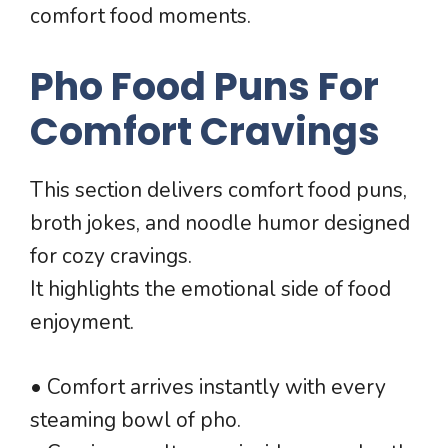
comfort food moments.
Pho Food Puns For
Comfort Cravings
This section delivers comfort food puns,
broth jokes, and noodle humor designed
for cozy cravings.
It highlights the emotional side of food
enjoyment.
• Comfort arrives instantly with every
steaming bowl of pho.