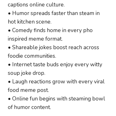
captions online culture.
• Humor spreads faster than steam in
hot kitchen scene.
• Comedy finds home in every pho
inspired meme format.
• Shareable jokes boost reach across
foodie communities.
• Internet taste buds enjoy every witty
soup joke drop.
• Laugh reactions grow with every viral
food meme post.
• Online fun begins with steaming bowl
of humor content.