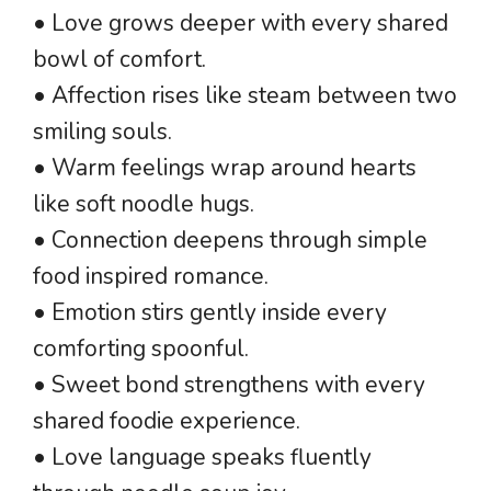
• Love grows deeper with every shared
bowl of comfort.
• Affection rises like steam between two
smiling souls.
• Warm feelings wrap around hearts
like soft noodle hugs.
• Connection deepens through simple
food inspired romance.
• Emotion stirs gently inside every
comforting spoonful.
• Sweet bond strengthens with every
shared foodie experience.
• Love language speaks fluently