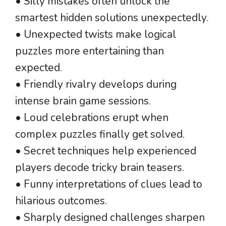
• Silly mistakes often unlock the
smartest hidden solutions unexpectedly.
• Unexpected twists make logical
puzzles more entertaining than
expected.
• Friendly rivalry develops during
intense brain game sessions.
• Loud celebrations erupt when
complex puzzles finally get solved.
• Secret techniques help experienced
players decode tricky brain teasers.
• Funny interpretations of clues lead to
hilarious outcomes.
• Sharply designed challenges sharpen