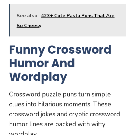
See also
423+ Cute Pasta Puns That Are
So Cheesy
Funny Crossword
Humor And
Wordplay
Crossword puzzle puns turn simple
clues into hilarious moments. These
crossword jokes and cryptic crossword
humor lines are packed with witty
wordplay.