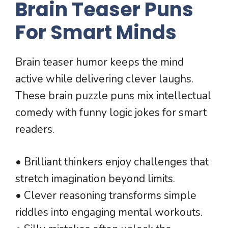
Brain Teaser Puns
For Smart Minds
Brain teaser humor keeps the mind
active while delivering clever laughs.
These brain puzzle puns mix intellectual
comedy with funny logic jokes for smart
readers.
• Brilliant thinkers enjoy challenges that
stretch imagination beyond limits.
• Clever reasoning transforms simple
riddles into engaging mental workouts.