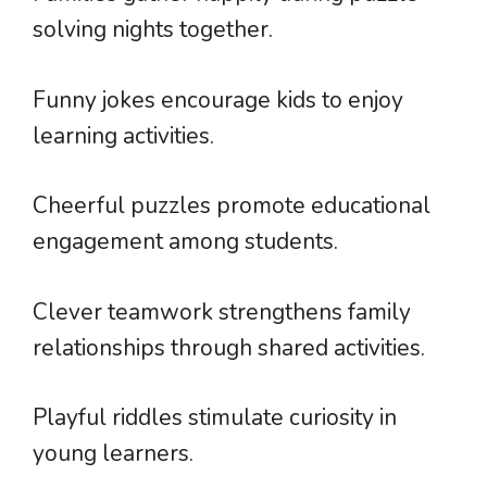
solving nights together.
Funny jokes encourage kids to enjoy
learning activities.
Cheerful puzzles promote educational
engagement among students.
Clever teamwork strengthens family
relationships through shared activities.
Playful riddles stimulate curiosity in
young learners.