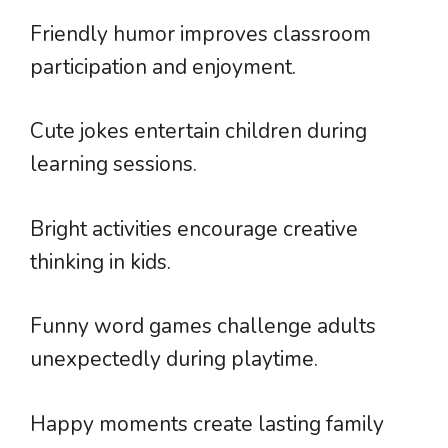
Friendly humor improves classroom
participation and enjoyment.
Cute jokes entertain children during
learning sessions.
Bright activities encourage creative
thinking in kids.
Funny word games challenge adults
unexpectedly during playtime.
Happy moments create lasting family