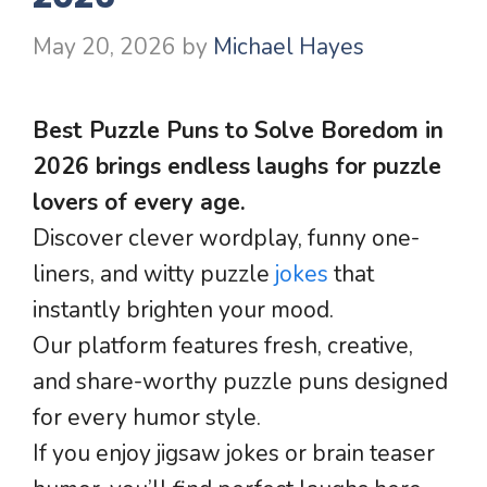
May 20, 2026
by
Michael Hayes
Best Puzzle Puns to Solve Boredom in
2026 brings endless laughs for puzzle
lovers of every age.
Discover clever wordplay, funny one-
liners, and witty puzzle
jokes
that
instantly brighten your mood.
Our platform features fresh, creative,
and share-worthy puzzle puns designed
for every humor style.
If you enjoy jigsaw jokes or brain teaser