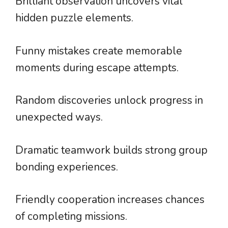
Brilliant observation uncovers vital
hidden puzzle elements.
Funny mistakes create memorable
moments during escape attempts.
Random discoveries unlock progress in
unexpected ways.
Dramatic teamwork builds strong group
bonding experiences.
Friendly cooperation increases chances
of completing missions.