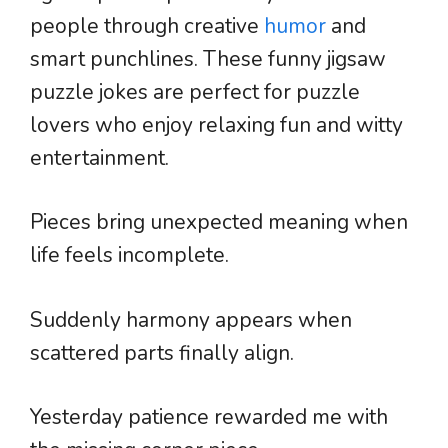
people through creative
humor
and
smart punchlines. These funny jigsaw
puzzle jokes are perfect for puzzle
lovers who enjoy relaxing fun and witty
entertainment.
Pieces bring unexpected meaning when
life feels incomplete.
Suddenly harmony appears when
scattered parts finally align.
Yesterday patience rewarded me with