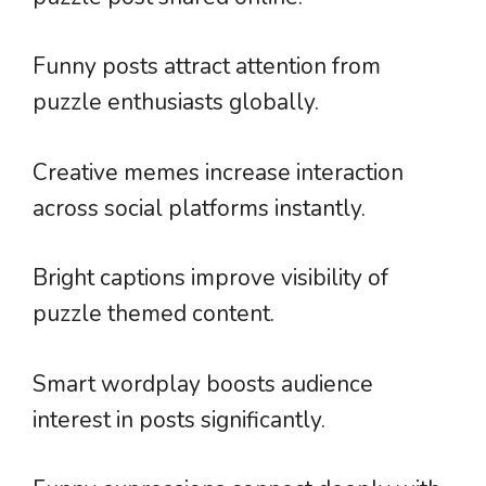
Funny posts attract attention from
puzzle enthusiasts globally.
Creative memes increase interaction
across social platforms instantly.
Bright captions improve visibility of
puzzle themed content.
Smart wordplay boosts audience
interest in posts significantly.