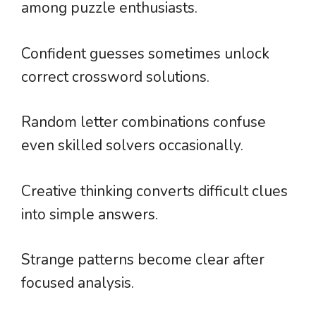
among puzzle enthusiasts.
Confident guesses sometimes unlock
correct crossword solutions.
Random letter combinations confuse
even skilled solvers occasionally.
Creative thinking converts difficult clues
into simple answers.
Strange patterns become clear after
focused analysis.