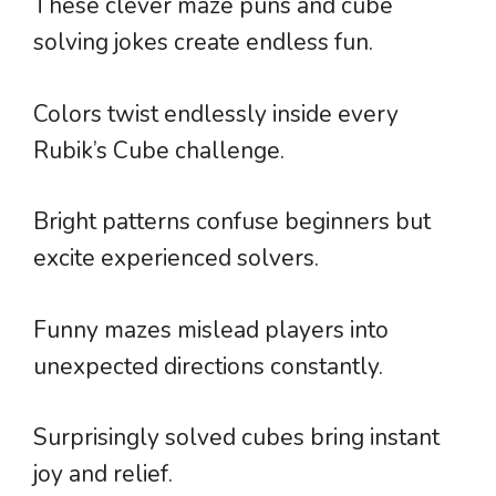
These clever maze puns and cube
solving jokes create endless fun.
Colors twist endlessly inside every
Rubik’s Cube challenge.
Bright patterns confuse beginners but
excite experienced solvers.
Funny mazes mislead players into
unexpected directions constantly.
Surprisingly solved cubes bring instant
joy and relief.