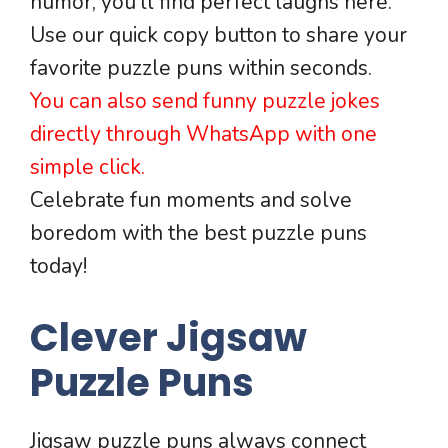
humor, you’ll find perfect laughs here.
Use our quick copy button to share your
favorite puzzle puns within seconds.
You can also send funny puzzle jokes
directly through WhatsApp with one
simple click.
Celebrate fun moments and solve
boredom with the best puzzle puns
today!
Clever Jigsaw
Puzzle Puns
Jigsaw puzzle puns always connect