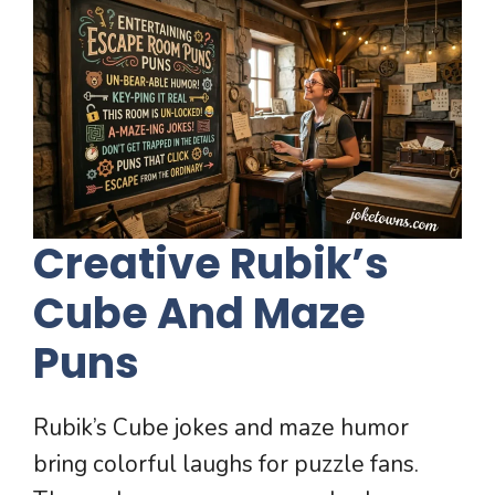
Creative Rubik’s
Cube And Maze
Puns
Rubik’s Cube jokes and maze humor
bring colorful laughs for puzzle fans.