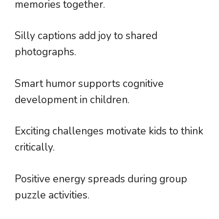
memories together.
Silly captions add joy to shared
photographs.
Smart humor supports cognitive
development in children.
Exciting challenges motivate kids to think
critically.
Positive energy spreads during group
puzzle activities.