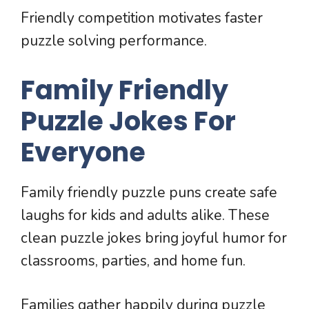
Friendly competition motivates faster
puzzle solving performance.
Family Friendly
Puzzle Jokes For
Everyone
Family friendly puzzle puns create safe
laughs for kids and adults alike. These
clean puzzle jokes bring joyful humor for
classrooms, parties, and home fun.
Families gather happily during puzzle