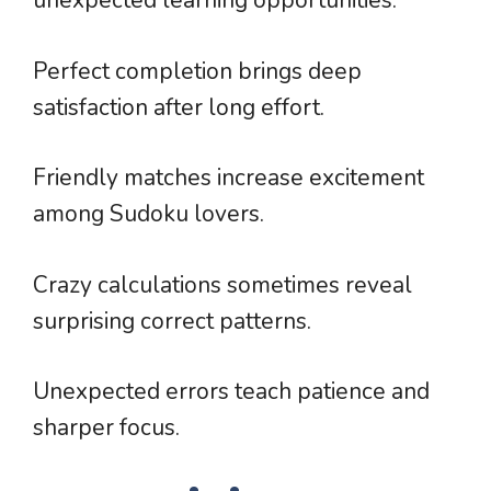
unexpected learning opportunities.
Perfect completion brings deep
satisfaction after long effort.
Friendly matches increase excitement
among Sudoku lovers.
Crazy calculations sometimes reveal
surprising correct patterns.
Unexpected errors teach patience and
sharper focus.