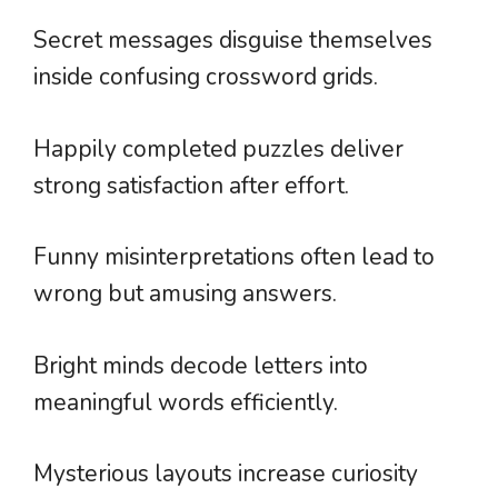
Secret messages disguise themselves
inside confusing crossword grids.
Happily completed puzzles deliver
strong satisfaction after effort.
Funny misinterpretations often lead to
wrong but amusing answers.
Bright minds decode letters into
meaningful words efficiently.
Mysterious layouts increase curiosity