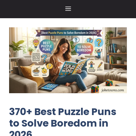
Skip
MENU
to
content
370+ Best Puzzle Puns
to Solve Boredom in
2026