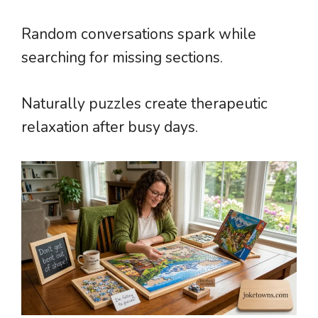
Random conversations spark while
searching for missing sections.
Naturally puzzles create therapeutic
relaxation after busy days.