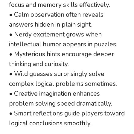
focus and memory skills effectively.
• Calm observation often reveals
answers hidden in plain sight.
• Nerdy excitement grows when
intellectual humor appears in puzzles.
• Mysterious hints encourage deeper
thinking and curiosity.
• Wild guesses surprisingly solve
complex logical problems sometimes.
• Creative imagination enhances
problem solving speed dramatically.
• Smart reflections guide players toward
logical conclusions smoothly.