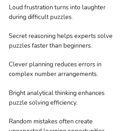
Loud frustration turns into laughter
during difficult puzzles.
Secret reasoning helps experts solve
puzzles faster than beginners.
Clever planning reduces errors in
complex number arrangements.
Bright analytical thinking enhances
puzzle solving efficiency.
Random mistakes often create