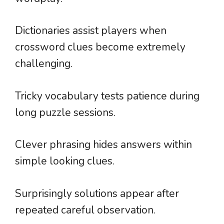
Dictionaries assist players when
crossword clues become extremely
challenging.
Tricky vocabulary tests patience during
long puzzle sessions.
Clever phrasing hides answers within
simple looking clues.
Surprisingly solutions appear after
repeated careful observation.