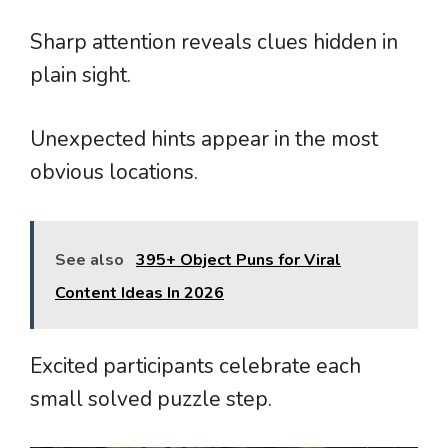
Sharp attention reveals clues hidden in
plain sight.
Unexpected hints appear in the most
obvious locations.
See also
395+ Object Puns for Viral
Content Ideas In 2026
Excited participants celebrate each
small solved puzzle step.