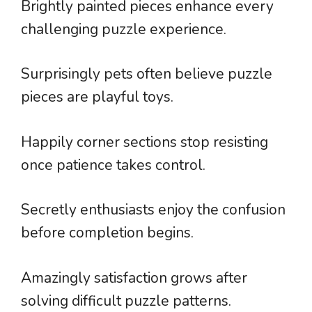
Brightly painted pieces enhance every
challenging puzzle experience.
Surprisingly pets often believe puzzle
pieces are playful toys.
Happily corner sections stop resisting
once patience takes control.
Secretly enthusiasts enjoy the confusion
before completion begins.
Amazingly satisfaction grows after
solving difficult puzzle patterns.