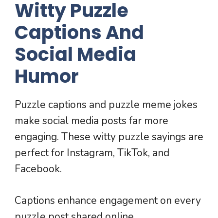
Witty Puzzle
Captions And
Social Media
Humor
Puzzle captions and puzzle meme jokes
make social media posts far more
engaging. These witty puzzle sayings are
perfect for Instagram, TikTok, and
Facebook.
Captions enhance engagement on every
puzzle post shared online.