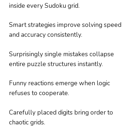
inside every Sudoku grid.
Smart strategies improve solving speed
and accuracy consistently.
Surprisingly single mistakes collapse
entire puzzle structures instantly.
Funny reactions emerge when logic
refuses to cooperate.
Carefully placed digits bring order to
chaotic grids.