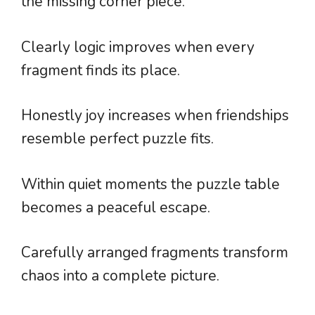
the missing corner piece.
Clearly logic improves when every
fragment finds its place.
Honestly joy increases when friendships
resemble perfect puzzle fits.
Within quiet moments the puzzle table
becomes a peaceful escape.
Carefully arranged fragments transform
chaos into a complete picture.