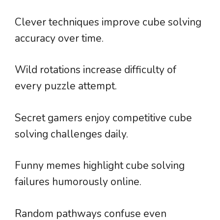
Clever techniques improve cube solving
accuracy over time.
Wild rotations increase difficulty of
every puzzle attempt.
Secret gamers enjoy competitive cube
solving challenges daily.
Funny memes highlight cube solving
failures humorously online.
Random pathways confuse even