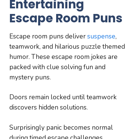
Entertaining
Escape Room Puns
Escape room puns deliver
suspense
,
teamwork, and hilarious puzzle themed
humor. These escape room jokes are
packed with clue solving fun and
mystery puns.
Doors remain locked until teamwork
discovers hidden solutions.
Surprisingly panic becomes normal
during timed escape challenges.