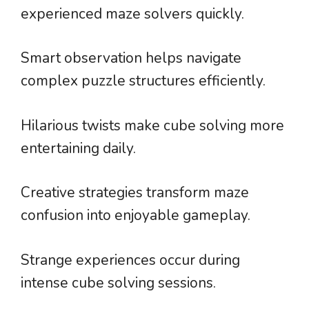
experienced maze solvers quickly.
Smart observation helps navigate
complex puzzle structures efficiently.
Hilarious twists make cube solving more
entertaining daily.
Creative strategies transform maze
confusion into enjoyable gameplay.
Strange experiences occur during
intense cube solving sessions.