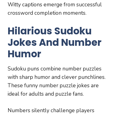
Witty captions emerge from successful
crossword completion moments.
Hilarious Sudoku
Jokes And Number
Humor
Sudoku puns combine number puzzles
with sharp humor and clever punchlines.
These funny number puzzle jokes are
ideal for adults and puzzle fans.
Numbers silently challenge players