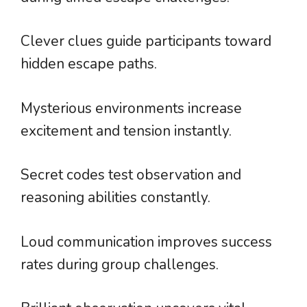
Clever clues guide participants toward
hidden escape paths.
Mysterious environments increase
excitement and tension instantly.
Secret codes test observation and
reasoning abilities constantly.
Loud communication improves success
rates during group challenges.