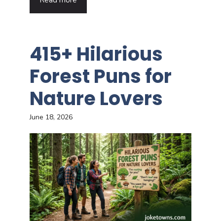
Read more
415+ Hilarious
Forest Puns for
Nature Lovers
June 18, 2026