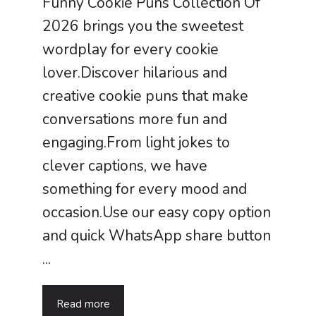
Funny Cookie Puns Collection Of
2026 brings you the sweetest
wordplay for every cookie
lover.Discover hilarious and
creative cookie puns that make
conversations more fun and
engaging.From light jokes to
clever captions, we have
something for every mood and
occasion.Use our easy copy option
and quick WhatsApp share button
...
Read more