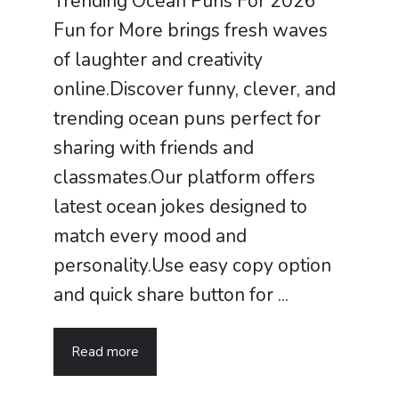
Trending Ocean Puns For 2026
Fun for More brings fresh waves
of laughter and creativity
online.Discover funny, clever, and
trending ocean puns perfect for
sharing with friends and
classmates.Our platform offers
latest ocean jokes designed to
match every mood and
personality.Use easy copy option
and quick share button for ...
Read more