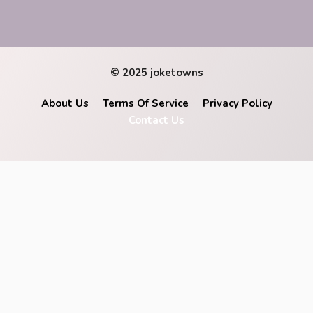
© 2025 joketowns
About Us
Terms Of Service
Privacy Policy
Contact Us