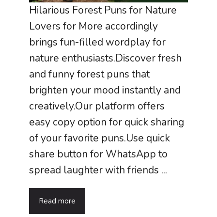
Hilarious Forest Puns for Nature
Lovers for More accordingly
brings fun-filled wordplay for
nature enthusiasts.Discover fresh
and funny forest puns that
brighten your mood instantly and
creatively.Our platform offers
easy copy option for quick sharing
of your favorite puns.Use quick
share button for WhatsApp to
spread laughter with friends ...
Read more