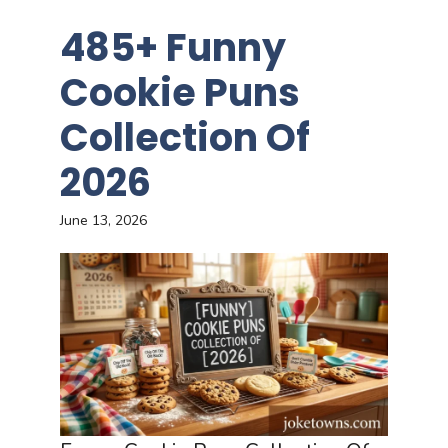
485+ Funny
Cookie Puns
Collection Of
2026
June 13, 2026