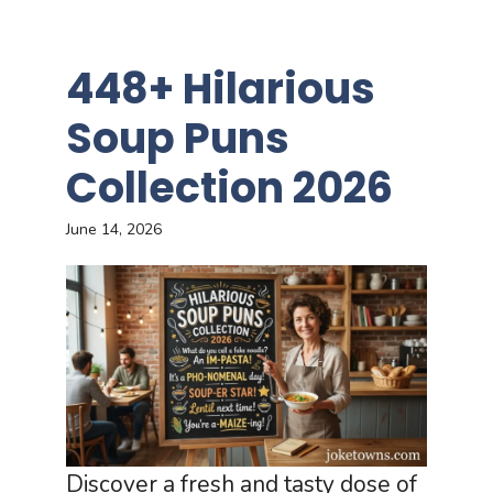
448+ Hilarious
Soup Puns
Collection 2026
June 14, 2026
Discover a fresh and tasty dose of