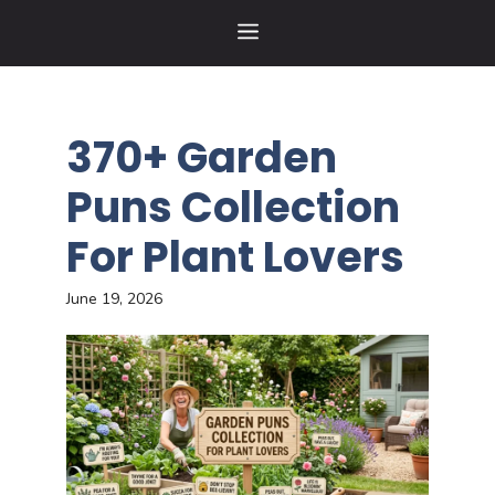
Skip
MENU
to
content
370+ Garden
Puns Collection
For Plant Lovers
June 19, 2026