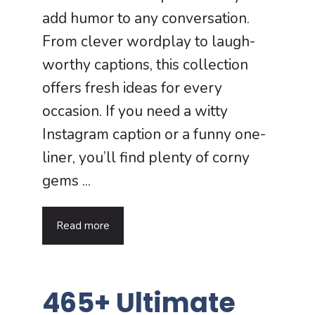
add humor to any conversation.
From clever wordplay to laugh-
worthy captions, this collection
offers fresh ideas for every
occasion. If you need a witty
Instagram caption or a funny one-
liner, you’ll find plenty of corny
gems ...
Read more
465+ Ultimate