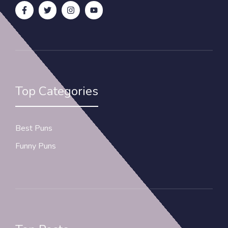
Top Categories
Best Puns
Funny Puns