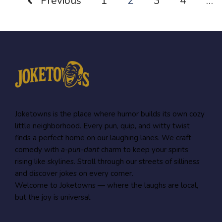
Previous
1
2
3
4
…
Joketowns is the place where humor builds its own cozy
little neighborhood. Every pun, quip, and witty twist
finds a perfect home on our laughing lanes. We craft
comedy with
a-pun-dant
charm to keep your spirits
rising like skylines. Stroll through our streets of silliness
and discover jokes on every corner.
Welcome to Joketowns — where the laughs are local,
but the joy is universal.