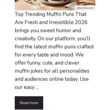
Top Trending Muffin Puns That
Are Fresh and Irresistible 2026
brings you sweet humor and
creativity. On our platform, you’ll
find the latest muffin puns crafted
for every taste and mood. We
offer funny, cute, and clever
muffin jokes for all personalities
and audiences online today. Use
our easy ...
Read more