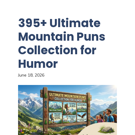
395+ Ultimate
Mountain Puns
Collection for
Humor
June 18, 2026