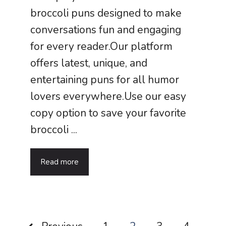
broccoli puns designed to make
conversations fun and engaging
for every reader.Our platform
offers latest, unique, and
entertaining puns for all humor
lovers everywhere.Use our easy
copy option to save your favorite
broccoli ...
Read more