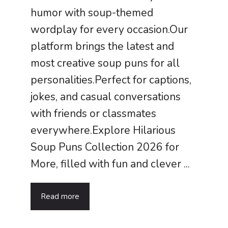
humor with soup-themed
wordplay for every occasion.Our
platform brings the latest and
most creative soup puns for all
personalities.Perfect for captions,
jokes, and casual conversations
with friends or classmates
everywhere.Explore Hilarious
Soup Puns Collection 2026 for
More, filled with fun and clever ...
Read more