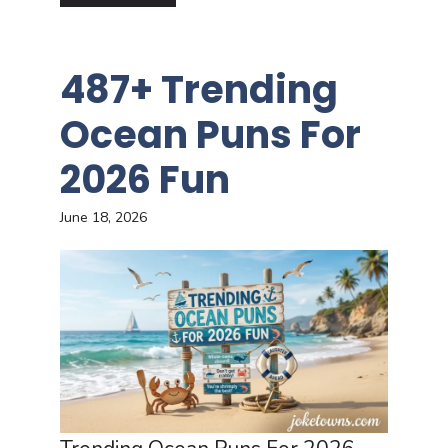
487+ Trending
Ocean Puns For
2026 Fun
June 18, 2026