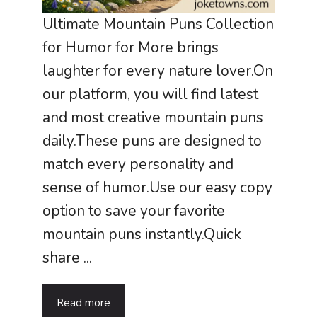
Ultimate Mountain Puns Collection
for Humor for More brings
laughter for every nature lover.On
our platform, you will find latest
and most creative mountain puns
daily.These puns are designed to
match every personality and
sense of humor.Use our easy copy
option to save your favorite
mountain puns instantly.Quick
share ...
Read more