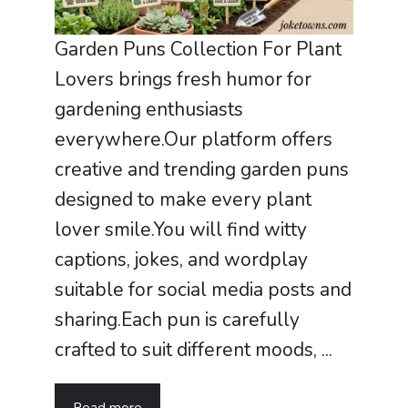
Garden Puns Collection For Plant
Lovers brings fresh humor for
gardening enthusiasts
everywhere.Our platform offers
creative and trending garden puns
designed to make every plant
lover smile.You will find witty
captions, jokes, and wordplay
suitable for social media posts and
sharing.Each pun is carefully
crafted to suit different moods, ...