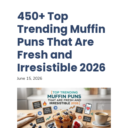
450+ Top
Trending Muffin
Puns That Are
Fresh and
Irresistible 2026
June 15, 2026