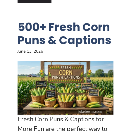
500+ Fresh Corn
Puns & Captions
June 13, 2026
Fresh Corn Puns & Captions for
More Fun are the perfect way to