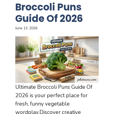
Broccoli Puns
Guide Of 2026
June 13, 2026
Ultimate Broccoli Puns Guide Of
2026 is your perfect place for
fresh, funny vegetable
wordplay.Discover creative