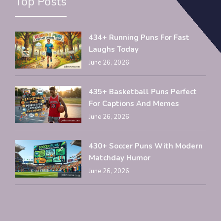
Top Posts
434+ Running Puns For Fast
Laughs Today
June 26, 2026
435+ Basketball Puns Perfect
For Captions And Memes
June 26, 2026
430+ Soccer Puns With Modern
Matchday Humor
June 26, 2026