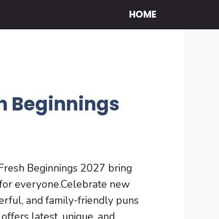
HOME
h Beginnings
resh Beginnings 2027 bring
e for everyone.Celebrate new
erful, and family-friendly puns
ffers latest, unique, and