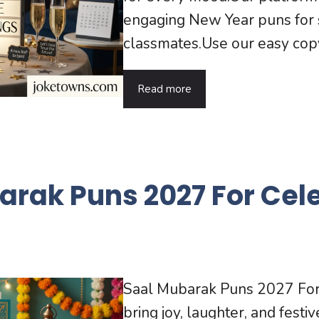
engaging New Year puns for s
classmates.Use our easy copy 
Read more
arak Puns 2027 For Cel
Saal Mubarak Puns 2027 For 
bring joy, laughter, and festi