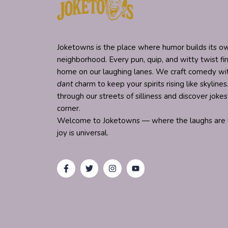
Joketowns is the place where humor builds its ow
neighborhood. Every pun, quip, and witty twist fi
home on our laughing lanes. We craft comedy w
dant
charm to keep your spirits rising like skylines.
through our streets of silliness and discover joke
corner.
Welcome to Joketowns — where the laughs are l
joy is universal.