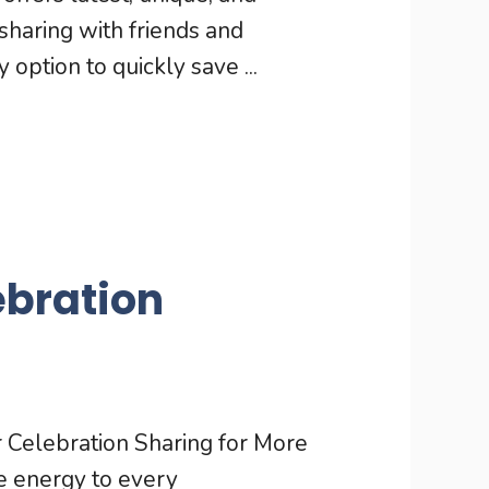
haring with friends and
option to quickly save ...
ebration
Celebration Sharing for More
ve energy to every