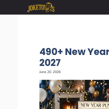
Skip
to
content
490+ New Year
2027
June 20, 2026