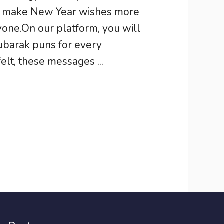
ns make New Year wishes more
one.On our platform, you will
ubarak puns for every
felt, these messages ...