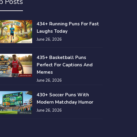
p Posts
434+ Running Puns For Fast
Laughs Today
June 26, 2026
435+ Basketball Puns
Perfect For Captions And
Memes
June 26, 2026
430+ Soccer Puns With
Modern Matchday Humor
June 26, 2026