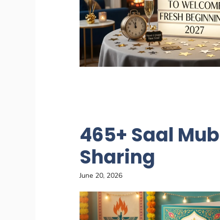
465+ Saal Mub
Sharing
June 20, 2026