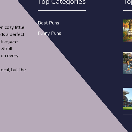
Top Categories
To
Best Puns
n cozy little
Funny Puns
nds a perfect
ith
a-pun-
 Stroll
s on every
ocal, but the