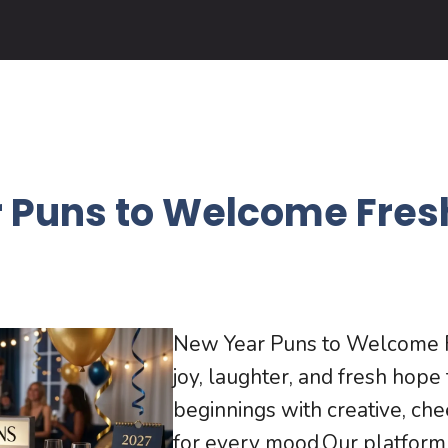
 Puns to Welcome Fres
New Year Puns to Welcome F
joy, laughter, and fresh hop
beginnings with creative, che
for every mood.Our platform o