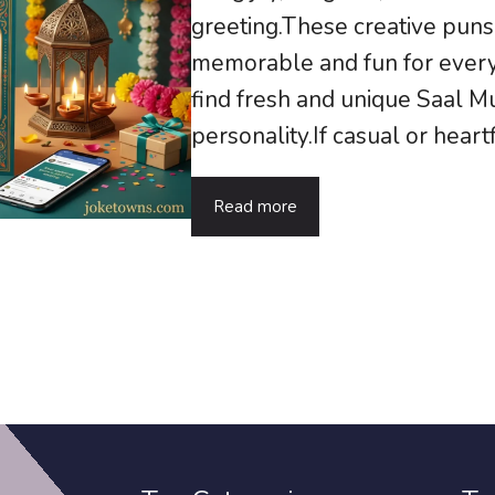
greeting.These creative pu
memorable and fun for every
find fresh and unique Saal M
personality.If casual or heart
Read more