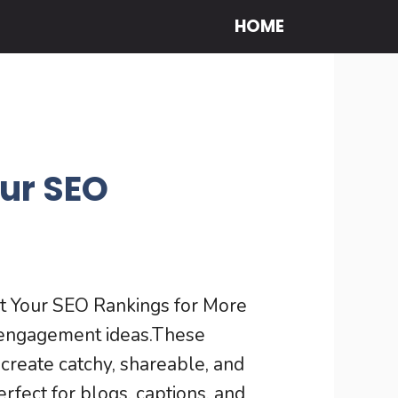
HOME
ur SEO
t Your SEO Rankings for More
l engagement ideas.These
create catchy, shareable, and
erfect for blogs, captions, and