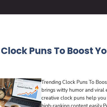
Clock Puns To Boost Yo
Trending Clock Puns To Boos
brings witty humor and vira
creative clock puns help you 
high-ranking content easily.P