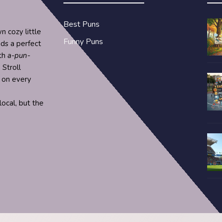
Best Puns
n cozy little
Funny Puns
nds a perfect
ith
a-pun-
 Stroll
s on every
ocal, but the