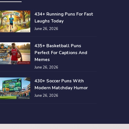
434+ Running Puns For Fast
Laughs Today
June 26, 2026
435+ Basketball Puns
Perfect For Captions And
Memes
June 26, 2026
430+ Soccer Puns With
Modern Matchday Humor
June 26, 2026