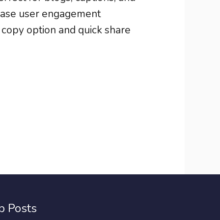
rease user engagement
s copy option and quick share
p Posts