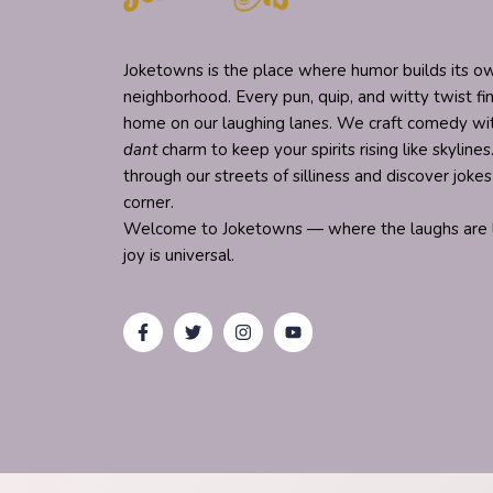
Joketowns is the place where humor builds its ow
neighborhood. Every pun, quip, and witty twist fi
home on our laughing lanes. We craft comedy w
dant
charm to keep your spirits rising like skylines.
through our streets of silliness and discover joke
corner.
Welcome to Joketowns — where the laughs are l
joy is universal.