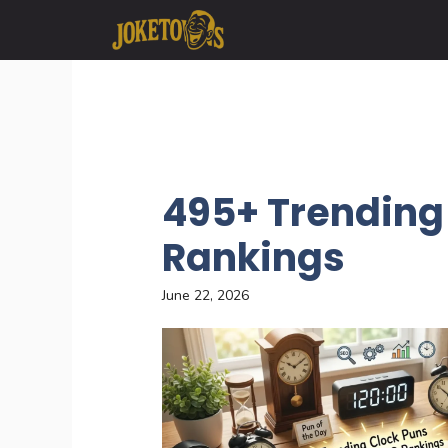
Skip
to
content
495+ Trending 
Rankings
June 22, 2026