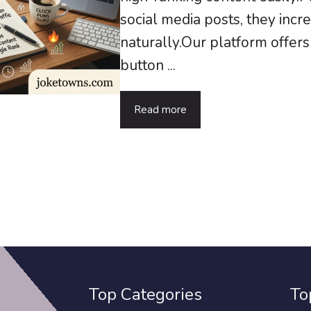
social media posts, they inc
naturally.Our platform offer
button ...
Read more
Top Categories
To